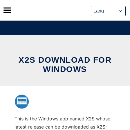
Skip
to
content
X2S DOWNLOAD FOR
WINDOWS
This is the Windows app named X2S whose
latest release can be downloaded as X2S-