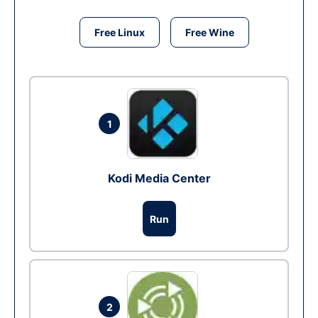
Free Linux
Free Wine
1
Kodi Media Center
Run
2