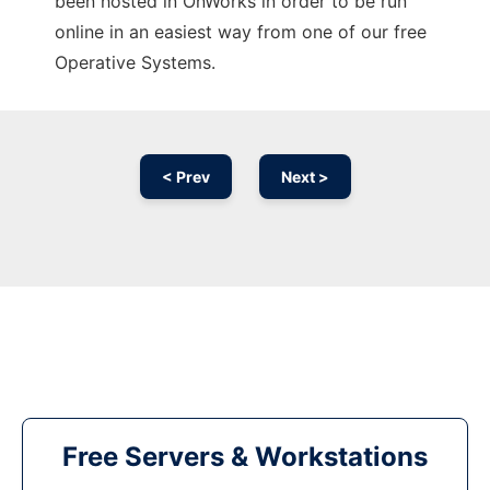
been hosted in OnWorks in order to be run
online in an easiest way from one of our free
Operative Systems.
< Prev
Next >
Free Servers & Workstations