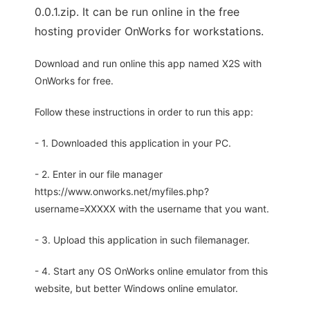
0.0.1.zip. It can be run online in the free
hosting provider OnWorks for workstations.
Download and run online this app named X2S with
OnWorks for free.
Follow these instructions in order to run this app:
- 1. Downloaded this application in your PC.
- 2. Enter in our file manager
https://www.onworks.net/myfiles.php?
username=XXXXX with the username that you want.
- 3. Upload this application in such filemanager.
- 4. Start any OS OnWorks online emulator from this
website, but better Windows online emulator.