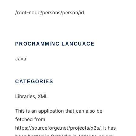
/root-node/persons/person/id
PROGRAMMING LANGUAGE
Java
CATEGORIES
Libraries, XML
This is an application that can also be
fetched from
https://sourceforge.net/projects/x2s/. It has