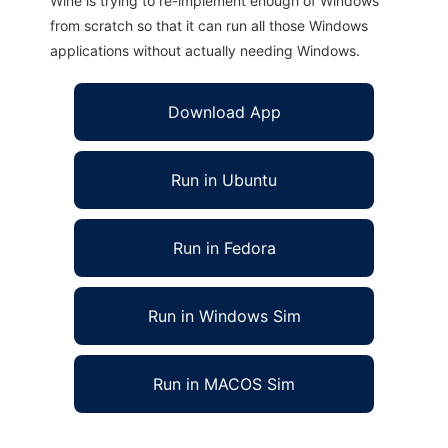
Wine is trying to re-implement enough of Windows
from scratch so that it can run all those Windows
applications without actually needing Windows.
Download App
Run in Ubuntu
Run in Fedora
Run in Windows Sim
Run in MACOS Sim
X2S