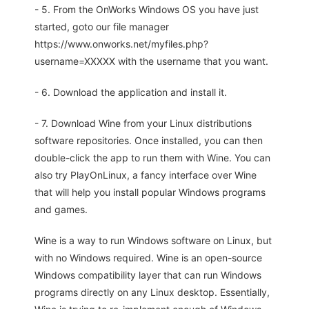
- 5. From the OnWorks Windows OS you have just
started, goto our file manager
https://www.onworks.net/myfiles.php?
username=XXXXX with the username that you want.
- 6. Download the application and install it.
- 7. Download Wine from your Linux distributions
software repositories. Once installed, you can then
double-click the app to run them with Wine. You can
also try PlayOnLinux, a fancy interface over Wine
that will help you install popular Windows programs
and games.
Wine is a way to run Windows software on Linux, but
with no Windows required. Wine is an open-source
Windows compatibility layer that can run Windows
programs directly on any Linux desktop. Essentially,