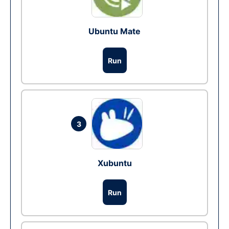
Ubuntu Mate
Run
3
Xubuntu
Run