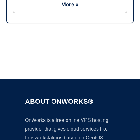
More »
Ad
ABOUT ONWORKS®
OnWorks is a free online VPS hosting
provider that gives cloud services like
free workstations based on CentOS,