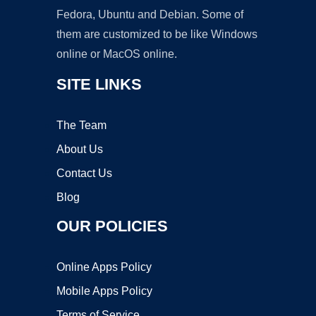
Fedora, Ubuntu and Debian. Some of
them are customized to be like Windows
online or MacOS online.
SITE LINKS
The Team
About Us
Contact Us
Blog
OUR POLICIES
Online Apps Policy
Mobile Apps Policy
Terms of Service