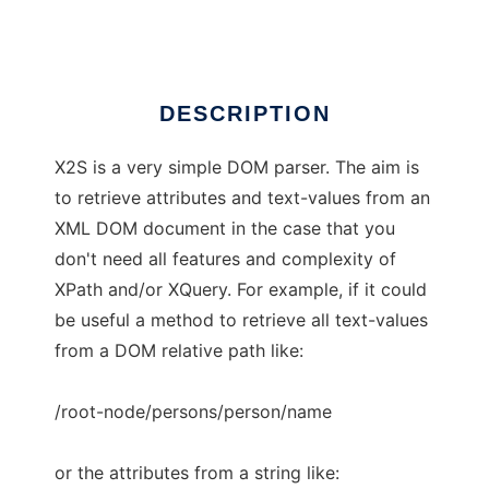
Ad
DESCRIPTION
X2S is a very simple DOM parser. The aim is
to retrieve attributes and text-values from an
XML DOM document in the case that you
don't need all features and complexity of
XPath and/or XQuery. For example, if it could
be useful a method to retrieve all text-values
from a DOM relative path like:
/root-node/persons/person/name
or the attributes from a string like: