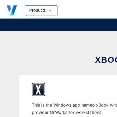
Skip
Products
to
content
XBO
This is the Windows app named xBook whose
provider OnWorks for workstations.