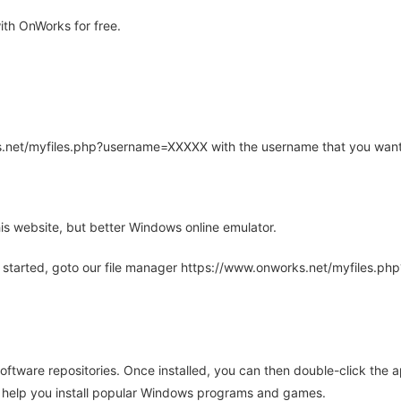
th OnWorks for free.
rks.net/myfiles.php?username=XXXXX with the username that you want
is website, but better Windows online emulator.
 started, goto our file manager https://www.onworks.net/myfiles.p
oftware repositories. Once installed, you can then double-click the 
ll help you install popular Windows programs and games.