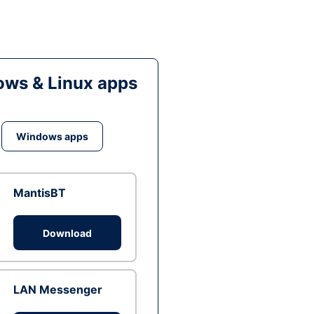
ws & Linux apps
Windows apps
MantisBT
Download
LAN Messenger