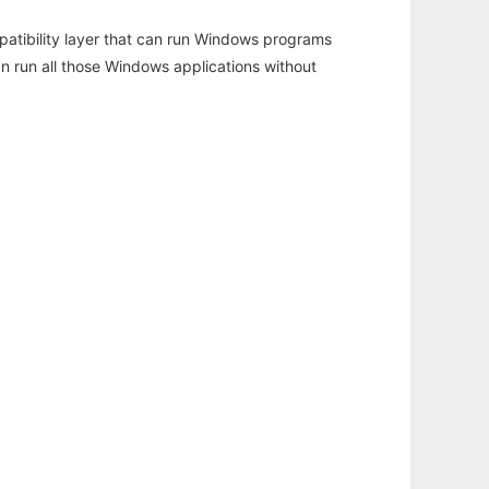
atibility layer that can run Windows programs
an run all those Windows applications without