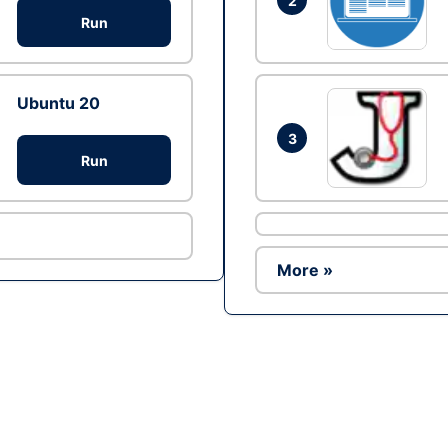
2
Run
Ubuntu 20
3
Run
More »