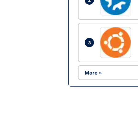
2
3
More »