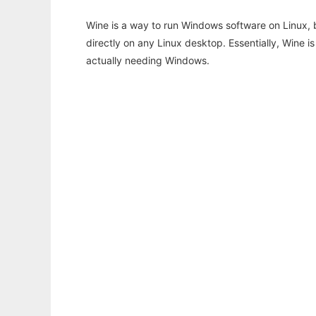
Wine is a way to run Windows software on Linux,
directly on any Linux desktop. Essentially, Wine 
actually needing Windows.