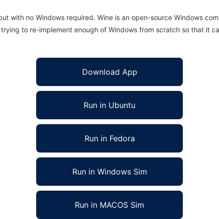
 but with no Windows required. Wine is an open-source Windows comp
is trying to re-implement enough of Windows from scratch so that it c
Download App
Run in Ubuntu
Run in Fedora
Run in Windows Sim
Run in MACOS Sim