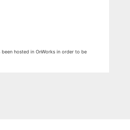
as been hosted in OnWorks in order to be