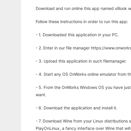
Download and run online this app named xBook wi
Follow these instructions in order to run this app:
- 1. Downloaded this application in your PC.
- 2. Enter in our file manager https://www.onwo
- 3. Upload this application in such filemanager.
- 4. Start any OS OnWorks online emulator from th
- 5. From the OnWorks Windows OS you have just
want.
- 6. Download the application and install it.
- 7. Download Wine from your Linux distributions s
PlayOnLinux, a fancy interface over Wine that wi