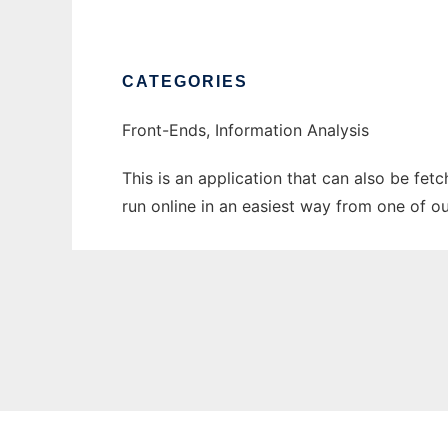
CATEGORIES
Front-Ends, Information Analysis
This is an application that can also be fe
run online in an easiest way from one of o