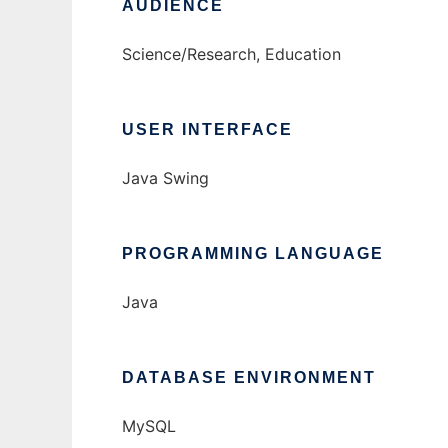
AUDIENCE
Science/Research, Education
USER INTERFACE
Java Swing
PROGRAMMING LANGUAGE
Java
DATABASE ENVIRONMENT
MySQL