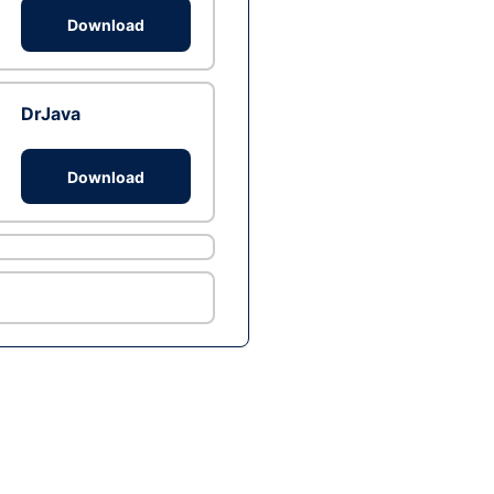
Download
DrJava
Download