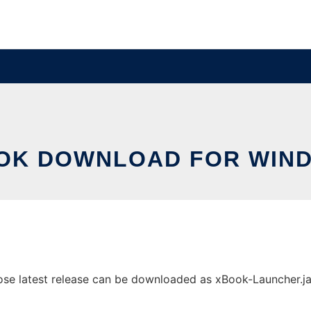
OK DOWNLOAD FOR WIN
 latest release can be downloaded as xBook-Launcher.jar. I