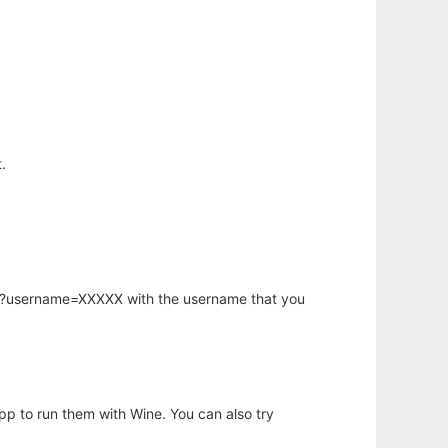
.
hp?username=XXXXX with the username that you
app to run them with Wine. You can also try