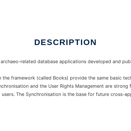
DESCRIPTION
archaeo-related database applications developed and publ
n the framework (called Books) provide the same basic tech
Synchronisation and the User Rights Management are strong 
 users. The Synchronisation is the base for future cross-appl