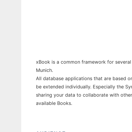
xBook
Ad
xBook is a common framework for several 
Munich.
All database applications that are based o
be extended individually. Especially the 
sharing your data to collaborate with other
available Books.