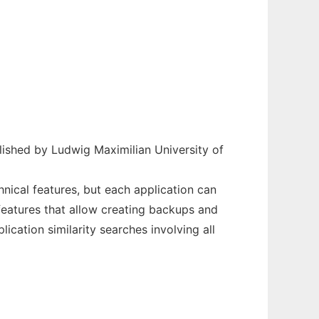
ished by Ludwig Maximilian University of
nical features, but each application can
features that allow creating backups and
ication similarity searches involving all