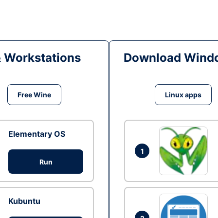
& Workstations
Download Windo
Free Wine
Linux apps
Elementary OS
1
Run
Kubuntu