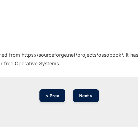
tched from https://sourceforge.net/projects/ossobook/. It h
ur free Operative Systems.
< Prev
Next >