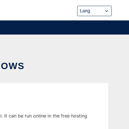
DOWS
t can be run online in the free hosting