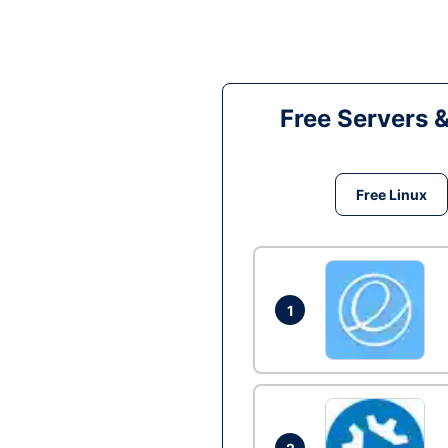
Free Servers 
Free Linux
1