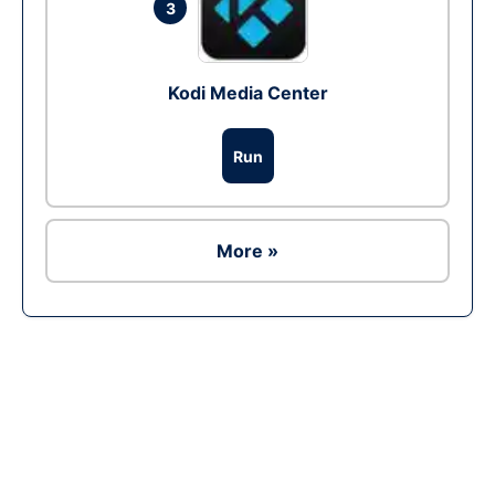
3
Kodi Media Center
Run
More »
Ad