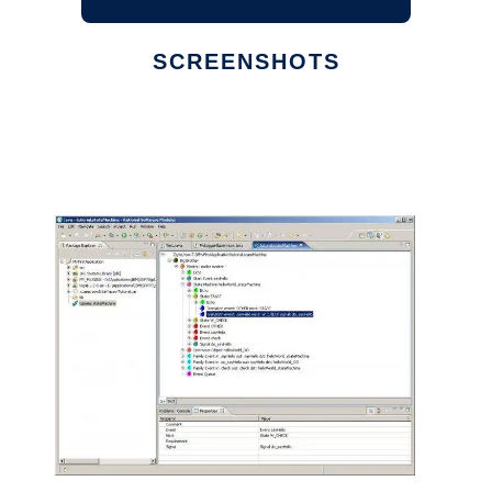
SCREENSHOTS
Ad