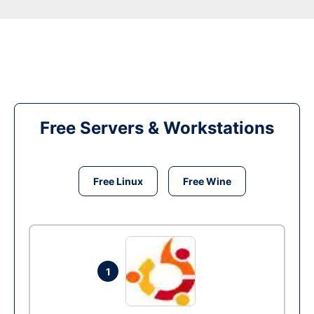
Free Servers & Workstations
Free Linux
Free Wine
1