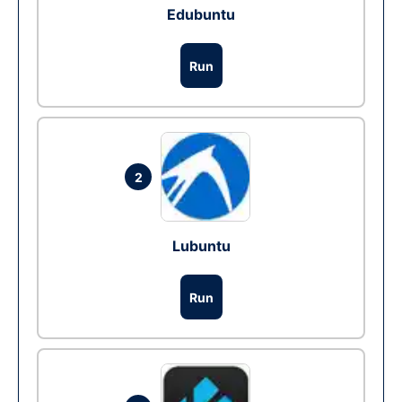
Edubuntu
Run
2
Lubuntu
Run