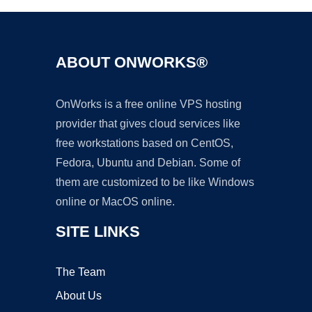
ABOUT ONWORKS®
OnWorks is a free online VPS hosting
provider that gives cloud services like
free workstations based on CentOS,
Fedora, Ubuntu and Debian. Some of
them are customized to be like Windows
online or MacOS online.
SITE LINKS
The Team
About Us