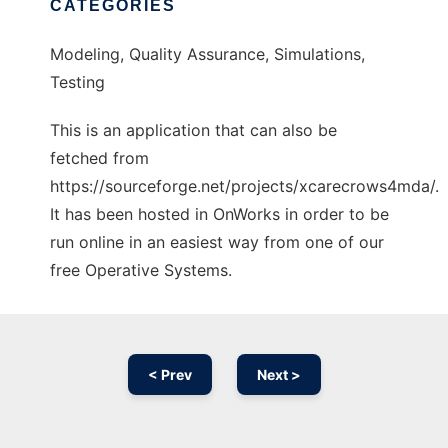
CATEGORIES
Modeling, Quality Assurance, Simulations,
Testing
This is an application that can also be
fetched from
https://sourceforge.net/projects/xcarecrows4mda/.
It has been hosted in OnWorks in order to be
run online in an easiest way from one of our
free Operative Systems.
< Prev
Next >