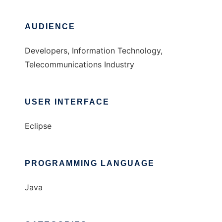
AUDIENCE
Developers, Information Technology,
Telecommunications Industry
USER INTERFACE
Eclipse
PROGRAMMING LANGUAGE
Java