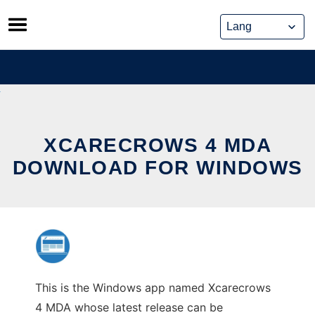
Skip
to
content
XCARECROWS 4 MDA
DOWNLOAD FOR WINDOWS
This is the Windows app named Xcarecrows
4 MDA whose latest release can be