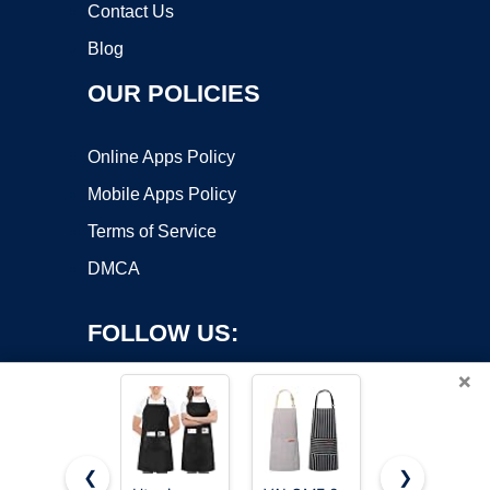
Contact Us
Blog
OUR POLICIES
Online Apps Policy
Mobile Apps Policy
Terms of Service
DMCA
FOLLOW US:
×
❮
❯