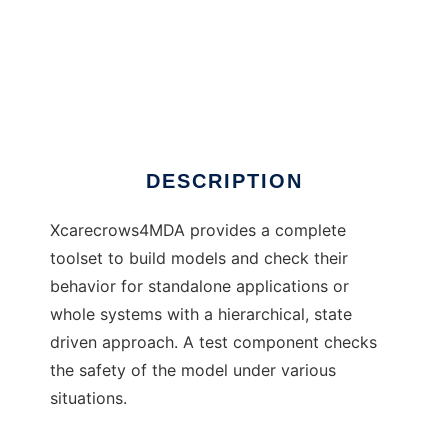
Xcarecrows 4 MDA
DESCRIPTION
Xcarecrows4MDA provides a complete
toolset to build models and check their
behavior for standalone applications or
whole systems with a hierarchical, state
driven approach. A test component checks
the safety of the model under various
situations.