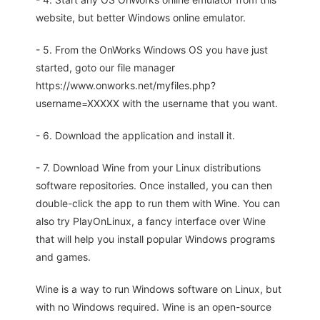
website, but better Windows online emulator.
- 5. From the OnWorks Windows OS you have just
started, goto our file manager
https://www.onworks.net/myfiles.php?
username=XXXXX with the username that you want.
- 6. Download the application and install it.
- 7. Download Wine from your Linux distributions
software repositories. Once installed, you can then
double-click the app to run them with Wine. You can
also try PlayOnLinux, a fancy interface over Wine
that will help you install popular Windows programs
and games.
Wine is a way to run Windows software on Linux, but
with no Windows required. Wine is an open-source