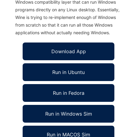
Windows compatibility layer that can run Windows
programs directly on any Linux desktop. Essentially,
Wine is trying to re-implement enough of Windows
from scratch so that it can run all those Windows
applications without actually needing Windows.
Download App
Run in Ubuntu
Run in Fedora
Run in Windows Sim
Run in MACOS Sim