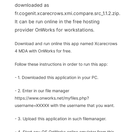
downloaded as
fr.cogenit.xcarecrows.xmi.compare.src_1.1.2.zip.
It can be run online in the free hosting
provider OnWorks for workstations.
Download and run online this app named Xcarecrows
4 MDA with OnWorks for free.
Follow these instructions in order to run this app:
- 1. Downloaded this application in your PC.
- 2. Enter in our file manager
https://www.onworks.net/myfiles.php?
username=XXXXX with the username that you want.
- 3. Upload this application in such filemanager.
- 4. Start any OS OnWorks online emulator from this