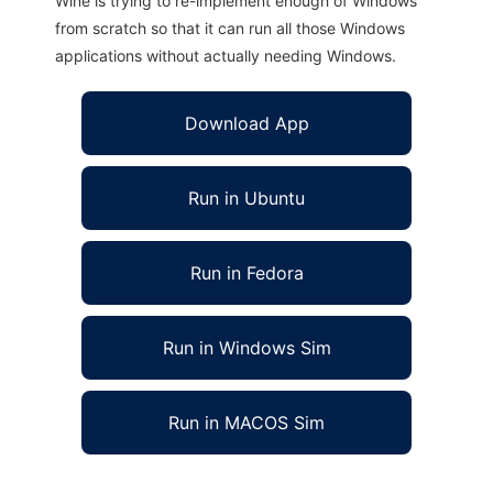
Wine is trying to re-implement enough of Windows
from scratch so that it can run all those Windows
applications without actually needing Windows.
Download App
Run in Ubuntu
Run in Fedora
Run in Windows Sim
Run in MACOS Sim
xjt