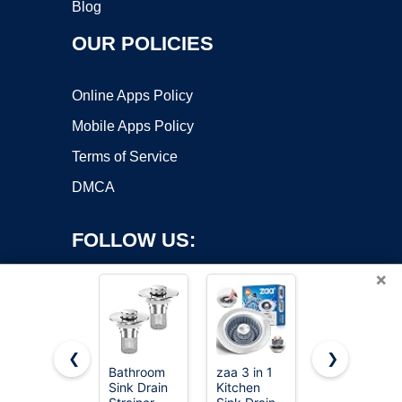
Blog
OUR POLICIES
Online Apps Policy
Mobile Apps Policy
Terms of Service
DMCA
FOLLOW US:
×
❮
❯
Bathroom
zaa 3 in 1
2 Pcs Sink
Sink Drain
Kitchen
Strainer
Copyright ©2026 OnWorks. All Rights Reserved. OnWorks® is a