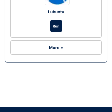
Lubuntu
Run
More »
Ad