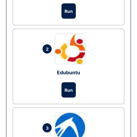
Run
2
Edubuntu
Run
3