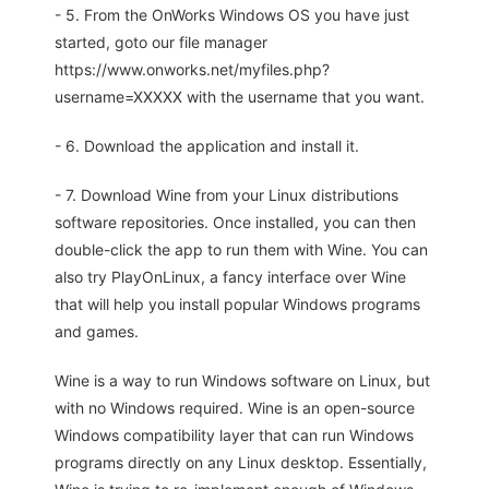
- 5. From the OnWorks Windows OS you have just
started, goto our file manager
https://www.onworks.net/myfiles.php?
username=XXXXX with the username that you want.
- 6. Download the application and install it.
- 7. Download Wine from your Linux distributions
software repositories. Once installed, you can then
double-click the app to run them with Wine. You can
also try PlayOnLinux, a fancy interface over Wine
that will help you install popular Windows programs
and games.
Wine is a way to run Windows software on Linux, but
with no Windows required. Wine is an open-source
Windows compatibility layer that can run Windows
programs directly on any Linux desktop. Essentially,