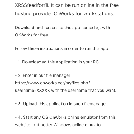
XRSSfeedforfil. It can be run online in the free
hosting provider OnWorks for workstations.
Download and run online this app named xjt with
OnWorks for free.
Follow these instructions in order to run this app:
- 1. Downloaded this application in your PC.
- 2. Enter in our file manager
https://www.onworks.net/myfiles.php?
username=XXXXX with the username that you want.
- 3. Upload this application in such filemanager.
- 4. Start any OS OnWorks online emulator from this
website, but better Windows online emulator.