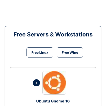
Free Servers & Workstations
Free Linux
Free Wine
1
Ubuntu Gnome 16