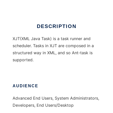
Ad
DESCRIPTION
XJT(XML Java Task) is a task runner and
scheduler. Tasks in XJT are composed in a
structured way in XML, and so Ant-task is
supported.
AUDIENCE
Advanced End Users, System Administrators,
Developers, End Users/Desktop