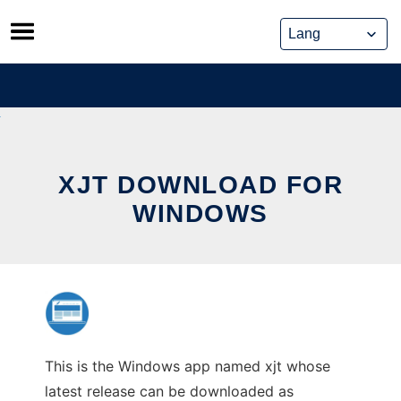
Skip
to
content
XJT DOWNLOAD FOR
WINDOWS
This is the Windows app named xjt whose
latest release can be downloaded as