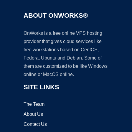
ABOUT ONWORKS®
OnWorks is a free online VPS hosting
provider that gives cloud services like
free workstations based on CentOS,
Fedora, Ubuntu and Debian. Some of
them are customized to be like Windows
online or MacOS online.
SITE LINKS
The Team
About Us
Contact Us