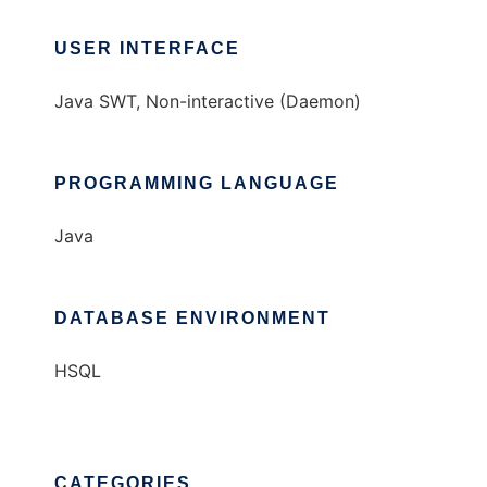
USER INTERFACE
Java SWT, Non-interactive (Daemon)
PROGRAMMING LANGUAGE
Java
DATABASE ENVIRONMENT
HSQL
CATEGORIES