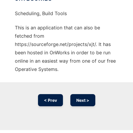
Scheduling, Build Tools
This is an application that can also be
fetched from
https://sourceforge.net/projects/xjt/. It has
been hosted in OnWorks in order to be run
online in an easiest way from one of our free
Operative Systems.
< Prev
Next >