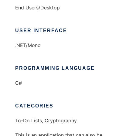
End Users/Desktop
USER INTERFACE
.NET/Mono
PROGRAMMING LANGUAGE
C#
CATEGORIES
To-Do Lists, Cryptography
This is an application that can also be