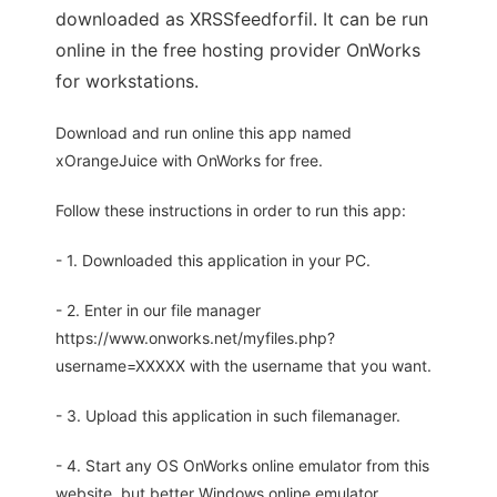
downloaded as XRSSfeedforfil. It can be run
online in the free hosting provider OnWorks
for workstations.
Download and run online this app named
xOrangeJuice with OnWorks for free.
Follow these instructions in order to run this app:
- 1. Downloaded this application in your PC.
- 2. Enter in our file manager
https://www.onworks.net/myfiles.php?
username=XXXXX with the username that you want.
- 3. Upload this application in such filemanager.
- 4. Start any OS OnWorks online emulator from this
website, but better Windows online emulator.