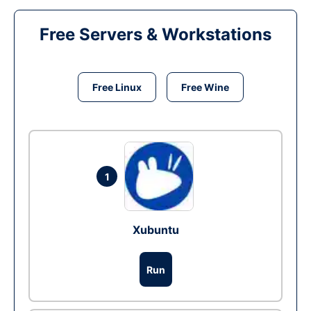
Free Servers & Workstations
Free Linux
Free Wine
1
Xubuntu
Run