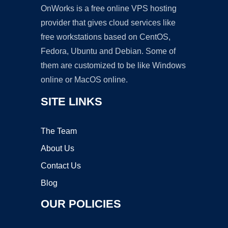
OnWorks is a free online VPS hosting
provider that gives cloud services like
free workstations based on CentOS,
Fedora, Ubuntu and Debian. Some of
them are customized to be like Windows
online or MacOS online.
SITE LINKS
The Team
About Us
Contact Us
Blog
OUR POLICIES