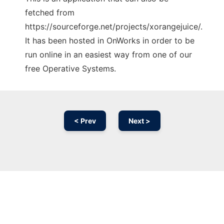
fetched from
https://sourceforge.net/projects/xorangejuice/.
It has been hosted in OnWorks in order to be
run online in an easiest way from one of our
free Operative Systems.
< Prev
Next >