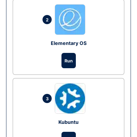
2
Elementary OS
Run
3
Kubuntu