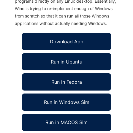
programs directly on any Linux desktop. Essentially,
Wine is trying to re-implement enough of Windows
from scratch so that it can run all those Windows
applications without actually needing Windows.
Download App
Run in Ubuntu
Run in Fedora
Run in Windows Sim
Run in MACOS Sim