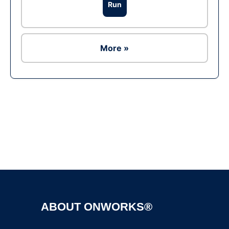
Run
More »
Ad
ABOUT ONWORKS®