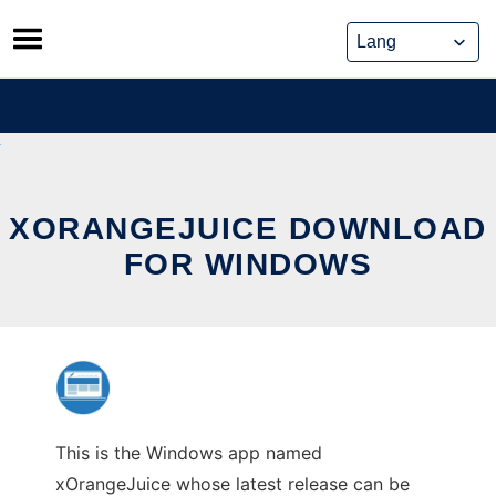
Skip
to
content
XORANGEJUICE DOWNLOAD
FOR WINDOWS
This is the Windows app named
xOrangeJuice whose latest release can be