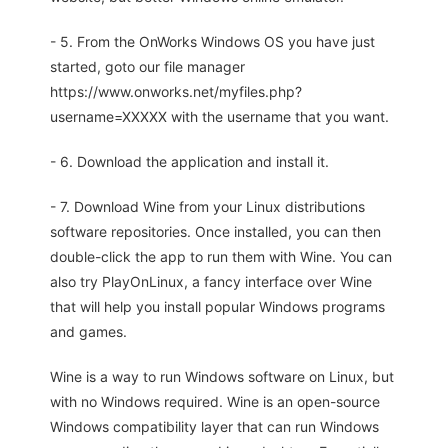
- 5. From the OnWorks Windows OS you have just
started, goto our file manager
https://www.onworks.net/myfiles.php?
username=XXXXX with the username that you want.
- 6. Download the application and install it.
- 7. Download Wine from your Linux distributions
software repositories. Once installed, you can then
double-click the app to run them with Wine. You can
also try PlayOnLinux, a fancy interface over Wine
that will help you install popular Windows programs
and games.
Wine is a way to run Windows software on Linux, but
with no Windows required. Wine is an open-source
Windows compatibility layer that can run Windows