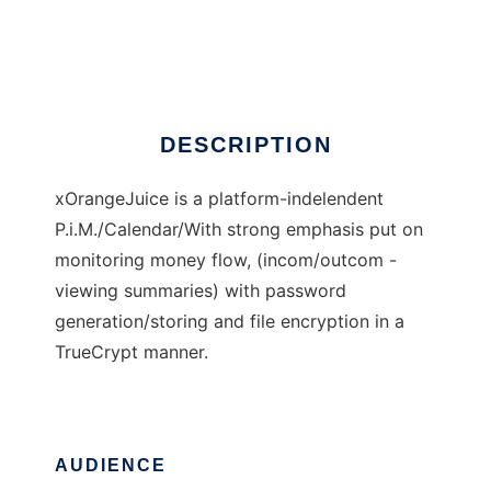
xOrangeJuice
Ad
DESCRIPTION
xOrangeJuice is a platform-indelendent
P.i.M./Calendar/With strong emphasis put on
monitoring money flow, (incom/outcom -
viewing summaries) with password
generation/storing and file encryption in a
TrueCrypt manner.
AUDIENCE