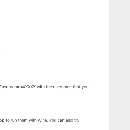
.
hp?username=XXXXX with the username that you
app to run them with Wine. You can also try