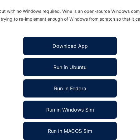
 but with no Windows required. Wine is an open-source Windows comp
is trying to re-implement enough of Windows from scratch so that it c
Download App
Run in Ubuntu
Run in Fedora
Run in Windows Sim
Run in MACOS Sim