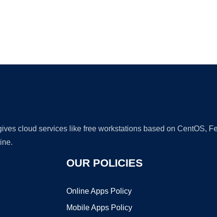
Ad
 gives cloud services like free workstations based on CentOS,
ine.
OUR POLICIES
Online Apps Policy
Mobile Apps Policy