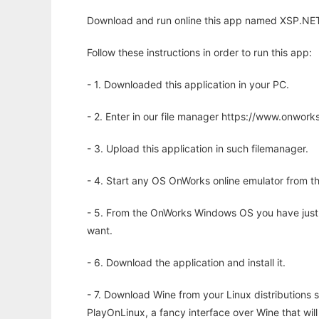
Download and run online this app named XSP.NET
Follow these instructions in order to run this app:
- 1. Downloaded this application in your PC.
- 2. Enter in our file manager https://www.onwo
- 3. Upload this application in such filemanager.
- 4. Start any OS OnWorks online emulator from th
- 5. From the OnWorks Windows OS you have just
want.
- 6. Download the application and install it.
- 7. Download Wine from your Linux distributions s
PlayOnLinux, a fancy interface over Wine that wi