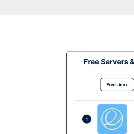
Free Servers 
Free Linux
1