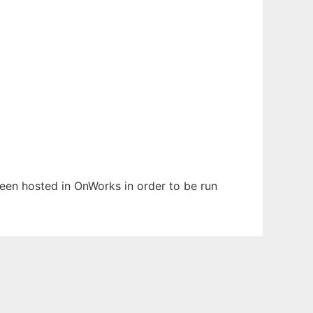
 been hosted in OnWorks in order to be run