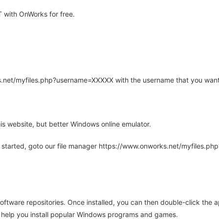
 with OnWorks for free.
rks.net/myfiles.php?username=XXXXX with the username that you want
is website, but better Windows online emulator.
 started, goto our file manager https://www.onworks.net/myfiles.p
oftware repositories. Once installed, you can then double-click the 
ll help you install popular Windows programs and games.