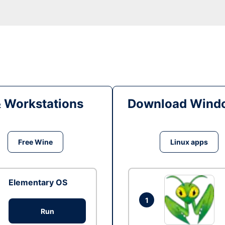
& Workstations
Download Windo
Free Wine
Linux apps
Elementary OS
1
Run