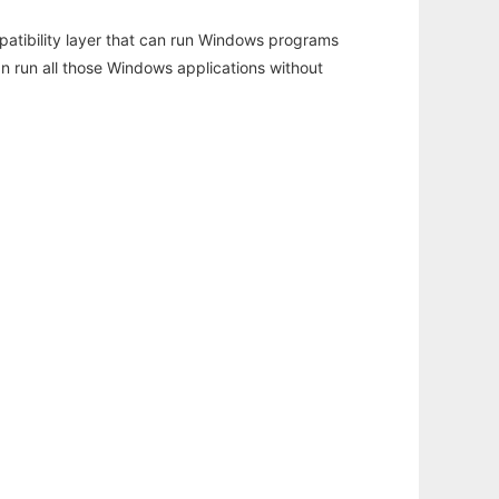
atibility layer that can run Windows programs
an run all those Windows applications without