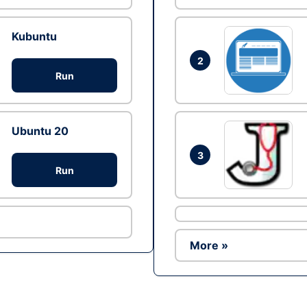
Kubuntu
2
Run
Ubuntu 20
3
Run
More »