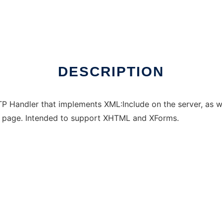
DESCRIPTION
Handler that implements XML:Include on the server, as we
L page. Intended to support XHTML and XForms.