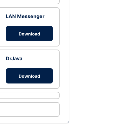
LAN Messenger
Download
DrJava
Download