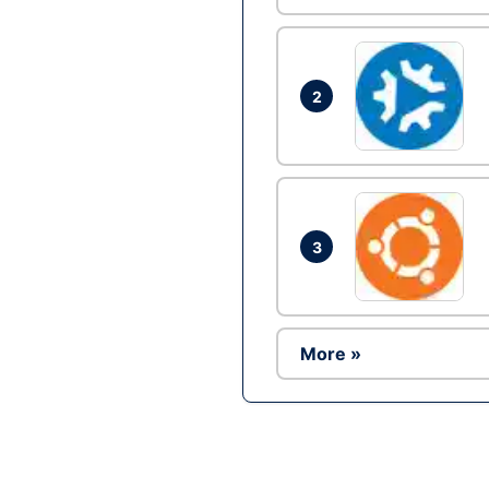
2
3
More »