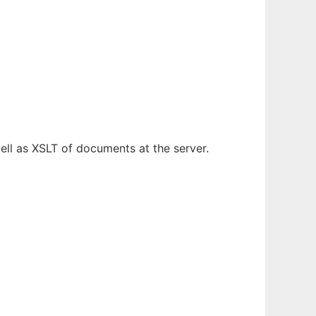
ll as XSLT of documents at the server.