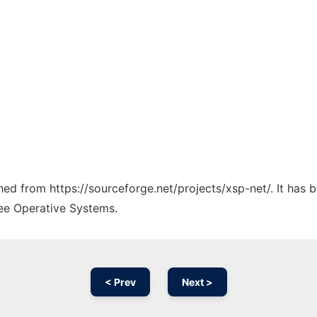
ched from https://sourceforge.net/projects/xsp-net/. It has
ree Operative Systems.
< Prev
Next >