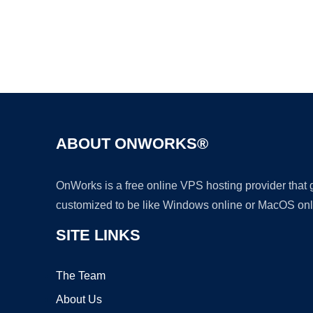
ABOUT ONWORKS®
OnWorks is a free online VPS hosting provider that
customized to be like Windows online or MacOS onl
SITE LINKS
The Team
About Us