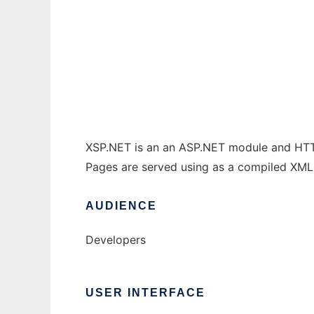
XSP.NET
Ad
XSP.NET is an an ASP.NET module and HTTP 
Pages are served using as a compiled XM
AUDIENCE
Developers
USER INTERFACE