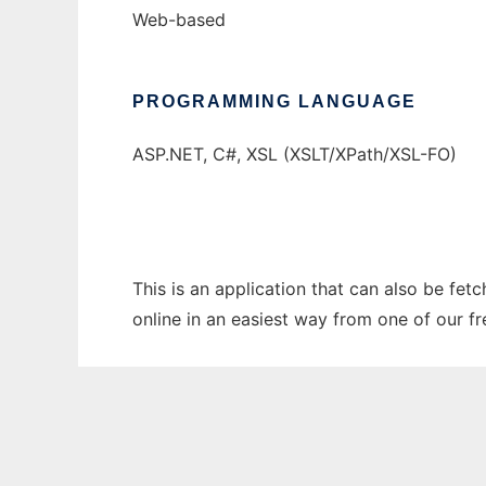
Web-based
PROGRAMMING LANGUAGE
ASP.NET, C#, XSL (XSLT/XPath/XSL-FO)
This is an application that can also be fet
online in an easiest way from one of our f