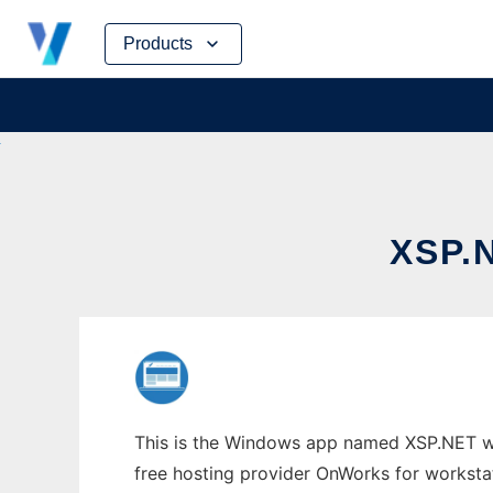
Skip
Products
to
content
XSP.
This is the Windows app named XSP.NET who
free hosting provider OnWorks for worksta