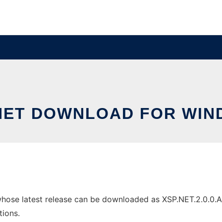
NET DOWNLOAD FOR WI
se latest release can be downloaded as XSP.NET.2.0.0.Alpha
tions.