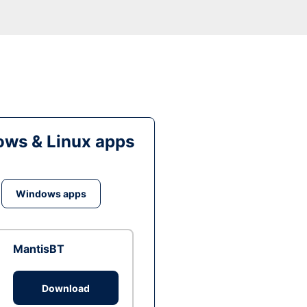
ws & Linux apps
Windows apps
MantisBT
Download