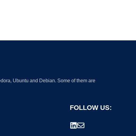
 Fedora, Ubuntu and Debian. Some of them are
FOLLOW US: