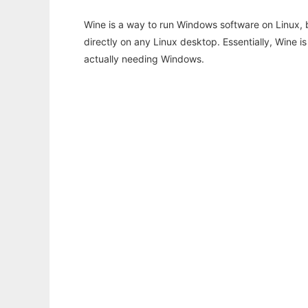
Wine is a way to run Windows software on Linux,
directly on any Linux desktop. Essentially, Wine 
actually needing Windows.