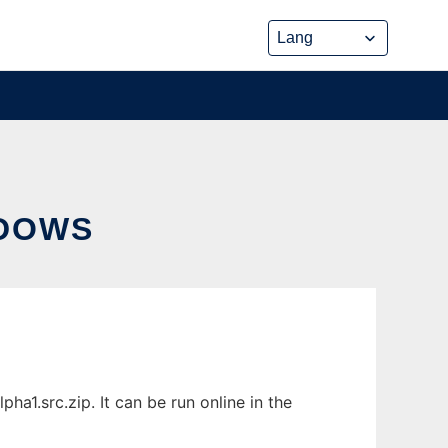
NDOWS
1.src.zip. It can be run online in the