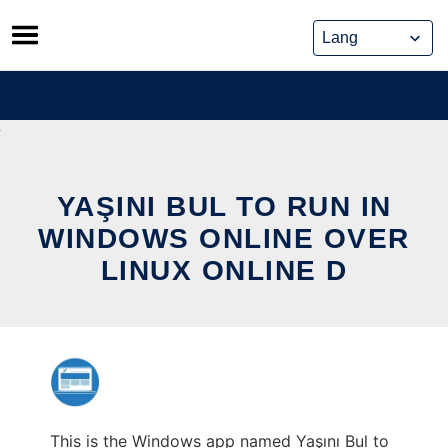
Skip
to
content
YAŞINI BUL TO RUN IN
WINDOWS ONLINE OVER
LINUX ONLINE D
This is the Windows app named Yaşını Bul to