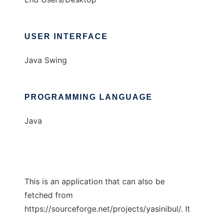
USER INTERFACE
Java Swing
PROGRAMMING LANGUAGE
Java
This is an application that can also be
fetched from
https://sourceforge.net/projects/yasinibul/. It