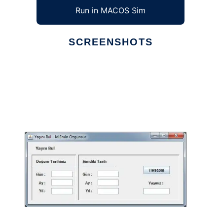
Run in MACOS Sim
SCREENSHOTS
Ad