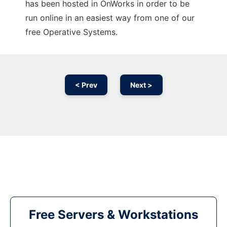
has been hosted in OnWorks in order to be
run online in an easiest way from one of our
free Operative Systems.
< Prev
Next >
Free Servers & Workstations