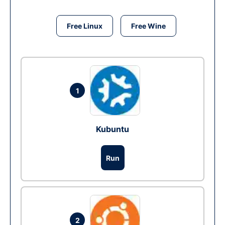
Free Linux
Free Wine
1
Kubuntu
Run
2