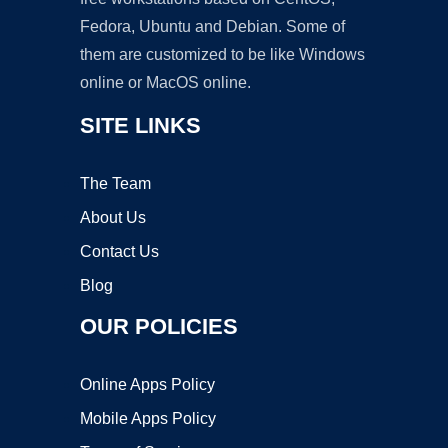
Fedora, Ubuntu and Debian. Some of
them are customized to be like Windows
online or MacOS online.
SITE LINKS
The Team
About Us
Contact Us
Blog
OUR POLICIES
Online Apps Policy
Mobile Apps Policy