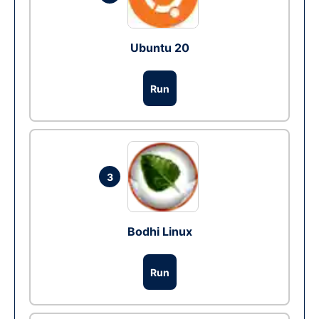
Ubuntu 20
Run
3
Bodhi Linux
Run