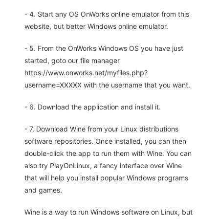
- 4. Start any OS OnWorks online emulator from this
website, but better Windows online emulator.
- 5. From the OnWorks Windows OS you have just
started, goto our file manager
https://www.onworks.net/myfiles.php?
username=XXXXX with the username that you want.
- 6. Download the application and install it.
- 7. Download Wine from your Linux distributions
software repositories. Once installed, you can then
double-click the app to run them with Wine. You can
also try PlayOnLinux, a fancy interface over Wine
that will help you install popular Windows programs
and games.
Wine is a way to run Windows software on Linux, but