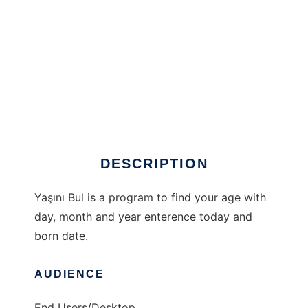
Yaşını Bul to run in Windows online over Linux
online
DESCRIPTION
Yaşını Bul is a program to find your age with
day, month and year enterence today and
born date.
AUDIENCE
End Users/Desktop