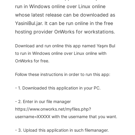
run in Windows online over Linux online
whose latest release can be downloaded as
YasiniBul.jar. It can be run online in the free
hosting provider OnWorks for workstations.
Download and run online this app named Yaşını Bul
to run in Windows online over Linux online with
OnWorks for free.
Follow these instructions in order to run this app:
- 1. Downloaded this application in your PC.
- 2. Enter in our file manager
https://www.onworks.net/myfiles.php?
username=XXXXX with the username that you want.
- 3. Upload this application in such filemanager.