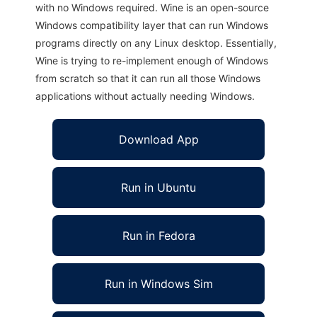
with no Windows required. Wine is an open-source
Windows compatibility layer that can run Windows
programs directly on any Linux desktop. Essentially,
Wine is trying to re-implement enough of Windows
from scratch so that it can run all those Windows
applications without actually needing Windows.
Download App
Run in Ubuntu
Run in Fedora
Run in Windows Sim