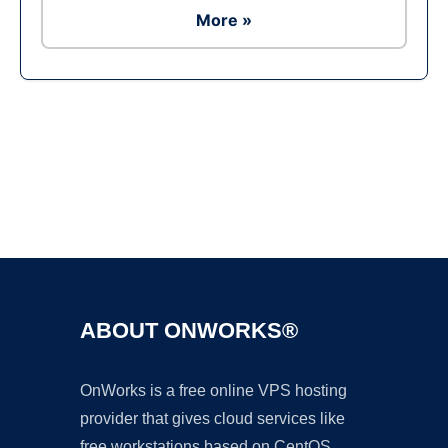
More »
Ad
ABOUT ONWORKS®
OnWorks is a free online VPS hosting
provider that gives cloud services like
free workstations based on CentOS,