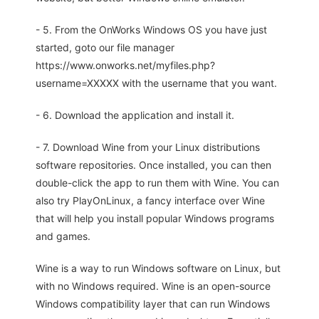
- 5. From the OnWorks Windows OS you have just
started, goto our file manager
https://www.onworks.net/myfiles.php?
username=XXXXX with the username that you want.
- 6. Download the application and install it.
- 7. Download Wine from your Linux distributions
software repositories. Once installed, you can then
double-click the app to run them with Wine. You can
also try PlayOnLinux, a fancy interface over Wine
that will help you install popular Windows programs
and games.
Wine is a way to run Windows software on Linux, but
with no Windows required. Wine is an open-source
Windows compatibility layer that can run Windows