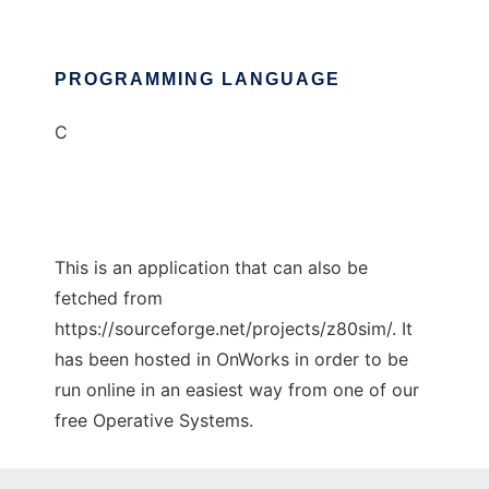
PROGRAMMING LANGUAGE
C
This is an application that can also be
fetched from
https://sourceforge.net/projects/z80sim/. It
has been hosted in OnWorks in order to be
run online in an easiest way from one of our
free Operative Systems.