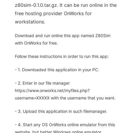
z80sim-0.1.0.tar.gz. It can be run online in the
free hosting provider OnWorks for
workstations.
Download and run online this app named Z80Sim
with OnWorks for free.
Follow these instructions in order to run this app:
- 1. Downloaded this application in your PC.
- 2. Enter in our file manager
https://www.onworks.net/myfiles.php?
username=XXXXX with the username that you want.
- 3. Upload this application in such filemanager.
- 4. Start any OS OnWorks online emulator from this
website, but better Windows online emulator.