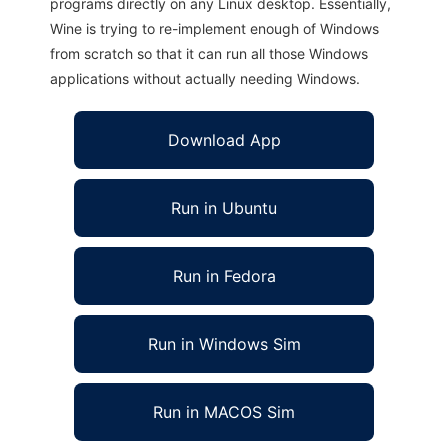
programs directly on any Linux desktop. Essentially,
Wine is trying to re-implement enough of Windows
from scratch so that it can run all those Windows
applications without actually needing Windows.
Download App
Run in Ubuntu
Run in Fedora
Run in Windows Sim
Run in MACOS Sim