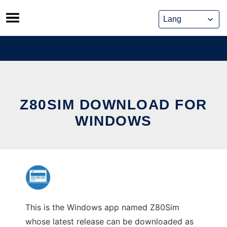
Skip
to
content
Z80SIM DOWNLOAD FOR
WINDOWS
This is the Windows app named Z80Sim
whose latest release can be downloaded as