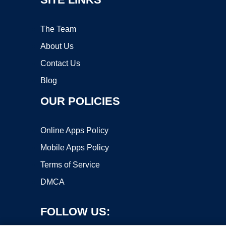
The Team
About Us
Contact Us
Blog
OUR POLICIES
Online Apps Policy
Mobile Apps Policy
Terms of Service
DMCA
FOLLOW US: