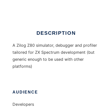
Z80Sim
Ad
DESCRIPTION
A Zilog Z80 simulator, debugger and profiler
tailored for ZX Spectrum development (but
generic enough to be used with other
platforms)
AUDIENCE
Developers