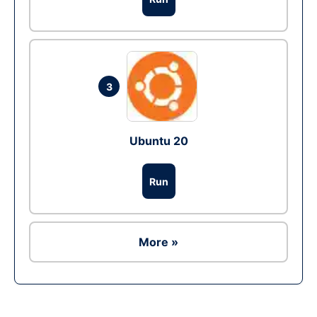
3
Ubuntu 20
Run
More »