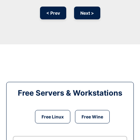
< Prev
Next >
Free Servers & Workstations
Free Linux
Free Wine