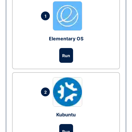
1
Elementary OS
Run
2
Kubuntu
Run