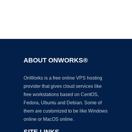
Ad
ABOUT ONWORKS®
OnWorks is a free online VPS hosting
provider that gives cloud services like
free workstations based on CentOS,
Fedora, Ubuntu and Debian. Some of
them are customized to be like Windows
online or MacOS online.
SITE LINKS