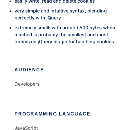
easily write, read and delete cookies
very simple and intuitive syntax, blending
perfectly with jQuery
extremely small: with around 500 bytes when
minified is probably the smallest and most
optimized jQuery plugin for handling cookies
AUDIENCE
Developers
PROGRAMMING LANGUAGE
JavaScript