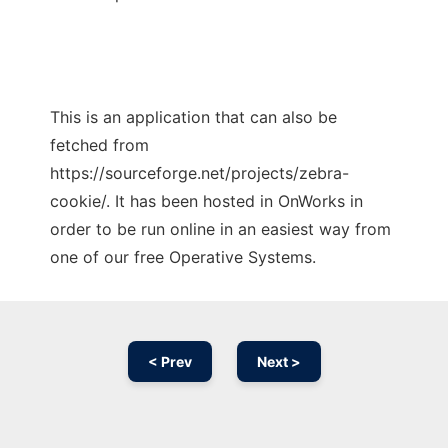
This is an application that can also be
fetched from
https://sourceforge.net/projects/zebra-
cookie/. It has been hosted in OnWorks in
order to be run online in an easiest way from
one of our free Operative Systems.
< Prev
Next >