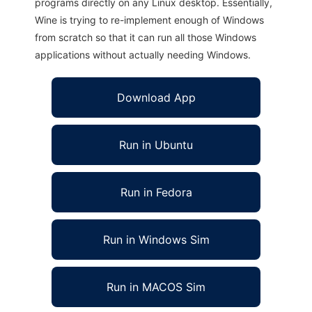
programs directly on any Linux desktop. Essentially,
Wine is trying to re-implement enough of Windows
from scratch so that it can run all those Windows
applications without actually needing Windows.
Download App
Run in Ubuntu
Run in Fedora
Run in Windows Sim
Run in MACOS Sim