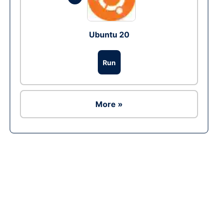
Ubuntu 20
Run
More »
Ad