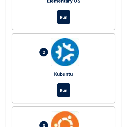
Elementary OS
Run
2
Kubuntu
Run
3