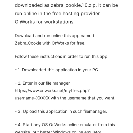
downloaded as zebra_cookie.1.0.zip. It can be
run online in the free hosting provider
OnWorks for workstations.
Download and run online this app named
Zebra_Cookie with OnWorks for free.
Follow these instructions in order to run this app:
- 1. Downloaded this application in your PC.
- 2. Enter in our file manager
https://www.onworks.net/myfiles.php?
username=XXXXX with the username that you want.
- 3. Upload this application in such filemanager.
- 4. Start any OS OnWorks online emulator from this
website, but better Windows online emulator.