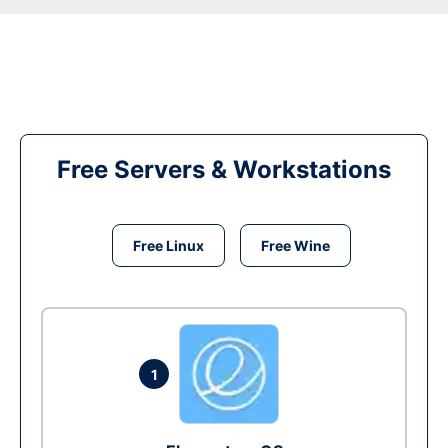
Free Servers & Workstations
Free Linux
Free Wine
1