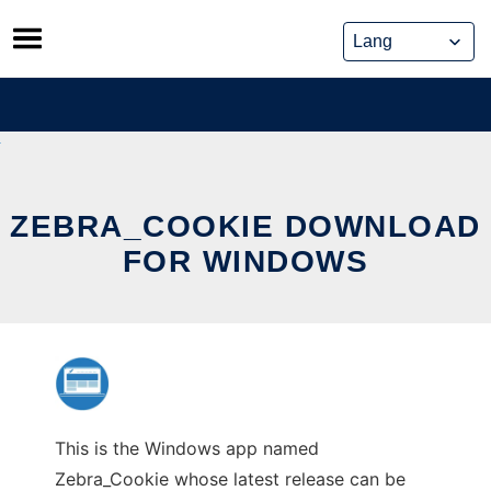
Skip
to
content
ZEBRA_COOKIE DOWNLOAD
FOR WINDOWS
This is the Windows app named
Zebra_Cookie whose latest release can be