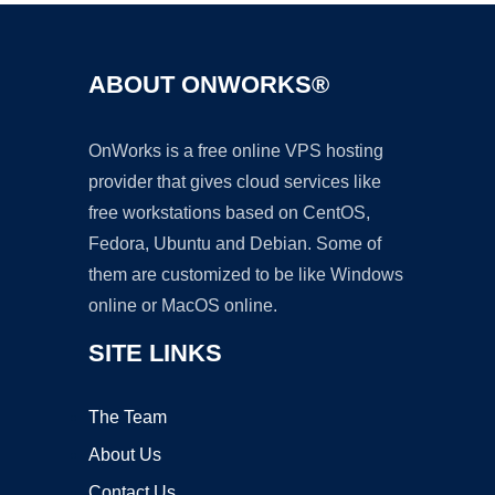
ABOUT ONWORKS®
OnWorks is a free online VPS hosting
provider that gives cloud services like
free workstations based on CentOS,
Fedora, Ubuntu and Debian. Some of
them are customized to be like Windows
online or MacOS online.
SITE LINKS
The Team
About Us
Contact Us