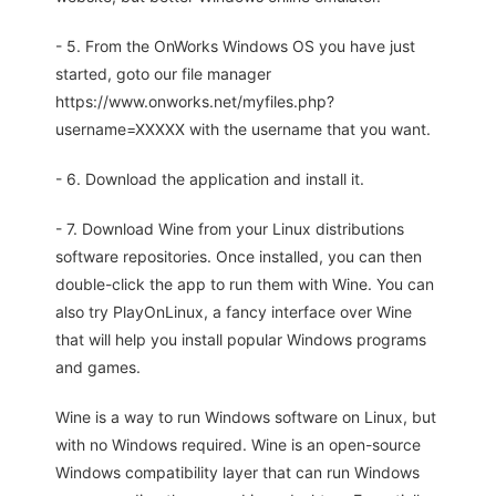
- 5. From the OnWorks Windows OS you have just
started, goto our file manager
https://www.onworks.net/myfiles.php?
username=XXXXX with the username that you want.
- 6. Download the application and install it.
- 7. Download Wine from your Linux distributions
software repositories. Once installed, you can then
double-click the app to run them with Wine. You can
also try PlayOnLinux, a fancy interface over Wine
that will help you install popular Windows programs
and games.
Wine is a way to run Windows software on Linux, but
with no Windows required. Wine is an open-source
Windows compatibility layer that can run Windows