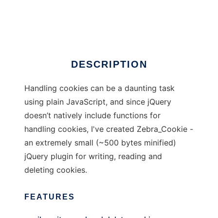
Zebra_Cookie
Ad
DESCRIPTION
Handling cookies can be a daunting task
using plain JavaScript, and since jQuery
doesn’t natively include functions for
handling cookies, I've created Zebra_Cookie -
an extremely small (~500 bytes minified)
jQuery plugin for writing, reading and
deleting cookies.
FEATURES