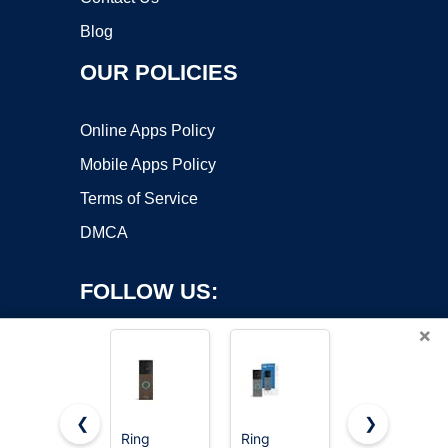
Blog
OUR POLICIES
Online Apps Policy
Mobile Apps Policy
Terms of Service
DMCA
FOLLOW US:
×
❮
❯
Ring
Ring
Ring Indoor