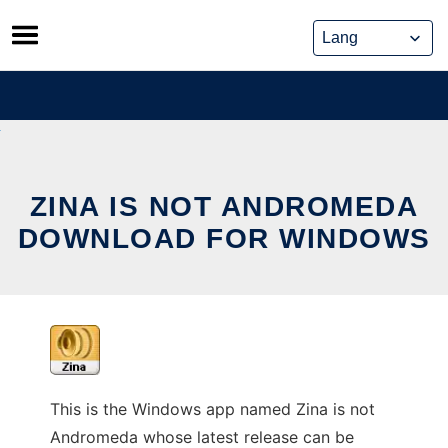
Skip
to
content
ZINA IS NOT ANDROMEDA
DOWNLOAD FOR WINDOWS
This is the Windows app named Zina is not
Andromeda whose latest release can be