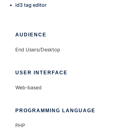
id3 tag editor
AUDIENCE
End Users/Desktop
USER INTERFACE
Web-based
PROGRAMMING LANGUAGE
PHP