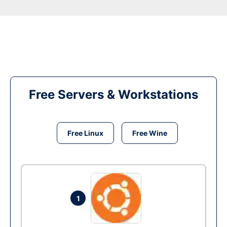
Free Servers & Workstations
Free Linux
Free Wine
1