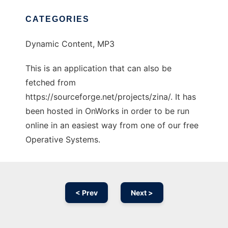
CATEGORIES
Dynamic Content, MP3
This is an application that can also be
fetched from
https://sourceforge.net/projects/zina/. It has
been hosted in OnWorks in order to be run
online in an easiest way from one of our free
Operative Systems.
< Prev
Next >