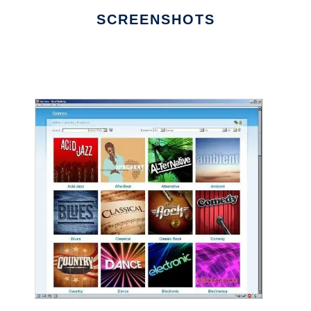
SCREENSHOTS
Ad