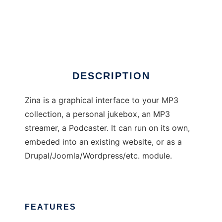
Zina is not Andromeda
DESCRIPTION
Zina is a graphical interface to your MP3
collection, a personal jukebox, an MP3
streamer, a Podcaster. It can run on its own,
embeded into an existing website, or as a
Drupal/Joomla/Wordpress/etc. module.
FEATURES