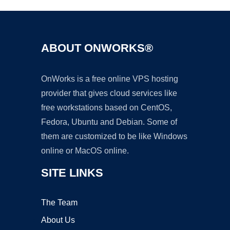
ABOUT ONWORKS®
OnWorks is a free online VPS hosting
provider that gives cloud services like
free workstations based on CentOS,
Fedora, Ubuntu and Debian. Some of
them are customized to be like Windows
online or MacOS online.
SITE LINKS
The Team
About Us