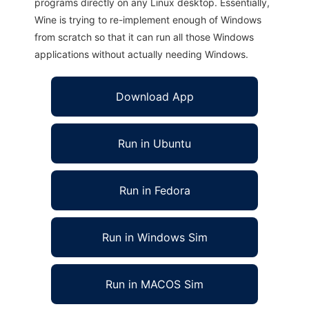
programs directly on any Linux desktop. Essentially,
Wine is trying to re-implement enough of Windows
from scratch so that it can run all those Windows
applications without actually needing Windows.
Download App
Run in Ubuntu
Run in Fedora
Run in Windows Sim
Run in MACOS Sim