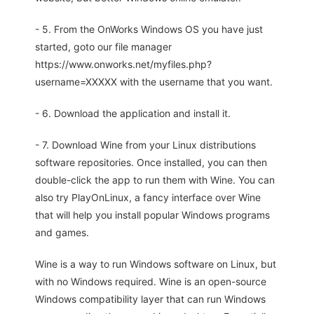
- 5. From the OnWorks Windows OS you have just
started, goto our file manager
https://www.onworks.net/myfiles.php?
username=XXXXX with the username that you want.
- 6. Download the application and install it.
- 7. Download Wine from your Linux distributions
software repositories. Once installed, you can then
double-click the app to run them with Wine. You can
also try PlayOnLinux, a fancy interface over Wine
that will help you install popular Windows programs
and games.
Wine is a way to run Windows software on Linux, but
with no Windows required. Wine is an open-source
Windows compatibility layer that can run Windows