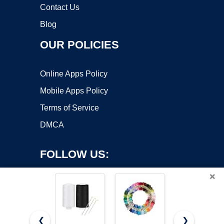
Contact Us
Blog
OUR POLICIES
Online Apps Policy
Mobile Apps Policy
Terms of Service
DMCA
FOLLOW US:
×
❮
❯