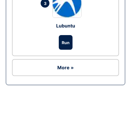
3
Lubuntu
Run
More »
Ad