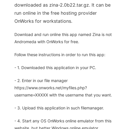
downloaded as zina-2.0b22.tar.gz. It can be
run online in the free hosting provider
OnWorks for workstations.
Download and run online this app named Zina is not
Andromeda with OnWorks for free.
Follow these instructions in order to run this app:
- 1. Downloaded this application in your PC.
- 2. Enter in our file manager
https://www.onworks.net/myfiles.php?
username=XXXXX with the username that you want.
- 3. Upload this application in such filemanager.
- 4. Start any OS OnWorks online emulator from this
website, but better Windows online emulator.