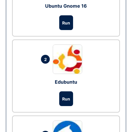
Ubuntu Gnome 16
Run
2
Edubuntu
Run