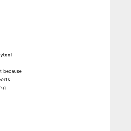
ytool
at because
ports
e.g