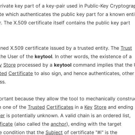
rivate key part of a key-pair used in Public-Key Cryptogra
te which authenticates the public key part for a known enti
r. The X.509 certificate itself contains the public key part
gned X.509 certificate issued by a trusted entity. The
Trust
 the User of the
keytool
. In other words, the existence of a
y
Store
processed by a
keytool
command implies that the 
ted
Certificate
to also sign, and hence authenticates, other
ss.
rtant because they allow the tool to mechanically constru
m one of the
Trusted
Certificates
in a
Key
Store
and ending
uer
is potentially unknown. A valid chain is an ordered list,
ficate
(also called the
anchor
), ending with the target
he condition that the
Subject
of certificate "#i" is the