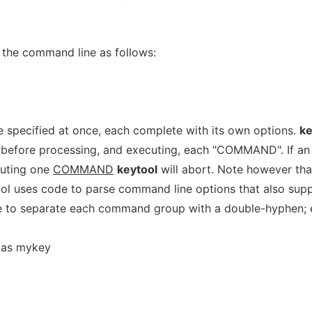
 the command line as follows:
 specified at once, each complete with its own options.
ke
s, before processing, and executing, each "COMMAND". If an
cuting one
COMMAND
keytool
will abort. Note however th
ool uses code to parse command line options that also sup
e to separate each command group with a double-hyphen; 
alias mykey