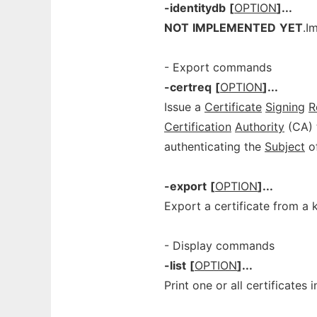
-identitydb
[
OPTION
]...
NOT
IMPLEMENTED
YET
.I
- Export commands
-certreq
[
OPTION
]...
Issue a
Certificate
Signing
R
Certification
Authority
(CA) t
authenticating the
Subject
of
-export
[
OPTION
]...
Export a certificate from a 
- Display commands
-list
[
OPTION
]...
Print one or all certificates