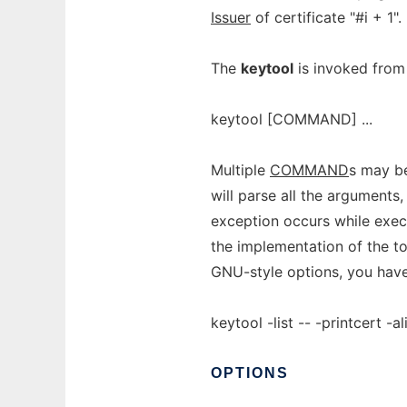
Issuer
of certificate "#i + 1".
The
keytool
is invoked from
keytool [COMMAND] ...
Multiple
COMMAND
s may be
will parse all the argument
exception occurs while exe
the implementation of the t
GNU-style options, you hav
keytool -list -- -printcert -
OPTIONS