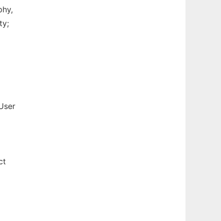
phy,
ty;
User
ct