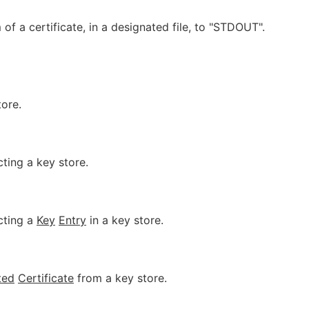
of a certificate, in a designated file, to "STDOUT".
tore.
ing a key store.
cting a
Key
Entry
in a key store.
ted
Certificate
from a key store.