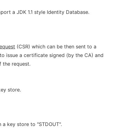
mport a JDK 1.1 style Identity Database.
equest
(CSR) which can be then sent to a
o issue a certificate signed (by the CA) and
 the request.
key store.
 in a key store to "STDOUT".