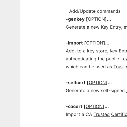
- Add/Update commands
-genkey
[
OPTION
]...
Generate a new
Key
Entry
, 
-import
[
OPTION
]...
Add, to a key store,
Key
Ent
authenticating the public k
which can be used as
Trust
-selfcert
[
OPTION
]...
Generate a new self-signed
-cacert
[
OPTION
]...
Import a CA
Trusted
Certifi