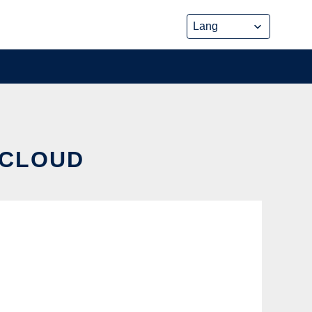
 CLOUD