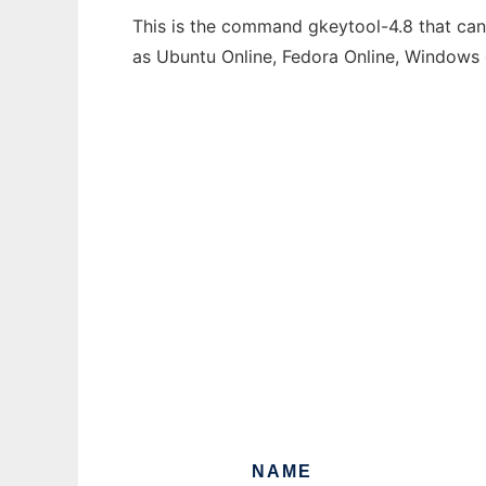
This is the command gkeytool-4.8 that can 
as Ubuntu Online, Fedora Online, Windows
NAME