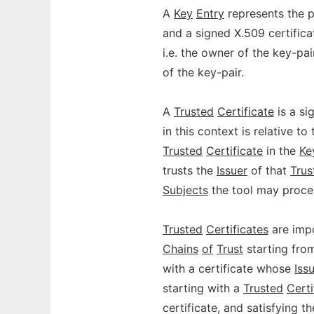
A
Key
Entry
represents the p
and a signed X.509 certifica
i.e. the owner of the key-pai
of the key-pair.
A
Trusted
Certificate
is a si
in this context is relative to
Trusted
Certificate
in the
Ke
trusts the
Issuer
of that
Trus
Subjects
the tool may proce
Trusted
Certificates
are impo
Chains
of
Trust
starting fro
with a certificate whose
Iss
starting with a
Trusted
Certi
certificate, and satisfying t