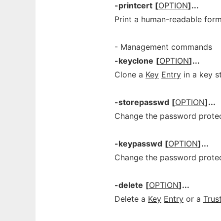
-printcert
[
OPTION
]...
Print a human-readable form 
- Management commands
-keyclone
[
OPTION
]...
Clone a
Key
Entry
in a key s
-storepasswd
[
OPTION
]...
Change the password protect
-keypasswd
[
OPTION
]...
Change the password prote
-delete
[
OPTION
]...
Delete a
Key
Entry
or a
Trus