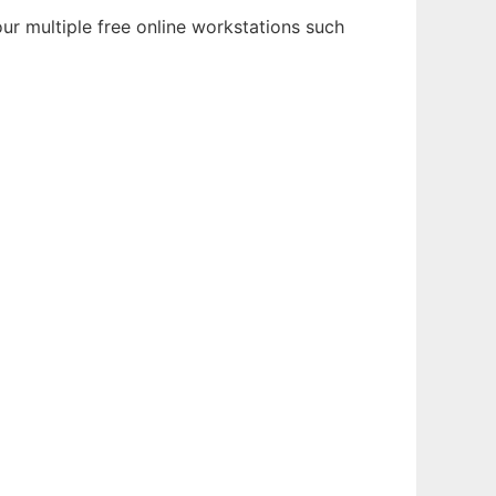
ur multiple free online workstations such