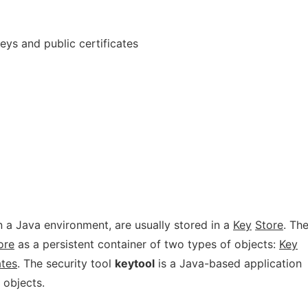
eys and public certificates
n a Java environment, are usually stored in a
Key
Store
. Th
ore
as a persistent container of two types of objects:
Key
ates
. The security tool
keytool
is a Java-based application
 objects.