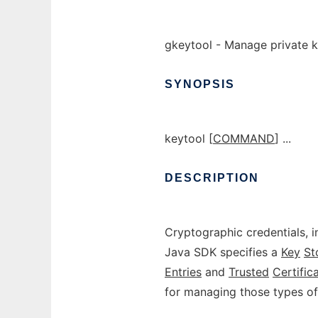
gkeytool - Manage private k
SYNOPSIS
keytool [
COMMAND
] ...
DESCRIPTION
Cryptographic credentials, i
Java SDK specifies a
Key
St
Entries
and
Trusted
Certific
for managing those types of