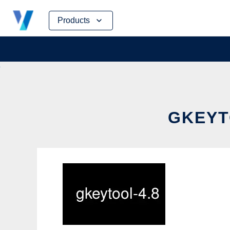
Skip
Products
to
content
GKEYT