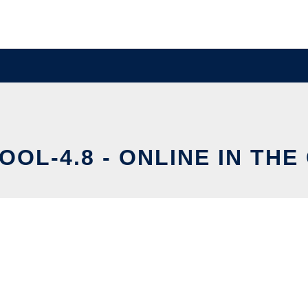
OOL-4.8 - ONLINE IN THE