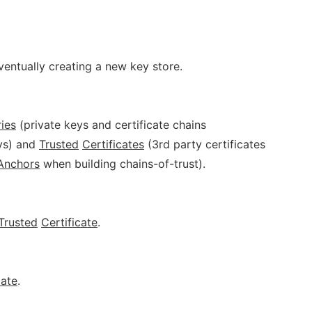
eventually creating a new key store.
ries
(private keys and certificate chains
eys) and
Trusted
Certificates
(3rd party certificates
Anchors
when building chains-of-trust).
Trusted
Certificate
.
cate
.