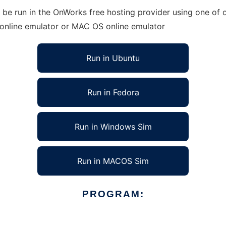
be run in the OnWorks free hosting provider using one of o
 online emulator or MAC OS online emulator
Run in Ubuntu
Run in Fedora
Run in Windows Sim
Run in MACOS Sim
PROGRAM: