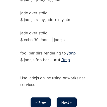
jade over stdio
$ jadejs < my.jade > my.html
jade over stdio
$ echo 'h1 Jade!' | jadejs
foo, bar dirs rendering to
/tmp
$ jadejs foo bar
--out
/tmp
Use jadejs online using onworks.net
services
< Prev
Next >