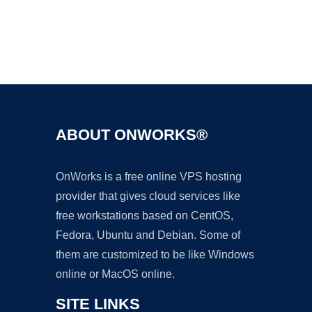
Ad
ABOUT ONWORKS®
OnWorks is a free online VPS hosting
provider that gives cloud services like
free workstations based on CentOS,
Fedora, Ubuntu and Debian. Some of
them are customized to be like Windows
online or MacOS online.
SITE LINKS