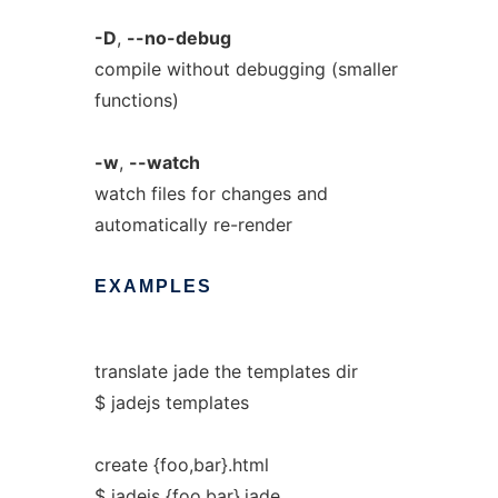
-D
,
--no-debug
compile without debugging (smaller
functions)
-w
,
--watch
watch files for changes and
automatically re-render
EXAMPLES
translate jade the templates dir
$ jadejs templates
create {foo,bar}.html
$ jadejs {foo,bar}.jade