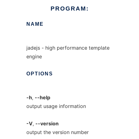
PROGRAM:
NAME
jadejs - high performance template
engine
OPTIONS
-h
,
--help
output usage information
-V
,
--version
output the version number