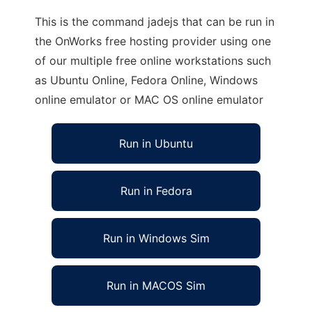
This is the command jadejs that can be run in
the OnWorks free hosting provider using one
of our multiple free online workstations such
as Ubuntu Online, Fedora Online, Windows
online emulator or MAC OS online emulator
Run in Ubuntu
Run in Fedora
Run in Windows Sim
Run in MACOS Sim