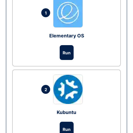
1
Elementary OS
Run
2
Kubuntu
Run