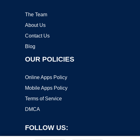
The Team
About Us
Contact Us
Blog
OUR POLICIES
Online Apps Policy
Mobile Apps Policy
Terms of Service
DMCA
FOLLOW US: