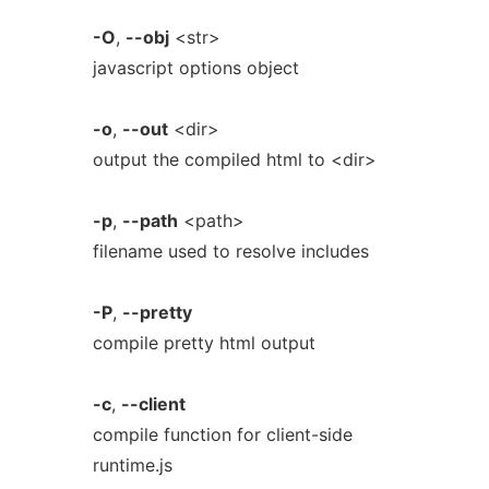
-O
,
--obj
<str>
javascript options object
-o
,
--out
<dir>
output the compiled html to <dir>
-p
,
--path
<path>
filename used to resolve includes
-P
,
--pretty
compile pretty html output
-c
,
--client
compile function for client-side
runtime.js