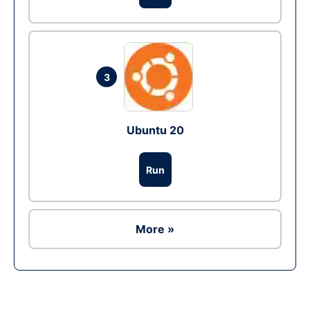
3
Ubuntu 20
Run
More »