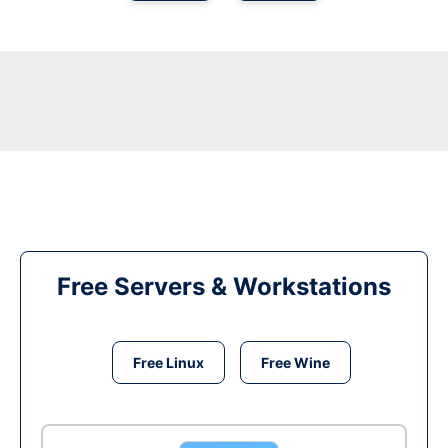
Free Servers & Workstations
Free Linux
Free Wine