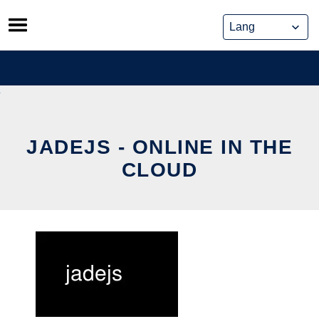
Skip
to
content
JADEJS - ONLINE IN THE
CLOUD