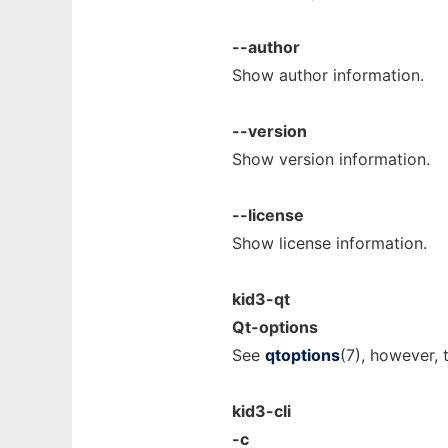
--author
Show author information.
--version
Show version information.
--license
Show license information.
kid3-qt
Qt-options
See
qtoptions
(7), however, t
kid3-cli
-c