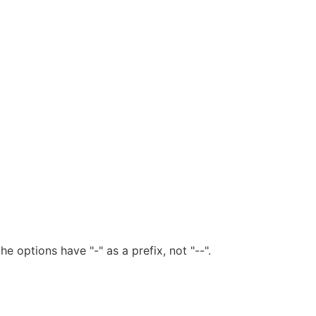
he options have "-" as a prefix, not "--".