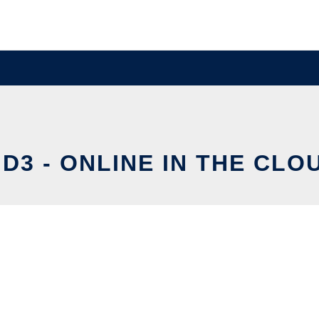
ID3 - ONLINE IN THE CLO