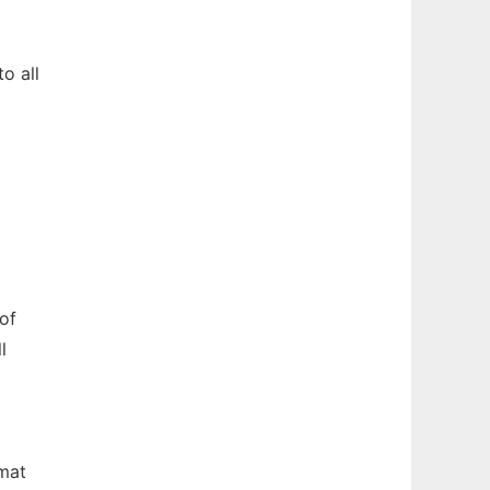
o all
of
l
rmat