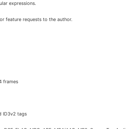
ular expressions.
r feature requests to the author.
.4 frames
d ID3v2 tags