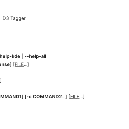
3 ID3 Tagger
-help-kde
|
--help-all
cense
] [
FILE
...]
.]
OMMAND1
] [
-c
COMMAND2
...] [
FILE
...]