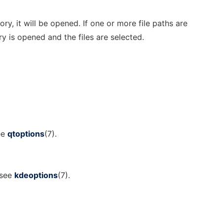
ory, it will be opened. If one or more file paths are
y is opened and the files are selected.
ee
qtoptions
(7).
 see
kdeoptions
(7).