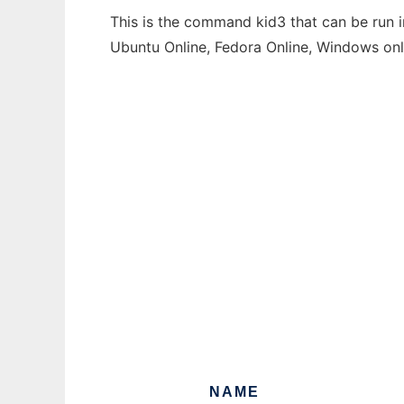
This is the command kid3 that can be run i
Ubuntu Online, Fedora Online, Windows on
NAME