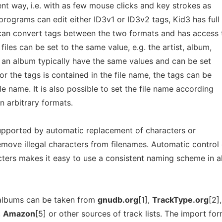
ient way, i.e. with as few mouse clicks and key strokes as
rograms can edit either ID3v1 or ID3v2 tags, Kid3 has full
 can convert tags between the two formats and has access t
files can be set to the same value, e.g. the artist, album,
of an album typically have the same values and can be set
for the tags is contained in the file name, the tags can be
le name. It is also possible to set the file name according
in arbitrary formats.
 supported by automatic replacement of characters or
remove illegal characters from filenames. Automatic control 
ters makes it easy to use a consistent naming scheme in al
l albums can be taken from
gnudb.org
[1],
TrackType.org
[2],
,
Amazon
[5] or other sources of track lists. The import fo