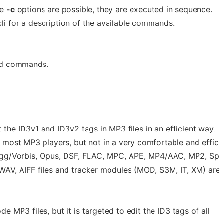
le
-c
options are possible, they are executed in sequence.
li for a description of the available commands.
nd commands.
t the ID3v1 and ID3v2 tags in MP3 files in an efficient way.
 most MP3 players, but not in a very comfortable and effic
Ogg/Vorbis, Opus, DSF, FLAC, MPC, APE, MP4/AAC, MP2, Sp
AV, AIFF files and tracker modules (MOD, S3M, IT, XM) ar
 MP3 files, but it is targeted to edit the ID3 tags of all