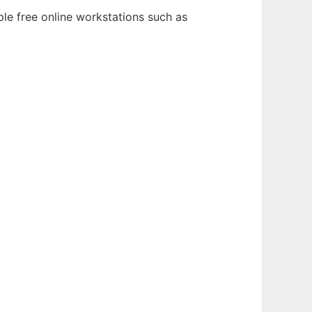
ple free online workstations such as