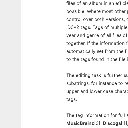
files of an album in an effic
possible. Where most other p
control over both versions,
ID3v2 tags. Tags of multiple 
year and genre of all files 
together. If the information 
automatically set from the fi
to the tags found in the file 
The editing task is further
substrings, for instance to 
upper and lower case charac
tags.
The tag information for ful
MusicBrainz
[3],
Discogs
[4]