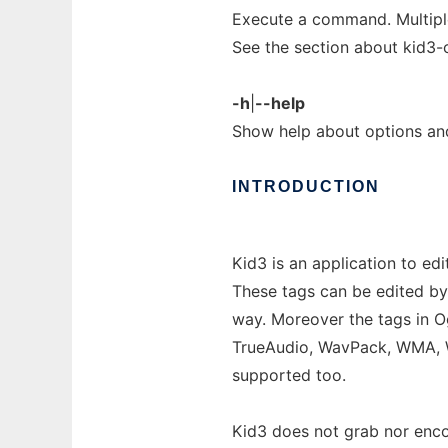
Execute a command. Multip
See the section about kid3-c
-h
|
--help
Show help about options a
INTRODUCTION
Kid3 is an application to edi
These tags can be edited by
way. Moreover the tags in 
TrueAudio, WavPack, WMA, W
supported too.
Kid3 does not grab nor encode