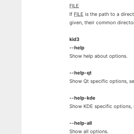
FILE
If
FILE
is the path to a direct
given, their common director
kid3
--help
Show help about options.
--help-qt
Show Qt specific options, s
--help-kde
Show KDE specific options,
--help-all
Show all options.