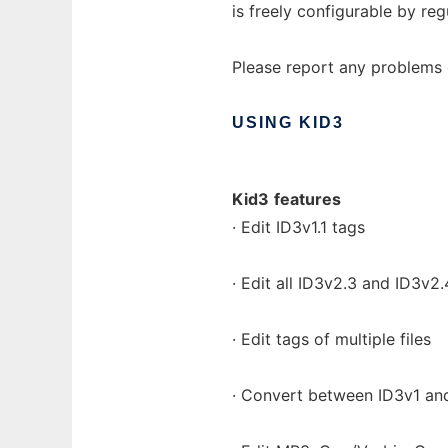
is freely configurable by reg
Please report any problems o
USING
KID3
Kid3
features
· Edit ID3v1.1 tags
· Edit all ID3v2.3 and ID3v2
· Edit tags of multiple files
· Convert between ID3v1 an