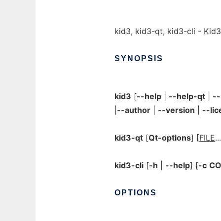
kid3, kid3-qt, kid3-cli - Kid
SYNOPSIS
kid3
[
--help
|
--help-qt
|
-
|
--author
|
--version
|
--li
kid3-qt
[
Qt-options
] [
FILE
..
kid3-cli
[
-h
|
--help
] [
-c
C
OPTIONS