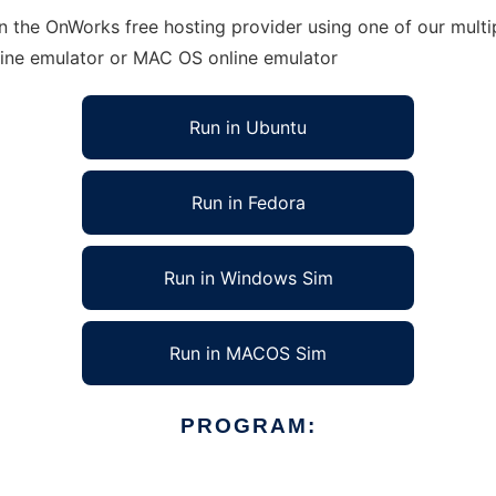
n the OnWorks free hosting provider using one of our multi
line emulator or MAC OS online emulator
Run in Ubuntu
Run in Fedora
Run in Windows Sim
Run in MACOS Sim
PROGRAM: