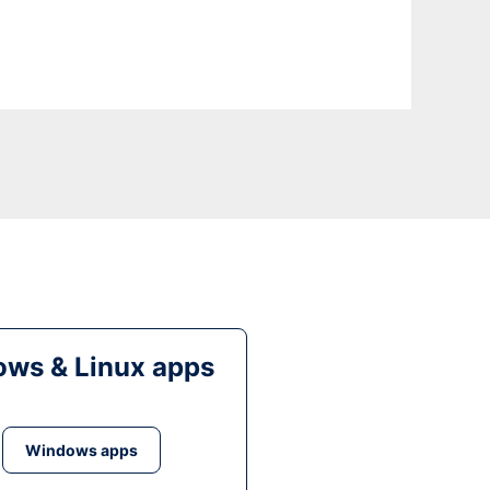
ws & Linux apps
Windows apps