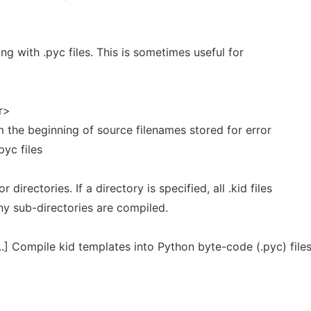
ng with .pyc files. This is sometimes useful for
r>
m the beginning of source filenames stored for error
yc files
r directories. If a directory is specified, all .kid files
ny sub-directories are compiled.
..] Compile kid templates into Python byte-code (.pyc) files