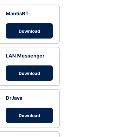
MantisBT
Download
LAN Messenger
Download
DrJava
Download