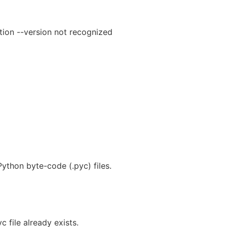
tion --version not recognized
ython byte-code (.pyc) files.
c file already exists.