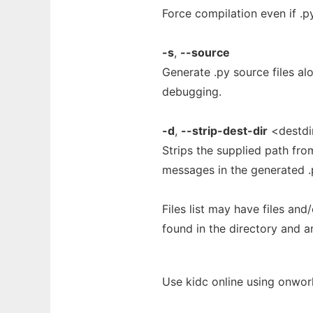
Force compilation even if .py
-s
,
--source
Generate .py source files alo
debugging.
-d
,
--strip-dest-dir
<destdi
Strips the supplied path fro
messages in the generated .p
Files list may have files and/o
found in the directory and a
Use kidc online using onwor