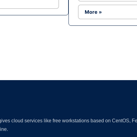
More »
Ad
 gives cloud services like free workstations based on CentOS,
ine.