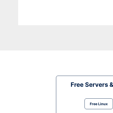
Free Servers 
Free Linux