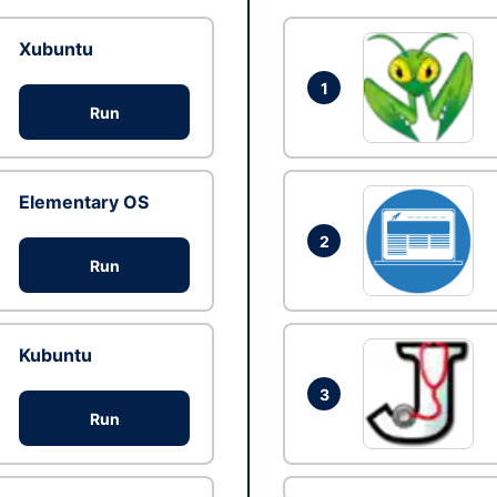
Xubuntu
1
Run
Elementary OS
2
Run
Kubuntu
3
Run