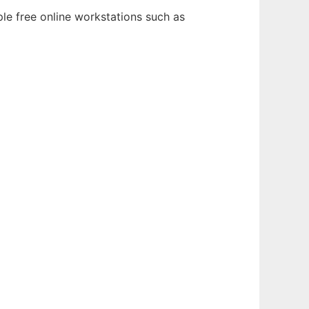
le free online workstations such as