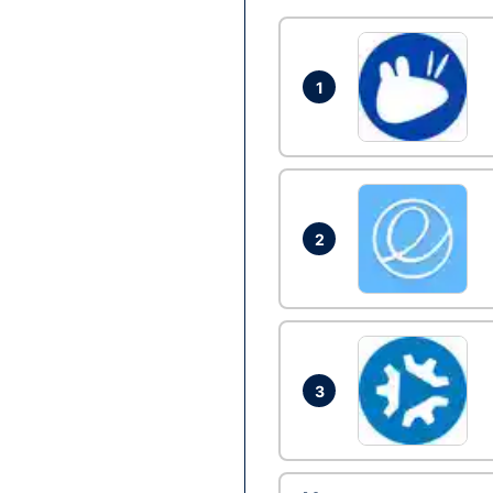
1
2
3