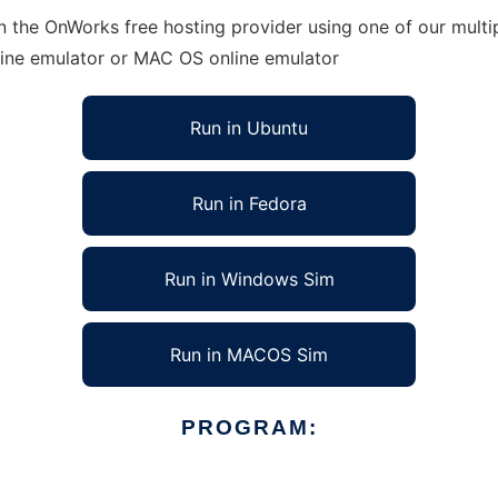
n the OnWorks free hosting provider using one of our multip
line emulator or MAC OS online emulator
Run in Ubuntu
Run in Fedora
Run in Windows Sim
Run in MACOS Sim
PROGRAM: