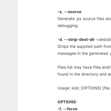
-s
,
--source
Generate .py source files alo
debugging.
-d
,
--strip-dest-dir
<destdi
Strips the supplied path fro
messages in the generated .p
Files list may have files and/o
found in the directory and a
Usage: kidc [OPTIONS] [file.
OPTIONS:
-f
,
--force