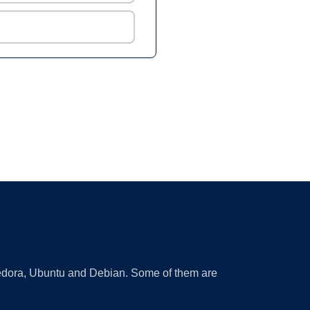
 Fedora, Ubuntu and Debian. Some of them are