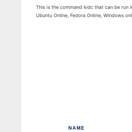
This is the command kidc that can be run i
Ubuntu Online, Fedora Online, Windows on
NAME