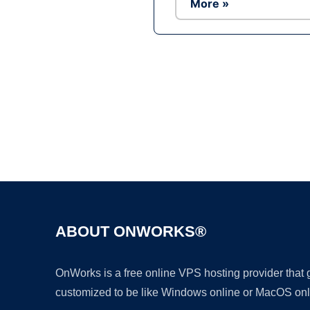
More »
ABOUT ONWORKS®
OnWorks is a free online VPS hosting provider that
customized to be like Windows online or MacOS onl