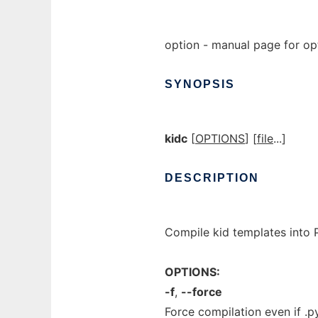
option - manual page for op
SYNOPSIS
kidc
[
OPTIONS
] [
file
...]
DESCRIPTION
Compile kid templates into P
OPTIONS:
-f
,
--force
Force compilation even if .py