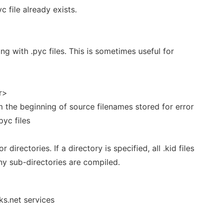
c file already exists.
ng with .pyc files. This is sometimes useful for
r>
m the beginning of source filenames stored for error
yc files
r directories. If a directory is specified, all .kid files
ny sub-directories are compiled.
ks.net services