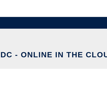
IDC - ONLINE IN THE CLO