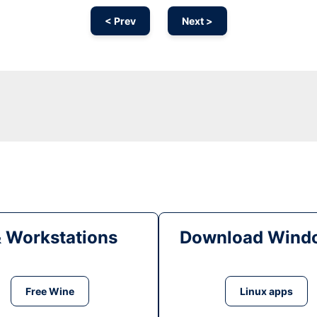
< Prev
Next >
& Workstations
Download Windo
Free Wine
Linux apps