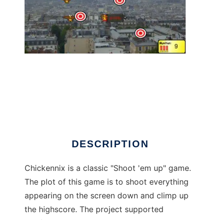
chickennix to run in Linux online
DESCRIPTION
Chickennix is a classic "Shoot 'em up" game.
The plot of this game is to shoot everything
appearing on the screen down and climp up
the highscore. The project supported