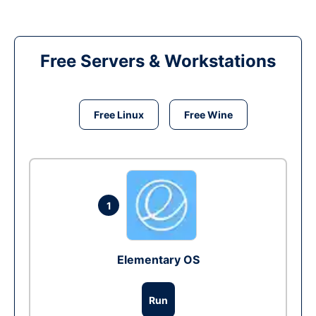
Free Servers & Workstations
Free Linux
Free Wine
1
Elementary OS
Run