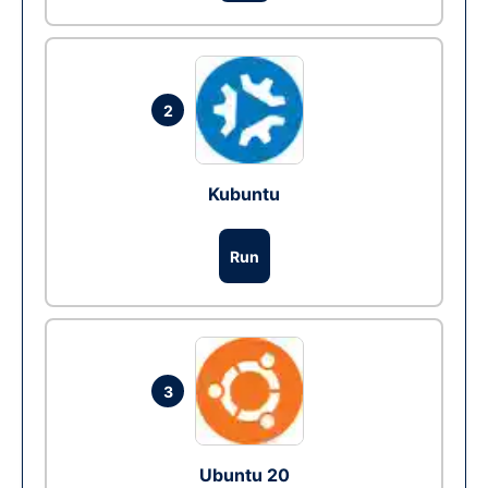
2
Kubuntu
Run
3
Ubuntu 20