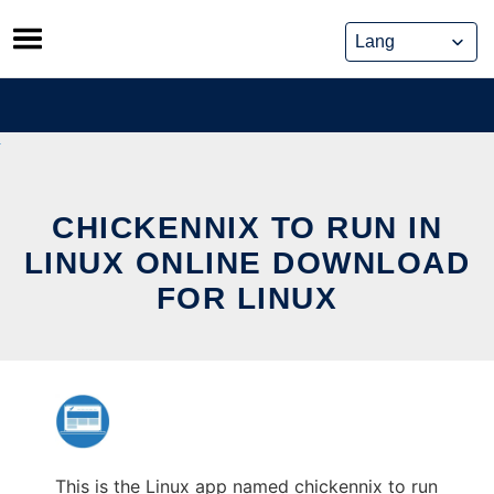
Skip
to
content
CHICKENNIX TO RUN IN
LINUX ONLINE DOWNLOAD
FOR LINUX
This is the Linux app named chickennix to run