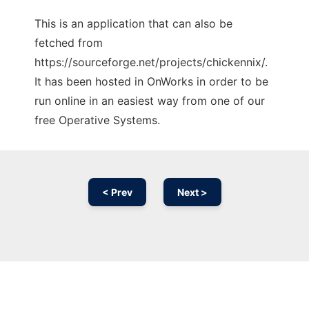
This is an application that can also be
fetched from
https://sourceforge.net/projects/chickennix/.
It has been hosted in OnWorks in order to be
run online in an easiest way from one of our
free Operative Systems.
< Prev
Next >