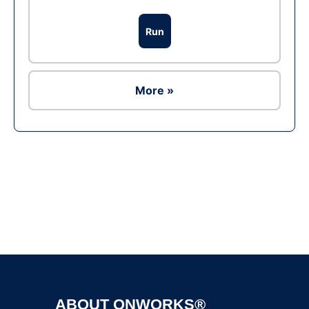
Run
More »
Ad
ABOUT ONWORKS®