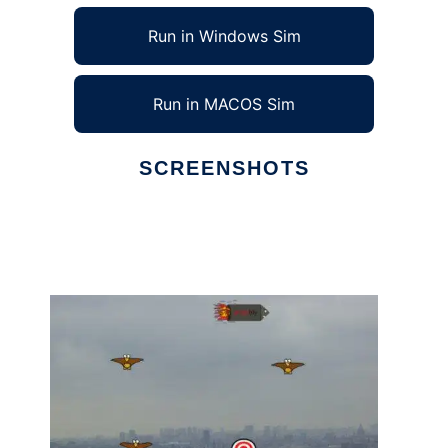
Run in Windows Sim
Run in MACOS Sim
SCREENSHOTS
Ad