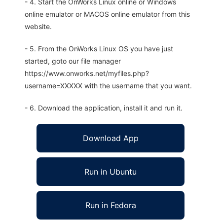
- 4. Start the OnWorks Linux online or Windows
online emulator or MACOS online emulator from this
website.
- 5. From the OnWorks Linux OS you have just
started, goto our file manager
https://www.onworks.net/myfiles.php?
username=XXXXX with the username that you want.
- 6. Download the application, install it and run it.
Download App
Run in Ubuntu
Run in Fedora