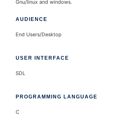
Gnu/linux and windows.
AUDIENCE
End Users/Desktop
USER INTERFACE
SDL
PROGRAMMING LANGUAGE
C