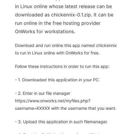
in Linux online whose latest release can be
downloaded as chickennix-0.1.zip. It can be
run online in the free hosting provider
OnWorks for workstations.
Download and run online this app named chickennix
to run in Linux online with OnWorks for free.
Follow these instructions in order to run this app:
- 1. Downloaded this application in your PC.
- 2. Enter in our file manager
https://www.onworks.net/myfiles.php?
username=XXXXX with the username that you want.
- 3. Upload this application in such filemanager.