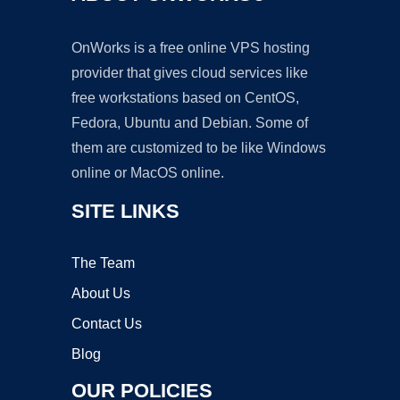
OnWorks is a free online VPS hosting
provider that gives cloud services like
free workstations based on CentOS,
Fedora, Ubuntu and Debian. Some of
them are customized to be like Windows
online or MacOS online.
SITE LINKS
The Team
About Us
Contact Us
Blog
OUR POLICIES