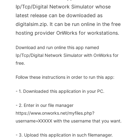
Ip/Tcp/Digital Network Simulator whose
latest release can be downloaded as
digitalsim.zip. It can be run online in the free
hosting provider OnWorks for workstations.
Download and run online this app named
Ip/Tcp/Digital Network Simulator with OnWorks for
free.
Follow these instructions in order to run this app:
- 1. Downloaded this application in your PC.
- 2. Enter in our file manager
https://www.onworks.net/myfiles.php?
username=XXXXX with the username that you want.
- 3. Upload this application in such filemanager.