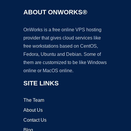
ABOUT ONWORKS®
OnWorks is a free online VPS hosting
provider that gives cloud services like
free workstations based on CentOS,
Fedora, Ubuntu and Debian. Some of
them are customized to be like Windows
online or MacOS online.
SITE LINKS
The Team
About Us
Contact Us
Blog