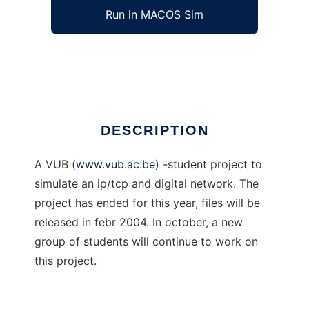
Run in MACOS Sim
Ip/Tcp/Digital Network Simulator
Ad
DESCRIPTION
A VUB (
www.vub.ac.be
) -student project to
simulate an ip/tcp and digital network. The
project has ended for this year, files will be
released in febr 2004. In october, a new
group of students will continue to work on
this project.