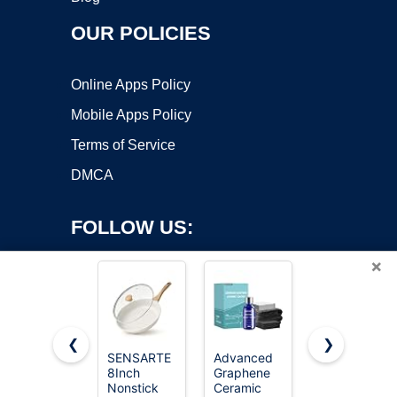
OUR POLICIES
Online Apps Policy
Mobile Apps Policy
Terms of Service
DMCA
FOLLOW US:
×
❮
❯
SENSARTE
Advanced
CERAKOTE®
8Inch
Graphene
Rapid
Copyright ©2026 OnWorks. All Rights Reserved. OnWorks® is a
Nonstick
Ceramic
Ceramic
registered trademark.