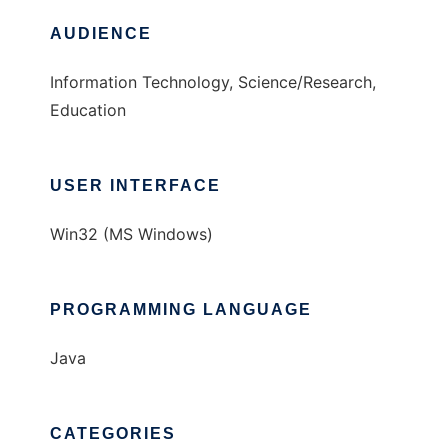
AUDIENCE
Information Technology, Science/Research,
Education
USER INTERFACE
Win32 (MS Windows)
PROGRAMMING LANGUAGE
Java
CATEGORIES