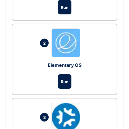
Run
2
Elementary OS
Run
3