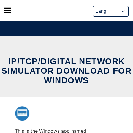
Skip
to
content
IP/TCP/DIGITAL NETWORK
SIMULATOR DOWNLOAD FOR
WINDOWS
This is the Windows app named