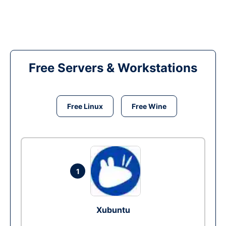
Free Servers & Workstations
Free Linux
Free Wine
1
Xubuntu