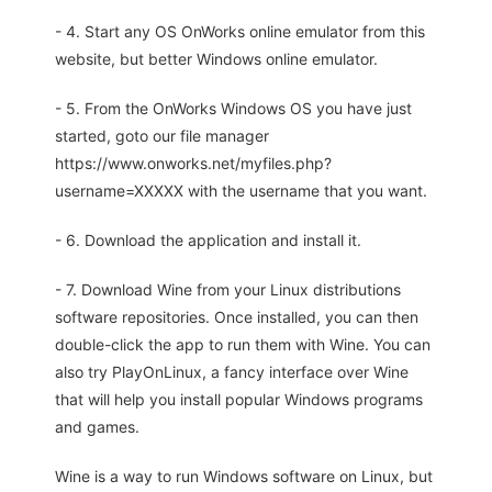
- 4. Start any OS OnWorks online emulator from this
website, but better Windows online emulator.
- 5. From the OnWorks Windows OS you have just
started, goto our file manager
https://www.onworks.net/myfiles.php?
username=XXXXX with the username that you want.
- 6. Download the application and install it.
- 7. Download Wine from your Linux distributions
software repositories. Once installed, you can then
double-click the app to run them with Wine. You can
also try PlayOnLinux, a fancy interface over Wine
that will help you install popular Windows programs
and games.
Wine is a way to run Windows software on Linux, but