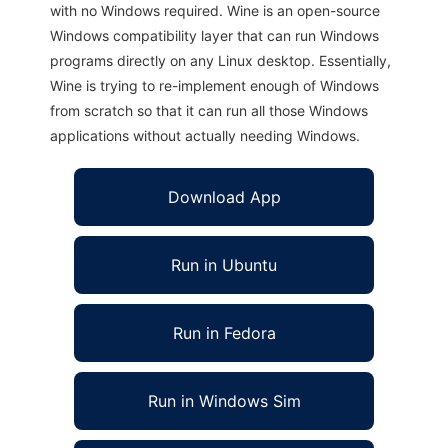
with no Windows required. Wine is an open-source
Windows compatibility layer that can run Windows
programs directly on any Linux desktop. Essentially,
Wine is trying to re-implement enough of Windows
from scratch so that it can run all those Windows
applications without actually needing Windows.
Download App
Run in Ubuntu
Run in Fedora
Run in Windows Sim