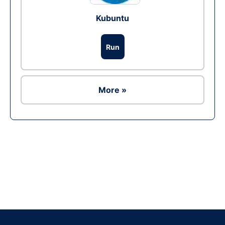
Kubuntu
Run
More »
Ad