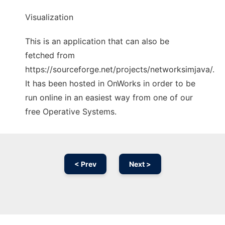
Visualization
This is an application that can also be
fetched from
https://sourceforge.net/projects/networksimjava/.
It has been hosted in OnWorks in order to be
run online in an easiest way from one of our
free Operative Systems.
< Prev
Next >