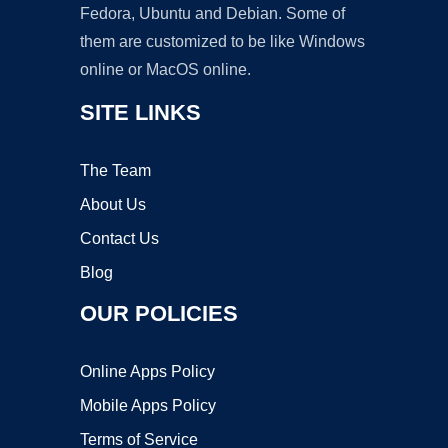
Fedora, Ubuntu and Debian. Some of
them are customized to be like Windows
online or MacOS online.
SITE LINKS
The Team
About Us
Contact Us
Blog
OUR POLICIES
Online Apps Policy
Mobile Apps Policy
Terms of Service