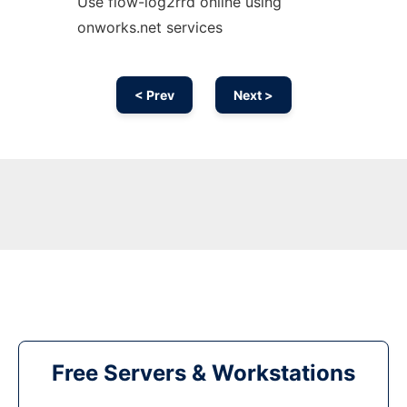
Use flow-log2rrd online using
onworks.net services
< Prev
Next >
Free Servers & Workstations