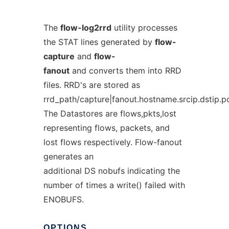
The
flow-log2rrd
utility processes
the STAT lines generated by
flow-
capture
and
flow-
fanout
and converts them into RRD
files. RRD's are stored as
rrd_path/capture|fanout.hostname.srcip.dstip.po
The Datastores are flows,pkts,lost
representing flows, packets, and
lost flows respectively. Flow-fanout
generates an
additional DS nobufs indicating the
number of times a write() failed with
ENOBUFS.
OPTIONS