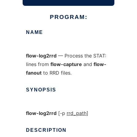
PROGRAM:
NAME
flow-log2rrd
— Process the STAT:
lines from
flow-capture
and
flow-
fanout
to RRD files.
SYNOPSIS
flow-log2rrd
[-p
rrd_path
]
DESCRIPTION