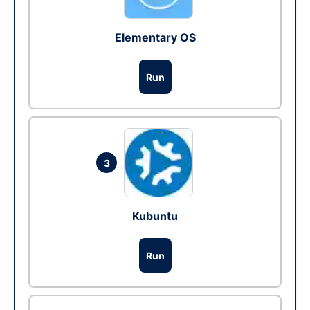
Elementary OS
Run
3
Kubuntu
Run