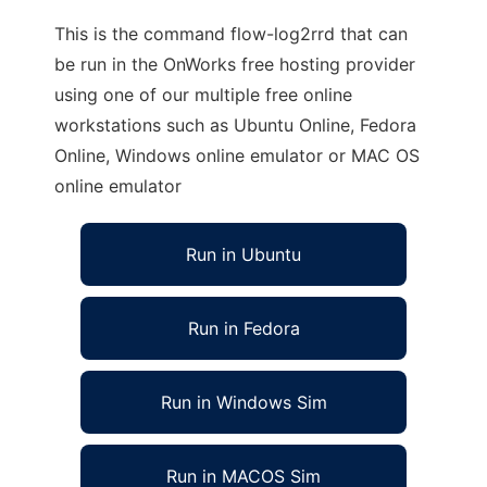
This is the command flow-log2rrd that can
be run in the OnWorks free hosting provider
using one of our multiple free online
workstations such as Ubuntu Online, Fedora
Online, Windows online emulator or MAC OS
online emulator
Run in Ubuntu
Run in Fedora
Run in Windows Sim
Run in MACOS Sim