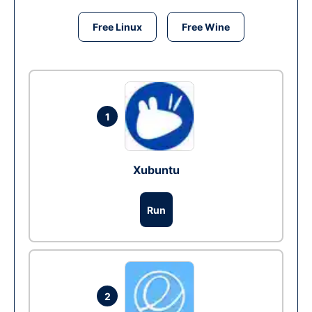
Free Linux
Free Wine
1
Xubuntu
Run
2