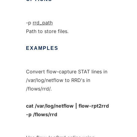
-p
rrd_path
Path to store files.
EXAMPLES
Convert flow-capture STAT lines in
/var/log/netflow to RRD's in
/flows/rrd/.
cat
/var/log/netflow
|
flow-rpt2rrd
-p
/flows/rrd