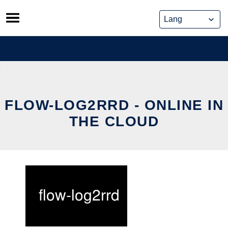
Skip
to
content
FLOW-LOG2RRD - ONLINE IN
THE CLOUD