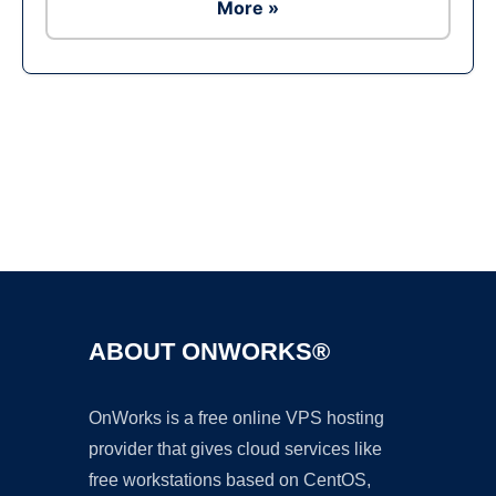
More »
Ad
ABOUT ONWORKS®
OnWorks is a free online VPS hosting
provider that gives cloud services like
free workstations based on CentOS,