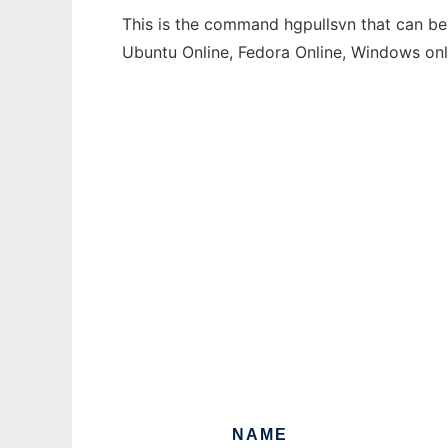
This is the command hgpullsvn that can be 
Ubuntu Online, Fedora Online, Windows on
NAME