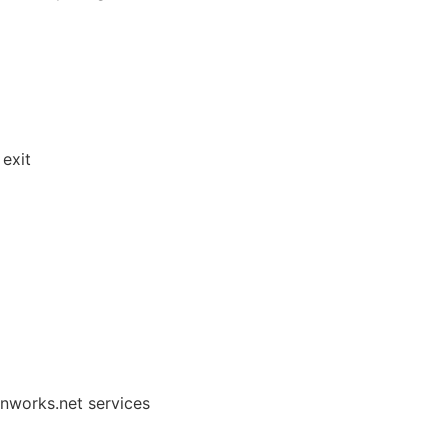
exit
onworks.net services