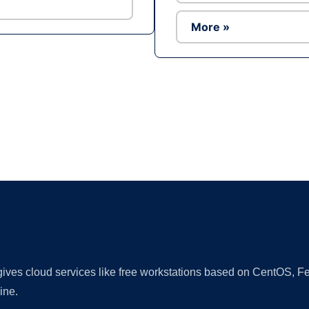
More »
Ad
 gives cloud services like free workstations based on CentOS,
ine.