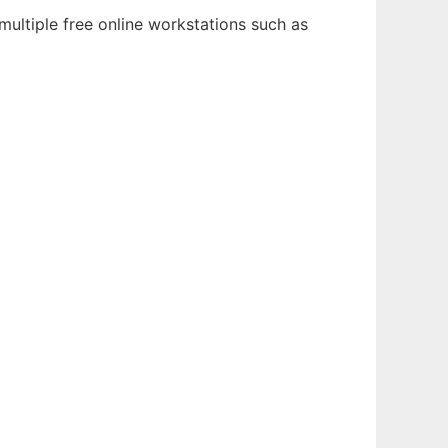
multiple free online workstations such as