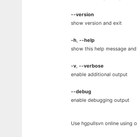
--version
show version and exit
-h
,
--help
show this help message and 
-v
,
--verbose
enable additional output
--debug
enable debugging output
Use hgpullsvn online using 