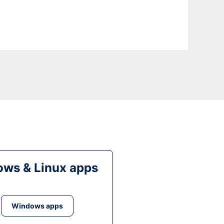
ws & Linux apps
Windows apps