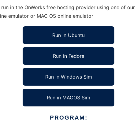
run in the OnWorks free hosting provider using one of our 
line emulator or MAC OS online emulator
Run in Ubuntu
Run in Fedora
Run in Windows Sim
Run in MACOS Sim
PROGRAM: