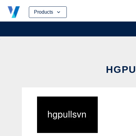
Skip
Products
to
content
HGPU