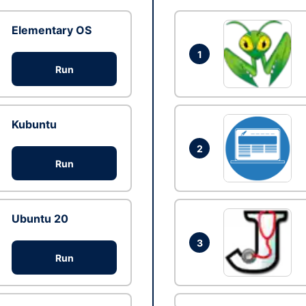
Elementary OS
1
Run
Kubuntu
2
Run
Ubuntu 20
3
Run