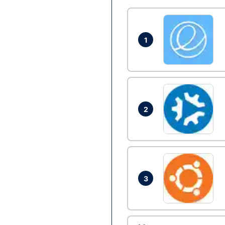
1
2
3