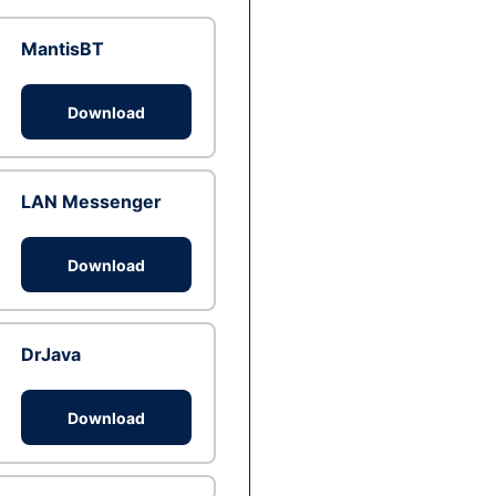
MantisBT
Download
LAN Messenger
Download
DrJava
Download