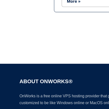
More »
ABOUT ONWORKS®
OnWorks is a free online VPS hosting provider that
customized to be like Windows online or MacOS onl