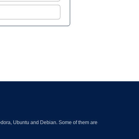
 Fedora, Ubuntu and Debian. Some of them are