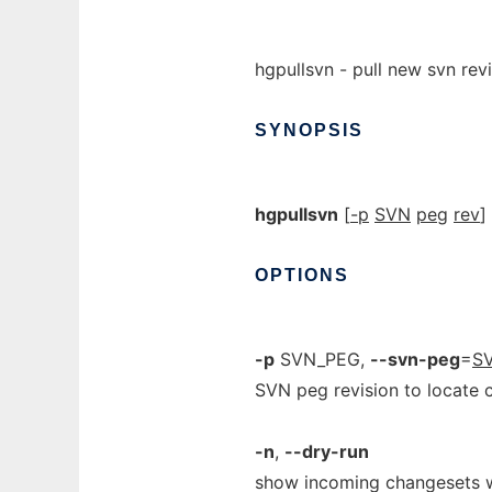
hgpullsvn - pull new svn rev
SYNOPSIS
hgpullsvn
[
-p
SVN
peg
rev
]
OPTIONS
-p
SVN_PEG,
--svn-peg
=
S
SVN peg revision to locate
-n
,
--dry-run
show incoming changesets w