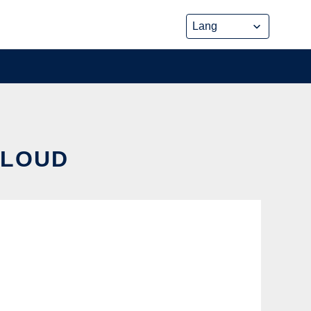
CLOUD