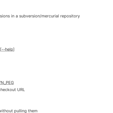
isions in a subversion/mercurial repository
 [
--help
]
VN_PEG
 checkout URL
ithout pulling them