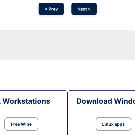
< Prev
Next >
& Workstations
Download Windo
Free Wine
Linux apps