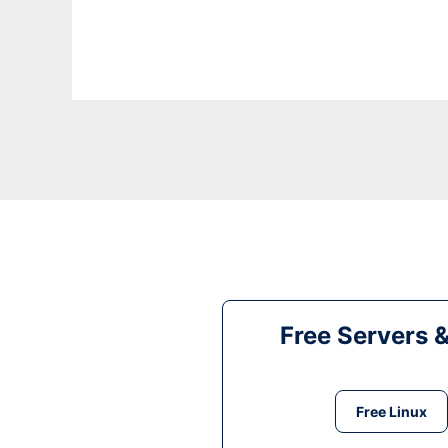
Free Servers 
Free Linux