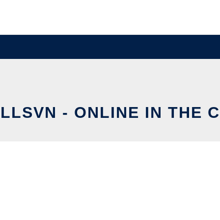
LLSVN - ONLINE IN THE 