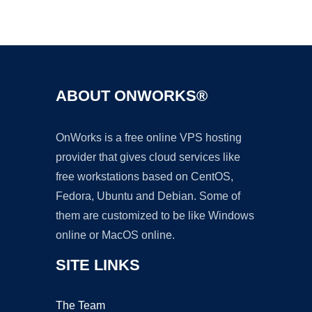
Ad
ABOUT ONWORKS®
OnWorks is a free online VPS hosting
provider that gives cloud services like
free workstations based on CentOS,
Fedora, Ubuntu and Debian. Some of
them are customized to be like Windows
online or MacOS online.
SITE LINKS
The Team