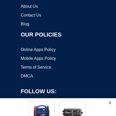
About Us
Contact Us
Blog
OUR POLICIES
Online Apps Policy
Mobile Apps Policy
Terms of Service
DMCA
FOLLOW US:
×