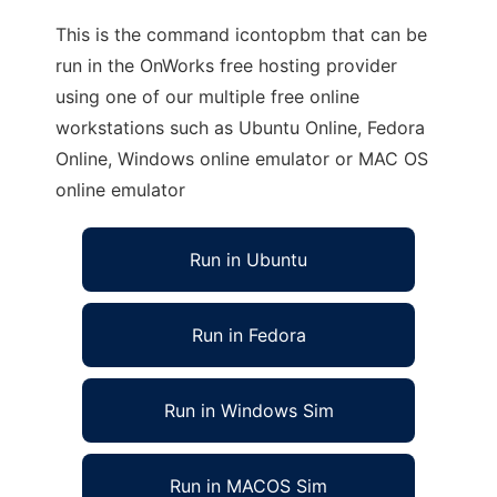
This is the command icontopbm that can be
run in the OnWorks free hosting provider
using one of our multiple free online
workstations such as Ubuntu Online, Fedora
Online, Windows online emulator or MAC OS
online emulator
Run in Ubuntu
Run in Fedora
Run in Windows Sim
Run in MACOS Sim