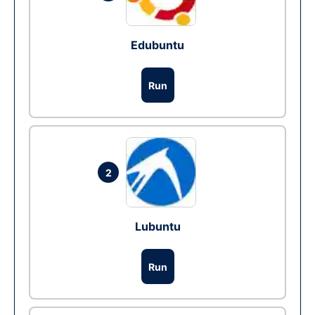
Edubuntu
Run
2
Lubuntu
Run