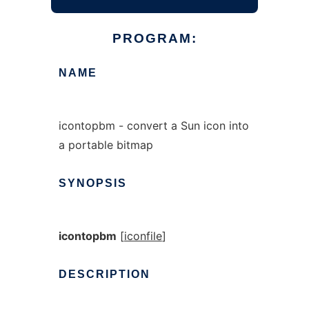
PROGRAM:
NAME
icontopbm - convert a Sun icon into
a portable bitmap
SYNOPSIS
icontopbm
[
iconfile
]
DESCRIPTION