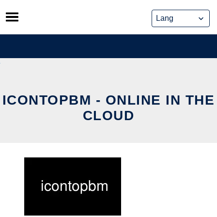
Skip
to
content
ICONTOPBM - ONLINE IN THE
CLOUD