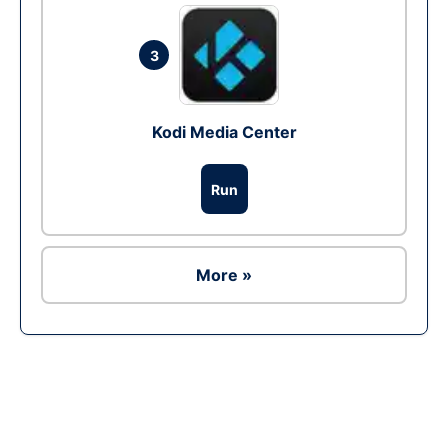
3
Kodi Media Center
Run
More »