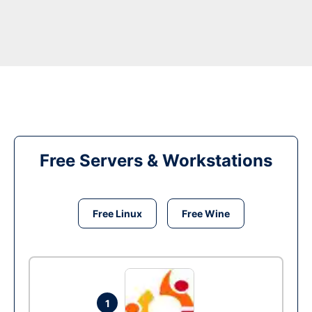
Free Servers & Workstations
Free Linux
Free Wine
1