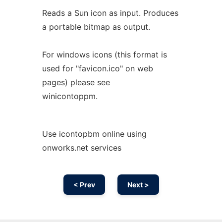
Reads a Sun icon as input. Produces
a portable bitmap as output.
For windows icons (this format is
used for "favicon.ico" on web
pages) please see
winicontoppm.
Use icontopbm online using
onworks.net services
< Prev
Next >