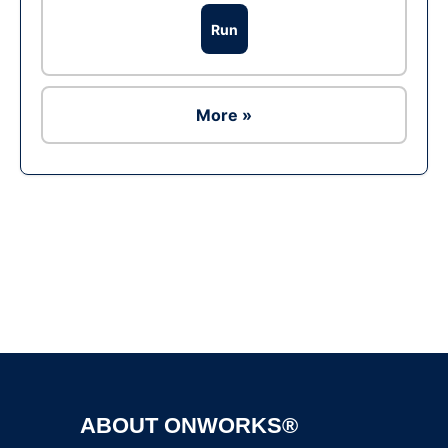
Run
More »
Ad
ABOUT ONWORKS®