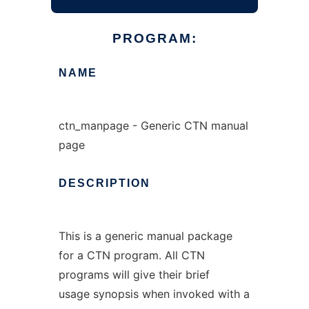
PROGRAM:
NAME
ctn_manpage - Generic CTN manual
page
DESCRIPTION
This is a generic manual package
for a CTN program. All CTN
programs will give their brief
usage synopsis when invoked with a