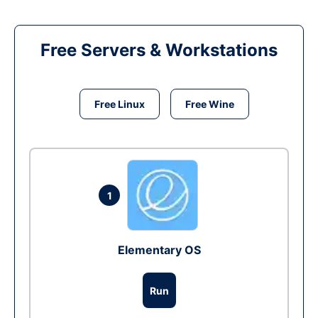
Free Servers & Workstations
Free Linux
Free Wine
1
Elementary OS
Run