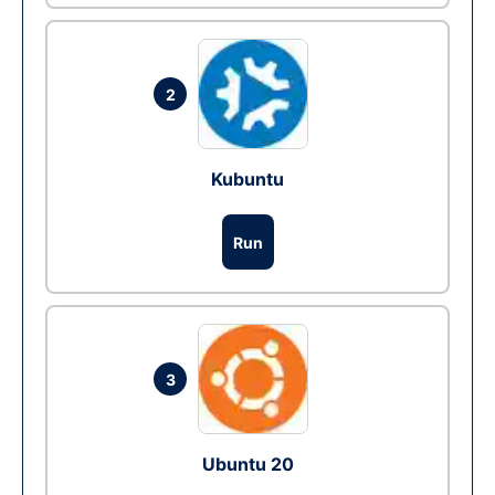
2
Kubuntu
Run
3
Ubuntu 20