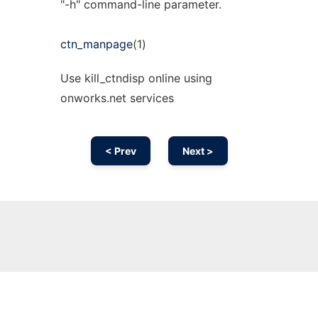
"-h" command-line parameter.
ctn_manpage
(1)
Use kill_ctndisp online using
onworks.net services
< Prev
Next >