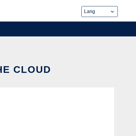
THE CLOUD