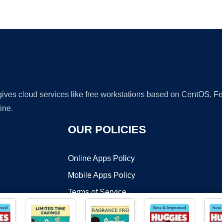
Ad
 gives cloud services like free workstations based on CentOS,
ine.
OUR POLICIES
Online Apps Policy
Mobile Apps Policy
Terms of Service
DMCA