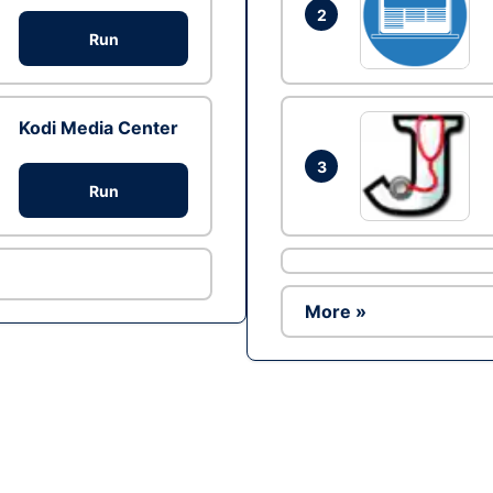
2
Run
Kodi Media Center
3
Run
More »