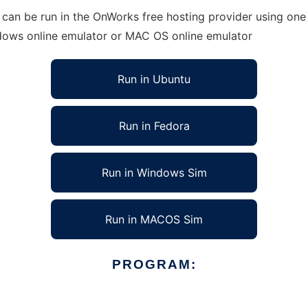
can be run in the OnWorks free hosting provider using one 
ndows online emulator or MAC OS online emulator
Run in Ubuntu
Run in Fedora
Run in Windows Sim
Run in MACOS Sim
PROGRAM: