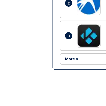
2
3
More »