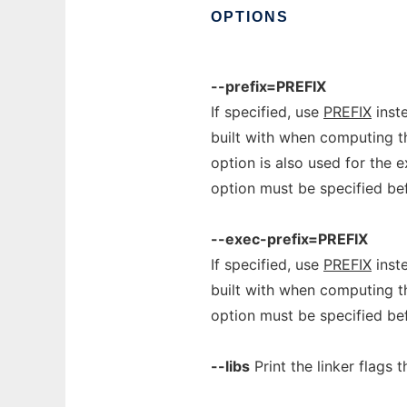
OPTIONS
--prefix=PREFIX
If specified, use
PREFIX
inste
built with when computing t
option is also used for the e
option must be specified b
--exec-prefix=PREFIX
If specified, use
PREFIX
inste
built with when computing t
option must be specified b
--libs
Print the linker flags 