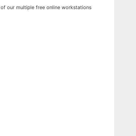
of our multiple free online workstations