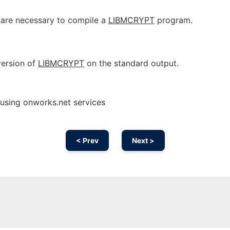
t are necessary to compile a
LIBMCRYPT
program.
 version of
LIBMCRYPT
on the standard output.
 using onworks.net services
< Prev
Next >