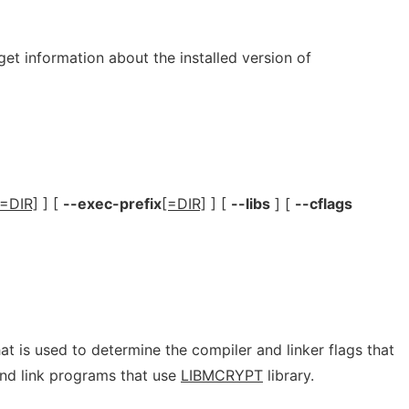
get information about the installed version of
[=DIR]
] [
--exec-prefix
[=DIR]
] [
--libs
] [
--cflags
hat is used to determine the compiler and linker flags that
nd link programs that use
LIBMCRYPT
library.