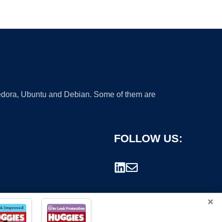
 Fedora, Ubuntu and Debian. Some of them are
FOLLOW US:
×