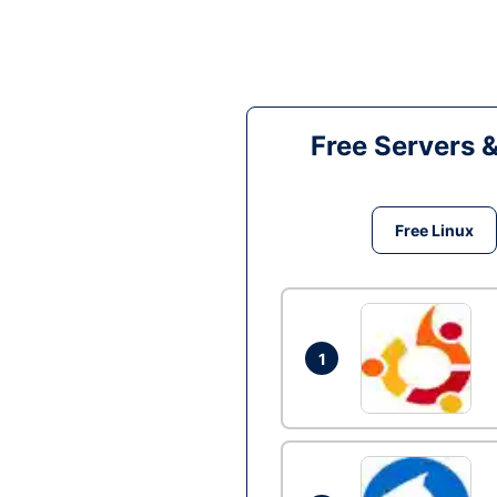
Free Servers 
Free Linux
1