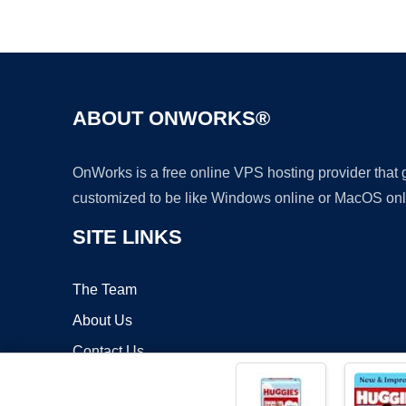
ABOUT ONWORKS®
OnWorks is a free online VPS hosting provider that
customized to be like Windows online or MacOS onl
SITE LINKS
The Team
About Us
Contact Us
Blog