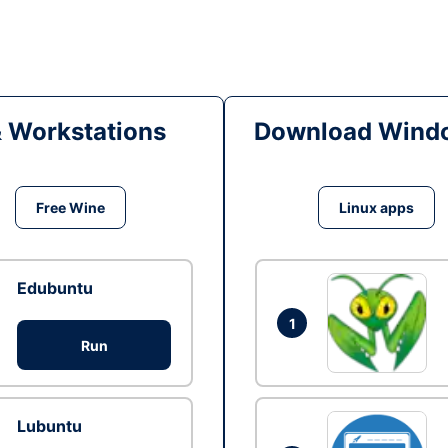
& Workstations
Download Windo
Free Wine
Linux apps
Edubuntu
1
Run
Lubuntu