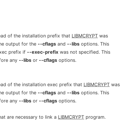
ad of the installation prefix that
LIBMCRYPT
was
he output for the
--cflags
and
--libs
options. This
xec prefix if
--exec-prefix
was not specified. This
efore any
--libs
or
--cflags
options.
ad of the installation exec prefix that
LIBMCRYPT
was
he output for the
--cflags
and
--libs
options. This
efore any
--libs
or
--cflags
options.
that are necessary to link a
LIBMCRYPT
program.