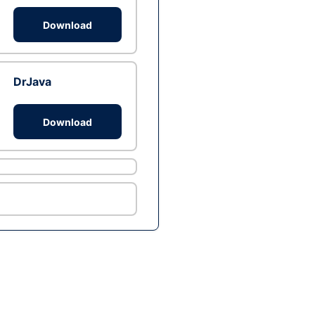
Download
DrJava
Download