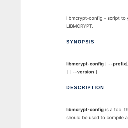
libmcrypt-config - script to 
LIBMCRYPT.
SYNOPSIS
libmcrypt-config
[
--prefix
] [
--version
]
DESCRIPTION
libmcrypt-config
is a tool t
should be used to compile a