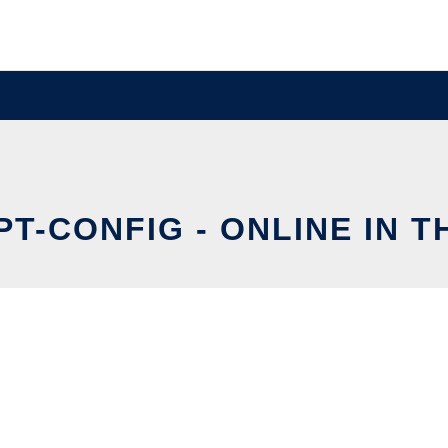
T-CONFIG - ONLINE IN 