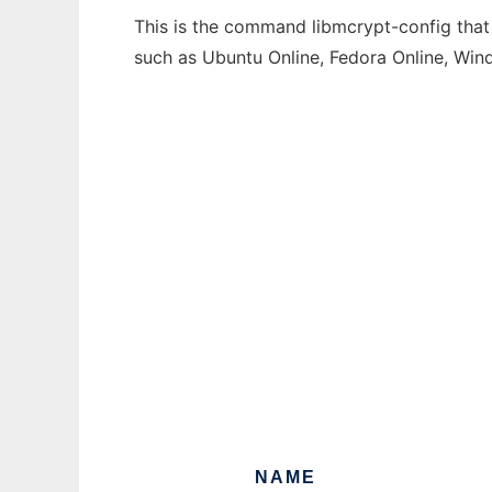
This is the command libmcrypt-config that 
such as Ubuntu Online, Fedora Online, Wi
NAME