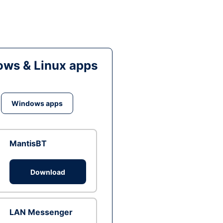
ws & Linux apps
Windows apps
MantisBT
Download
LAN Messenger