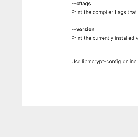
--cflags
Print the compiler flags tha
--version
Print the currently installed
Use libmcrypt-config online