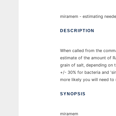
miramem - estimating neede
DESCRIPTION
When called from the command
estimate of the amount of R
grain of salt, depending on 
+/- 30% for bacteria and 'si
more likely you will need t
SYNOPSIS
miramem