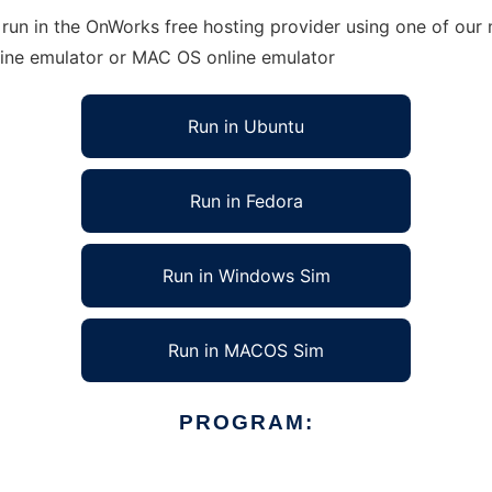
un in the OnWorks free hosting provider using one of our m
line emulator or MAC OS online emulator
Run in Ubuntu
Run in Fedora
Run in Windows Sim
Run in MACOS Sim
PROGRAM: