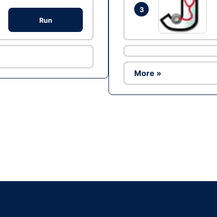
3
Run
More »
Ad