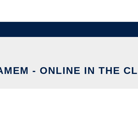
AMEM - ONLINE IN THE C