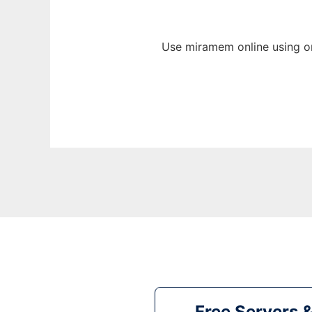
Use miramem online using o
Free Servers 