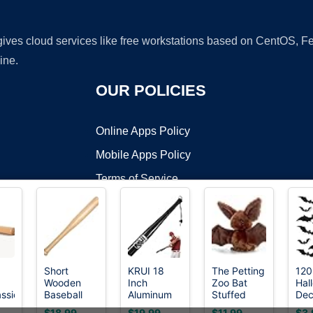
 gives cloud services like free workstations based on CentOS,
ine.
OUR POLICIES
Online Apps Policy
Mobile Apps Policy
Terms of Service
DMCA
Short
KRUI 18
The Petting
120
Wooden
Inch
Zoo Bat
Hal
t ©2026 OnWorks. All Rights Reserved. OnWorks® is a registered t
assic
Baseball
Aluminum
Stuffed
Dec
VPS hosting
by
OnWorks
Bat,18 Inch
Baseball
Animal
Bat
$18.99
$19.99
$11.99
$3.