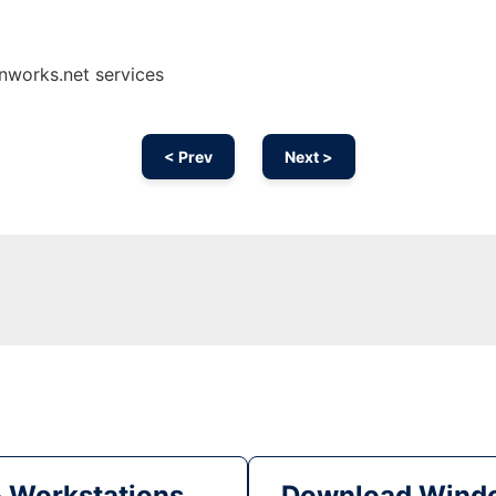
nworks.net services
< Prev
Next >
& Workstations
Download Windo