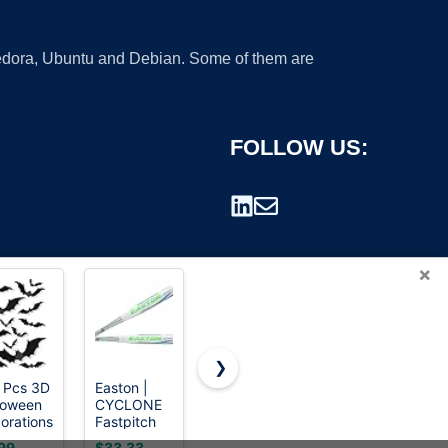
 Fedora, Ubuntu and Debian. Some of them are
FOLLOW US:
×
❯
 Pcs 3D
Easton |
Rawlings |
Ortiz34 Bat
loween
CYCLONE
REMIX T-
& Ball Set -
rademark.
orations
Fastpitch
Ball Bat |
Graffiti
s
Softball Bat
USA | -12 |
Plastic Bat
99
$33.33
$33.26
$24.99