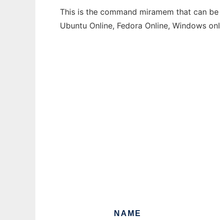
This is the command miramem that can be r
Ubuntu Online, Fedora Online, Windows on
NAME