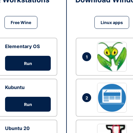
Free Wine
Linux apps
Elementary OS
1
Run
Kubuntu
2
Run
Ubuntu 20