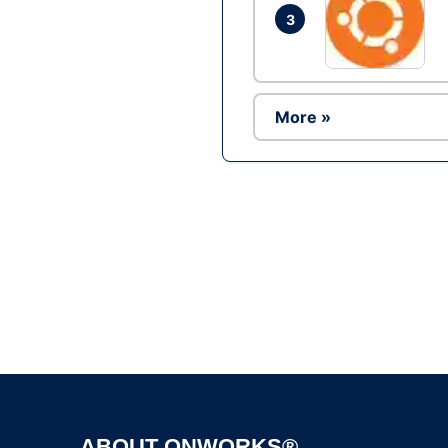
3
More »
ABOUT ONWORKS®