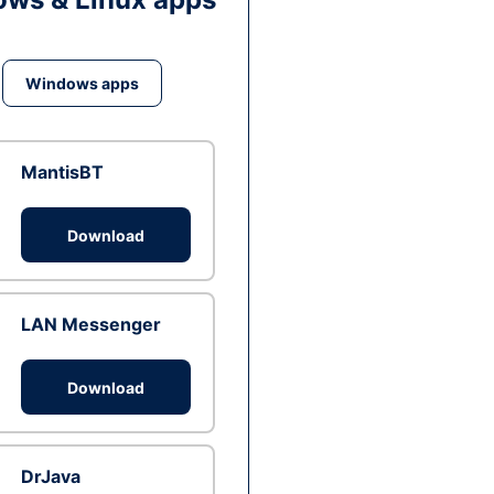
Windows apps
MantisBT
Download
LAN Messenger
Download
DrJava