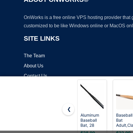
OnWorks is a free online VPS hosting provider that
customized to be like Windows online or MacOS onl
SITE LINKS
The Team
About Us
Contact Us
Blog
❮
Aluminum
Baseball
Baseball
Bat
Copyrigh
Bat, 28
Adult,Cl
Inch 35 Oz,
Wooden
$28.99
$22.99