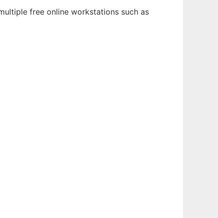
ultiple free online workstations such as