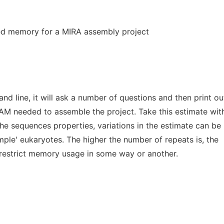
d memory for a MIRA assembly project
 line, it will ask a number of questions and then print ou
AM needed to assemble the project. Take this estimate wit
the sequences properties, variations in the estimate can be
mple' eukaryotes. The higher the number of repeats is, the
o restrict memory usage in some way or another.