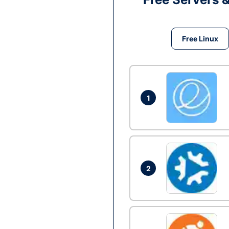
Free Linux
1
2