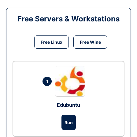
Free Servers & Workstations
Free Linux
Free Wine
1
Edubuntu
Run