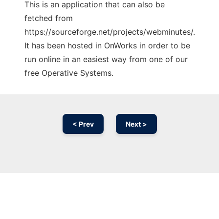
This is an application that can also be
fetched from
https://sourceforge.net/projects/webminutes/.
It has been hosted in OnWorks in order to be
run online in an easiest way from one of our
free Operative Systems.
< Prev
Next >