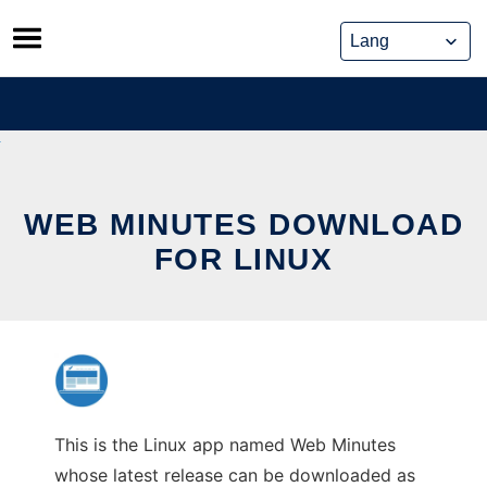
Skip
to
content
WEB MINUTES DOWNLOAD
FOR LINUX
This is the Linux app named Web Minutes
whose latest release can be downloaded as