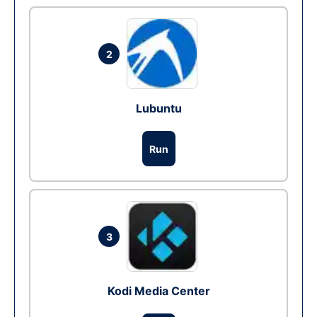
2
Lubuntu
Run
3
Kodi Media Center