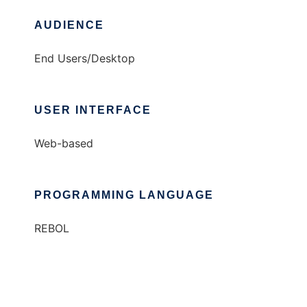
AUDIENCE
End Users/Desktop
USER INTERFACE
Web-based
PROGRAMMING LANGUAGE
REBOL