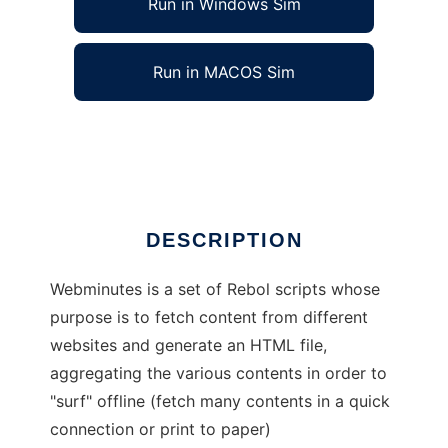
Run in Windows Sim
Run in MACOS Sim
Web Minutes
Ad
DESCRIPTION
Webminutes is a set of Rebol scripts whose
purpose is to fetch content from different
websites and generate an HTML file,
aggregating the various contents in order to
"surf" offline (fetch many contents in a quick
connection or print to paper)