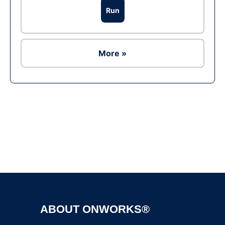
Run
More »
Ad
ABOUT ONWORKS®