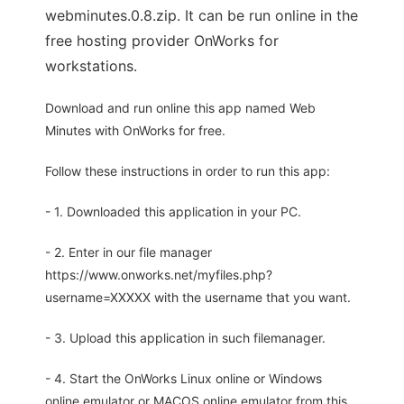
webminutes.0.8.zip. It can be run online in the
free hosting provider OnWorks for
workstations.
Download and run online this app named Web
Minutes with OnWorks for free.
Follow these instructions in order to run this app:
- 1. Downloaded this application in your PC.
- 2. Enter in our file manager
https://www.onworks.net/myfiles.php?
username=XXXXX with the username that you want.
- 3. Upload this application in such filemanager.
- 4. Start the OnWorks Linux online or Windows
online emulator or MACOS online emulator from this