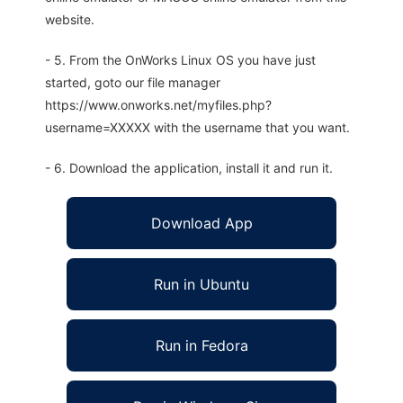
website.
- 5. From the OnWorks Linux OS you have just
started, goto our file manager
https://www.onworks.net/myfiles.php?
username=XXXXX with the username that you want.
- 6. Download the application, install it and run it.
Download App
Run in Ubuntu
Run in Fedora