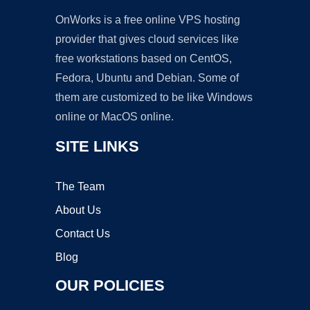
OnWorks is a free online VPS hosting
provider that gives cloud services like
free workstations based on CentOS,
Fedora, Ubuntu and Debian. Some of
them are customized to be like Windows
online or MacOS online.
SITE LINKS
The Team
About Us
Contact Us
Blog
OUR POLICIES