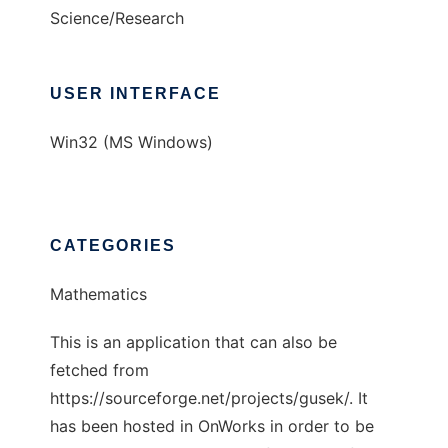
Science/Research
USER INTERFACE
Win32 (MS Windows)
CATEGORIES
Mathematics
This is an application that can also be
fetched from
https://sourceforge.net/projects/gusek/. It
has been hosted in OnWorks in order to be