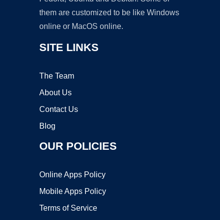
them are customized to be like Windows
online or MacOS online.
SITE LINKS
The Team
About Us
Contact Us
Blog
OUR POLICIES
Online Apps Policy
Mobile Apps Policy
Terms of Service