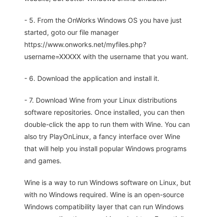
- 5. From the OnWorks Windows OS you have just
started, goto our file manager
https://www.onworks.net/myfiles.php?
username=XXXXX with the username that you want.
- 6. Download the application and install it.
- 7. Download Wine from your Linux distributions
software repositories. Once installed, you can then
double-click the app to run them with Wine. You can
also try PlayOnLinux, a fancy interface over Wine
that will help you install popular Windows programs
and games.
Wine is a way to run Windows software on Linux, but
with no Windows required. Wine is an open-source
Windows compatibility layer that can run Windows