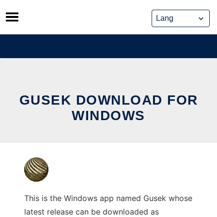
Skip
to
content
GUSEK DOWNLOAD FOR
WINDOWS
This is the Windows app named Gusek whose
latest release can be downloaded as