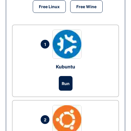
Free Linux
Free Wine
1
Kubuntu
Run
2