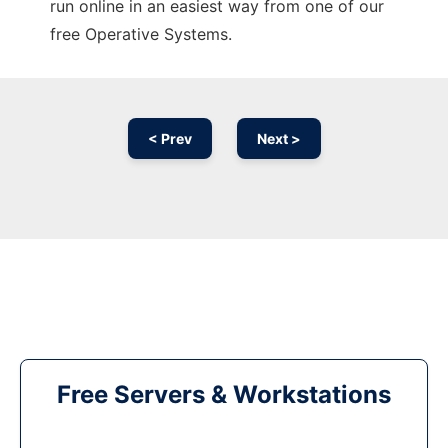
run online in an easiest way from one of our
free Operative Systems.
< Prev
Next >
Free Servers & Workstations