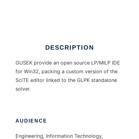
Gusek
DESCRIPTION
GUSEK provide an open source LP/MILP IDE
for Win32, packing a custom version of the
SciTE editor linked to the GLPK standalone
solver.
AUDIENCE
Engineering, Information Technology,