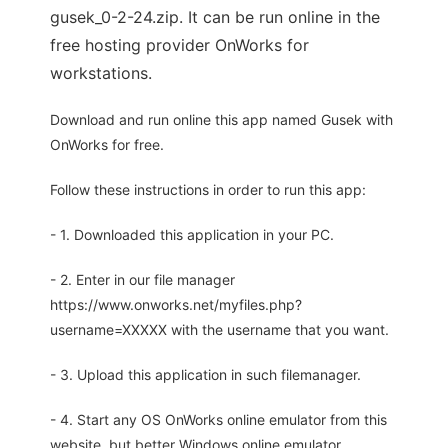
gusek_0-2-24.zip. It can be run online in the
free hosting provider OnWorks for
workstations.
Download and run online this app named Gusek with
OnWorks for free.
Follow these instructions in order to run this app:
- 1. Downloaded this application in your PC.
- 2. Enter in our file manager
https://www.onworks.net/myfiles.php?
username=XXXXX with the username that you want.
- 3. Upload this application in such filemanager.
- 4. Start any OS OnWorks online emulator from this
website, but better Windows online emulator.