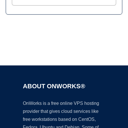
Ad
ABOUT ONWORKS®
OnWorks is a free online VPS hosting
provider that gives cloud services like
free workstations based on CentOS,
Fedora, Ubuntu and Debian. Some of