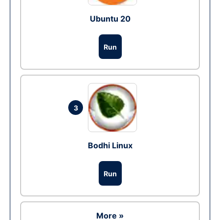
Ubuntu 20
Run
3
Bodhi Linux
Run
More »