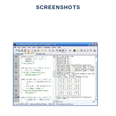
SCREENSHOTS
Ad