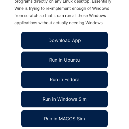
programs directly on any Linux desktop. Essentially,
Wine is trying to re-implement enough of Windows
from scratch so that it can run all those Windows
applications without actually needing Windows.
Download App
Run in Ubuntu
Run in Fedora
Run in Windows Sim
Run in MACOS Sim