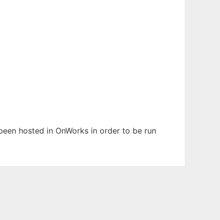
s been hosted in OnWorks in order to be run