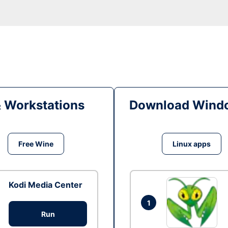
& Workstations
Download Windo
Free Wine
Linux apps
Kodi Media Center
1
Run