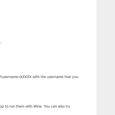
.
hp?username=XXXXX with the username that you
app to run them with Wine. You can also try