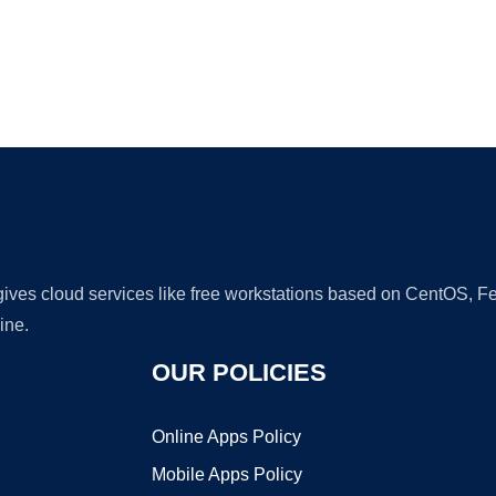
Ad
 gives cloud services like free workstations based on CentOS,
ine.
OUR POLICIES
Online Apps Policy
Mobile Apps Policy