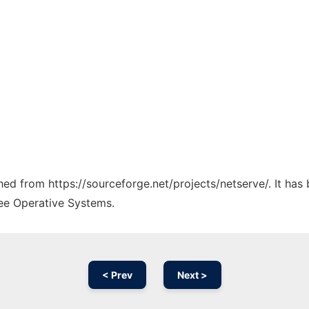
ched from https://sourceforge.net/projects/netserve/. It ha
ree Operative Systems.
< Prev
Next >