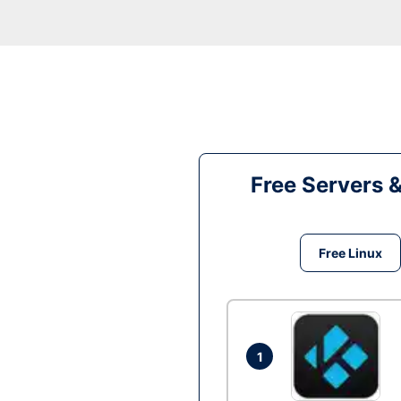
Free Servers 
Free Linux
1