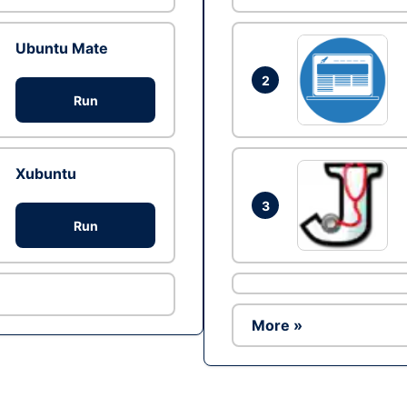
Ubuntu Mate
2
Run
Xubuntu
3
Run
More »