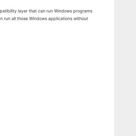
atibility layer that can run Windows programs
an run all those Windows applications without