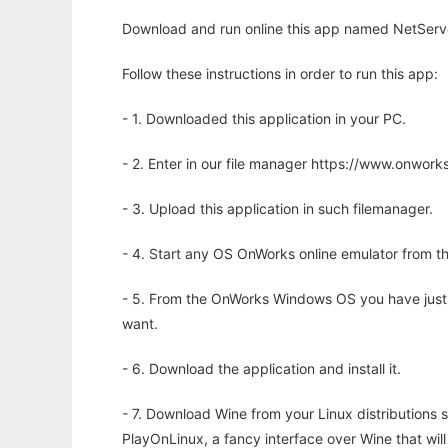
Download and run online this app named NetServe
Follow these instructions in order to run this app:
- 1. Downloaded this application in your PC.
- 2. Enter in our file manager https://www.onwo
- 3. Upload this application in such filemanager.
- 4. Start any OS OnWorks online emulator from th
- 5. From the OnWorks Windows OS you have just
want.
- 6. Download the application and install it.
- 7. Download Wine from your Linux distributions s
PlayOnLinux, a fancy interface over Wine that wi