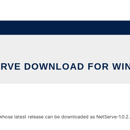
ERVE DOWNLOAD FOR WI
se latest release can be downloaded as NetServe-1.0.2.zip