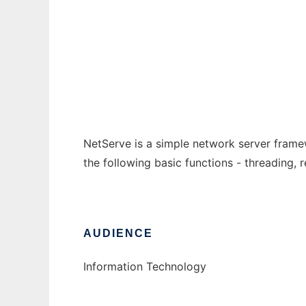
NetServe
Ad
NetServe is a simple network server frame
the following basic functions - threading,
AUDIENCE
Information Technology