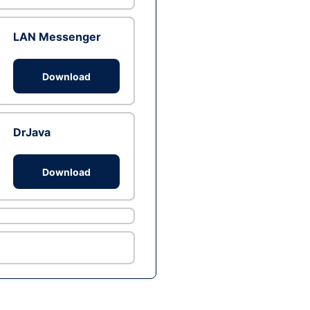
LAN Messenger
Download
DrJava
Download