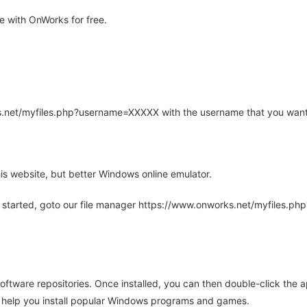
 with OnWorks for free.
rks.net/myfiles.php?username=XXXXX with the username that you want
is website, but better Windows online emulator.
 started, goto our file manager https://www.onworks.net/myfiles.p
oftware repositories. Once installed, you can then double-click the 
ll help you install popular Windows programs and games.