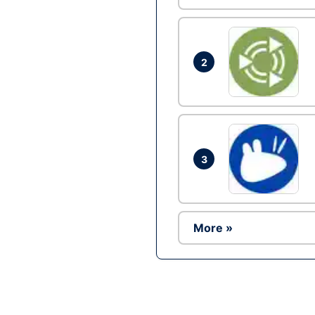
2
3
More »