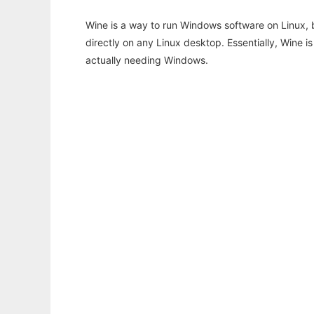
Wine is a way to run Windows software on Linux,
directly on any Linux desktop. Essentially, Wine 
actually needing Windows.