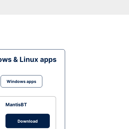
ws & Linux apps
Windows apps
MantisBT
Download