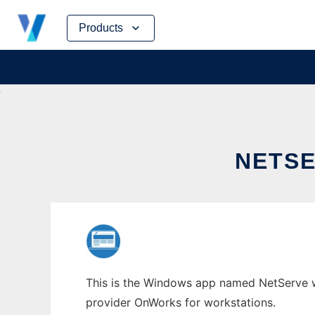
Skip
Products
to
content
NETS
This is the Windows app named NetServe who
provider OnWorks for workstations.