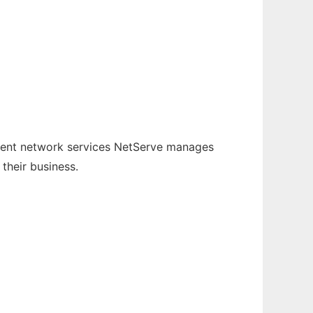
ement network services NetServe manages
their business.