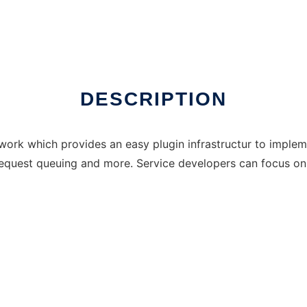
DESCRIPTION
work which provides an easy plugin infrastructur to impl
 request queuing and more. Service developers can focus on 