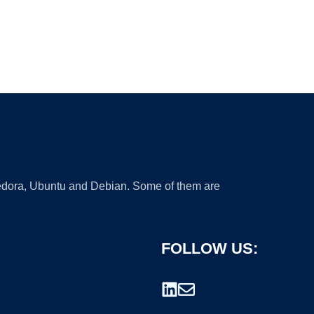
 Fedora, Ubuntu and Debian. Some of them are
FOLLOW US: