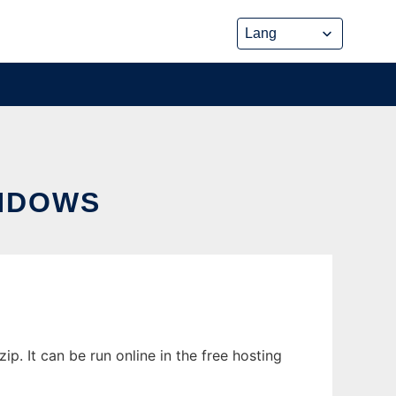
NDOWS
. It can be run online in the free hosting