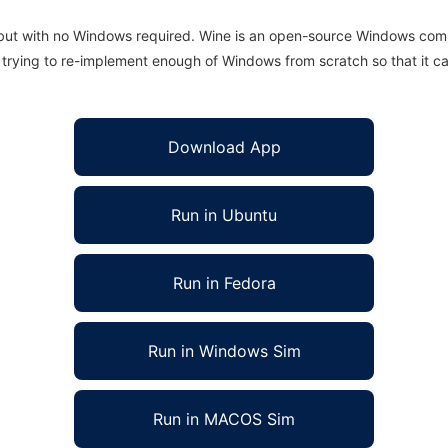
 but with no Windows required. Wine is an open-source Windows comp
is trying to re-implement enough of Windows from scratch so that it c
Download App
Run in Ubuntu
Run in Fedora
Run in Windows Sim
Run in MACOS Sim