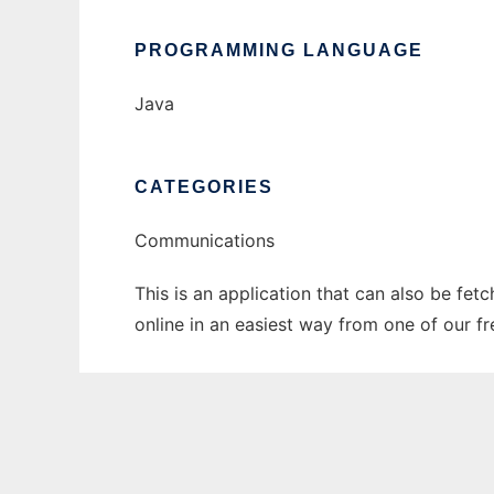
PROGRAMMING LANGUAGE
Java
CATEGORIES
Communications
This is an application that can also be fet
online in an easiest way from one of our f