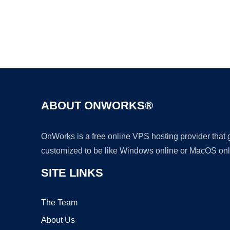
ABOUT ONWORKS®
OnWorks is a free online VPS hosting provider that
customized to be like Windows online or MacOS onl
SITE LINKS
The Team
About Us