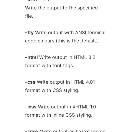
Write the output to the specified
file.
-tty
Write output with ANSI terminal
code colours (this is the default).
-html
Write output in HTML 3.2
format with font tags.
-css
Write output in HTML 4.01
format with CSS styling.
-icss
Write output in XHTML 1.0
format with inline CSS styling.
-latex
Write output as LaTeX source