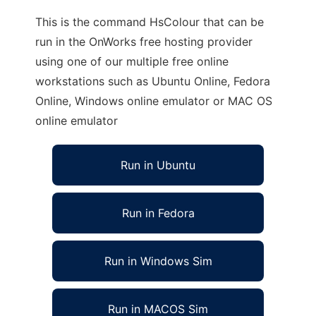
This is the command HsColour that can be
run in the OnWorks free hosting provider
using one of our multiple free online
workstations such as Ubuntu Online, Fedora
Online, Windows online emulator or MAC OS
online emulator
Run in Ubuntu
Run in Fedora
Run in Windows Sim
Run in MACOS Sim