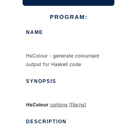
PROGRAM:
NAME
HsColour - generate colourised
output for Haskell code
SYNOPSIS
HsColour
options
[
file.hs
]
DESCRIPTION