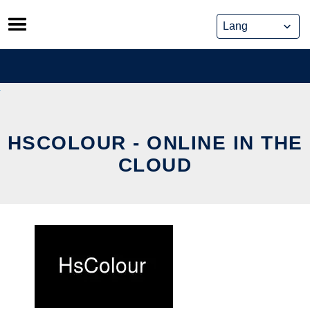
Skip
to
content
HSCOLOUR - ONLINE IN THE
CLOUD