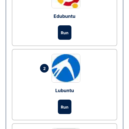
Edubuntu
Run
2
Lubuntu
Run