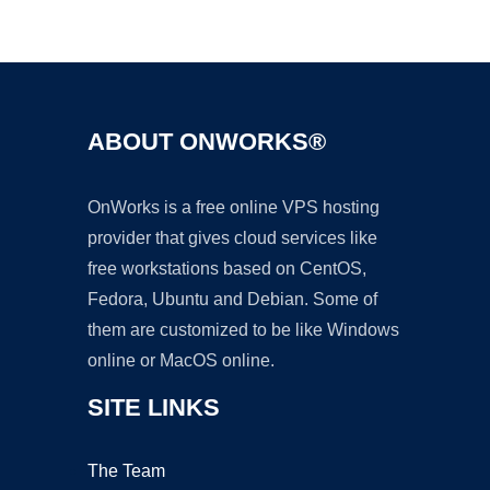
Ad
ABOUT ONWORKS®
OnWorks is a free online VPS hosting
provider that gives cloud services like
free workstations based on CentOS,
Fedora, Ubuntu and Debian. Some of
them are customized to be like Windows
online or MacOS online.
SITE LINKS
The Team