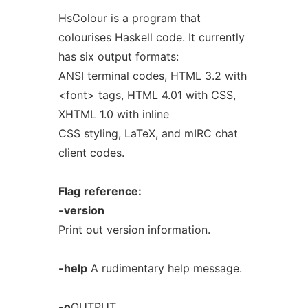
HsColour is a program that
colourises Haskell code. It currently
has six output formats:
ANSI terminal codes, HTML 3.2 with
<font> tags, HTML 4.01 with CSS,
XHTML 1.0 with inline
CSS styling, LaTeX, and mIRC chat
client codes.
Flag
reference:
-version
Print out version information.
-help
A rudimentary help message.
-o
OUTPUT