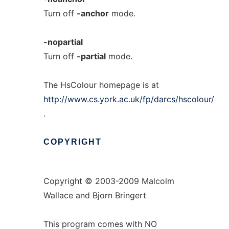
Turn off
-anchor
mode.
-nopartial
Turn off
-partial
mode.
The HsColour homepage is at
http://www.cs.york.ac.uk/fp/darcs/hscolour/
.
COPYRIGHT
Copyright © 2003-2009 Malcolm
Wallace and Bjorn Bringert
This program comes with NO