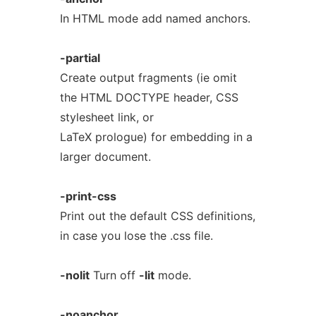
In HTML mode add named anchors.
-partial
Create output fragments (ie omit
the HTML DOCTYPE header, CSS
stylesheet link, or
LaTeX prologue) for embedding in a
larger document.
-print-css
Print out the default CSS definitions,
in case you lose the .css file.
-nolit
Turn off
-lit
mode.
-noanchor