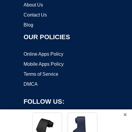
About Us
Contact Us
Blog
OUR POLICIES
Online Apps Policy
Mobile Apps Policy
Terms of Service
DMCA
FOLLOW US:
×