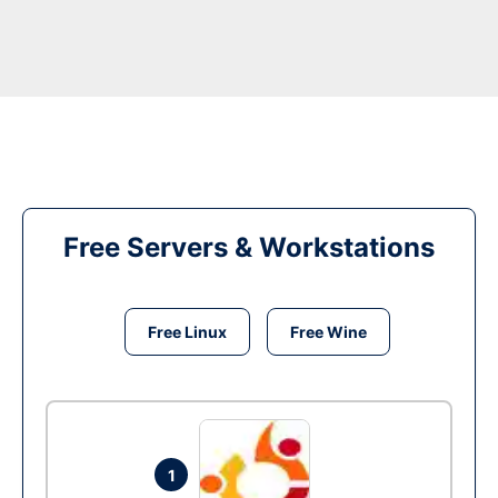
Free Servers & Workstations
Free Linux
Free Wine
1