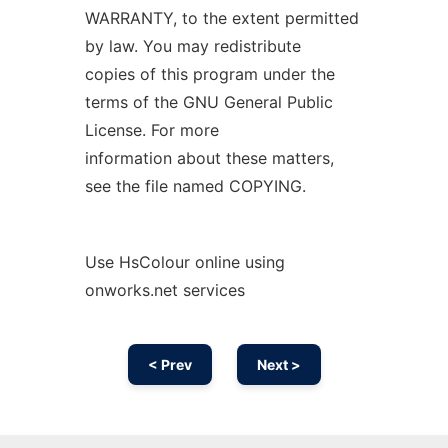
WARRANTY, to the extent permitted
by law. You may redistribute
copies of this program under the
terms of the GNU General Public
License. For more
information about these matters,
see the file named COPYING.
Use HsColour online using
onworks.net services
< Prev
Next >