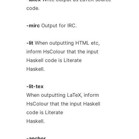
code.
-mirc
Output for IRC.
-lit
When outputting HTML etc,
inform HsColour that the input
Haskell code is Literate
Haskell.
-lit-tex
When outputting LaTeX, inform
HsColour that the input Haskell
code is Literate
Haskell.
-anchor