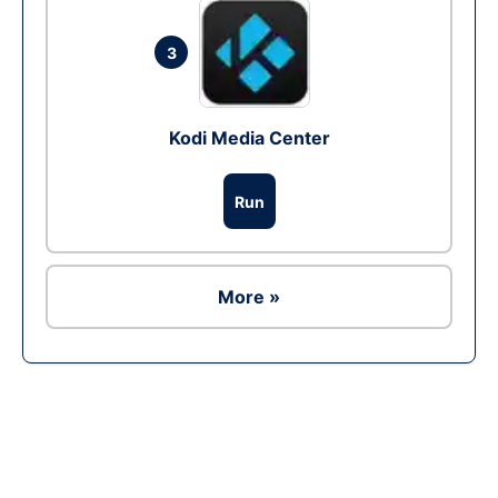
3
Kodi Media Center
Run
More »