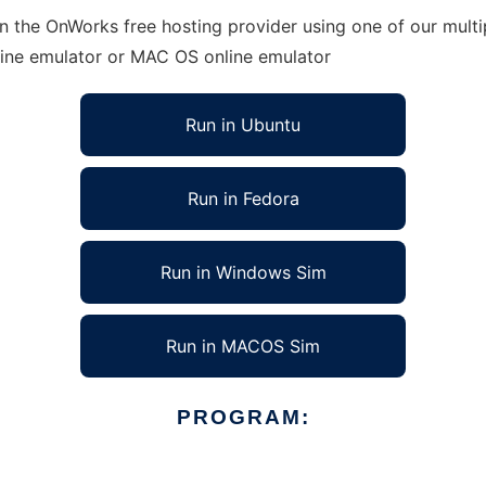
n the OnWorks free hosting provider using one of our multi
line emulator or MAC OS online emulator
Run in Ubuntu
Run in Fedora
Run in Windows Sim
Run in MACOS Sim
PROGRAM: