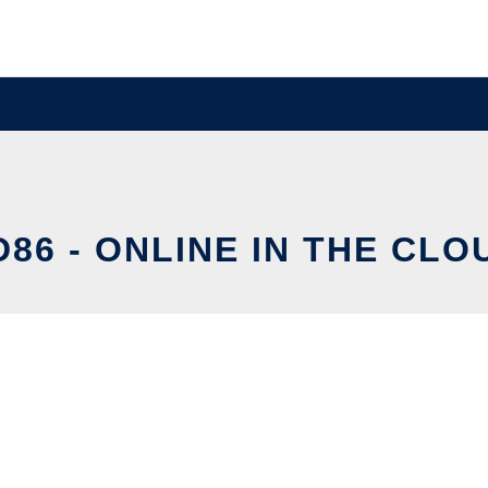
D86 - ONLINE IN THE CLO