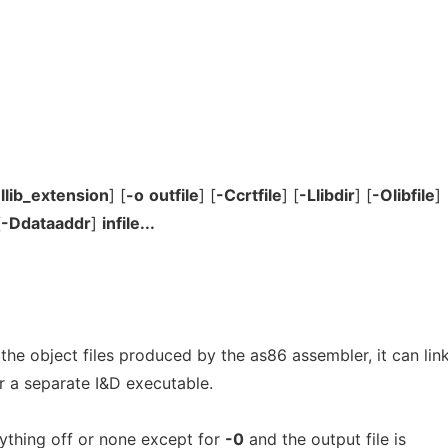
-llib_extension
] [
-o
outfile
] [
-Ccrtfile
] [
-Llibdir
] [
-Olibfile
]
[
-Ddataaddr
]
infile...
 the object files produced by the as86 assembler, it can lin
r a separate I&D executable.
rything off or none except for
-0
and the output file is