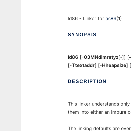
ld86 - Linker for
as86
(1)
SYNOPSIS
ld86
[
-03MNdimrstyz
[-]] [
[
-Ttextaddr
] [
-Hheapsize
] 
DESCRIPTION
This linker understands only
them into either an impure o
The linking defaults are eve