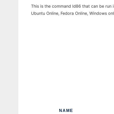
This is the command ld86 that can be run i
Ubuntu Online, Fedora Online, Windows on
NAME