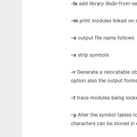
-lx
add library libdir-from-sea
-m
print modules linked on 
-o
output file name follows
-s
strip symbols
-r
Generate a relocatable obj
option also the output format
-t
trace modules being looke
-y
Alter the symbol tables to
characters can be stored in 