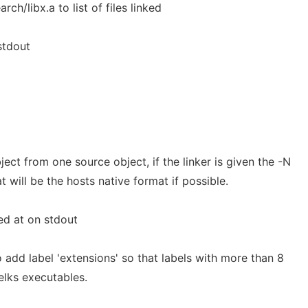
rch/libx.a to list of files linked
stdout
ect from one source object, if the linker is given the -N
 will be the hosts native format if possible.
d at on stdout
 add label 'extensions' so that labels with more than 8
elks executables.