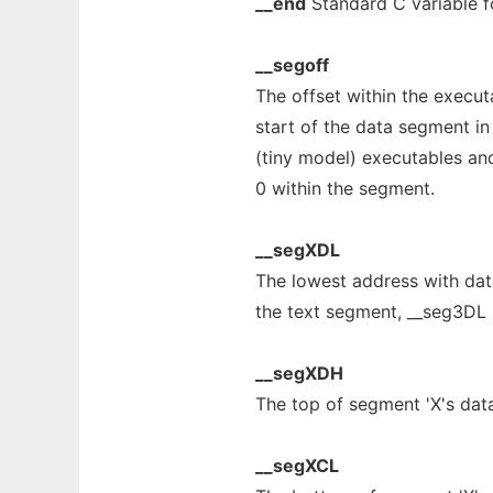
__end
Standard C variable fo
__segoff
The offset within the execut
start of the data segment in
(tiny model) executables and
0 within the segment.
__segXDL
The lowest address with dat
the text segment, __seg3DL i
__segXDH
The top of segment 'X's data
__segXCL