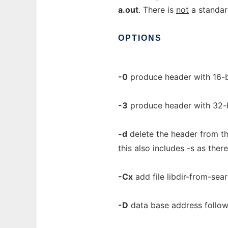
a.out
. There is
not
a standard
OPTIONS
-0
produce header with 16-b
-3
produce header with 32-
-d
delete the header from th
this also includes -s as the
-Cx
add file libdir-from-searc
-D
data base address follows 