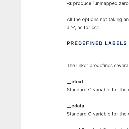
-z
produce "unmapped zero 
All the options not taking a
a '-', as for cc1.
PREDEFINED
LABELS
The linker predefines severa
__etext
Standard C variable for the 
__edata
Standard C variable for the e