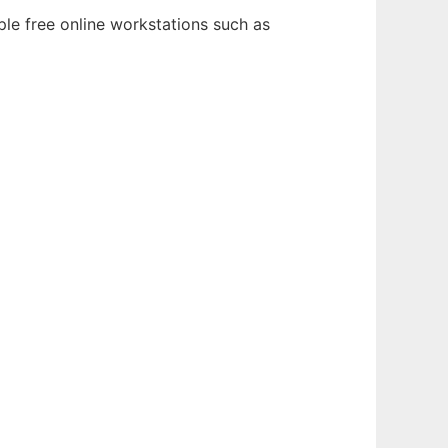
ple free online workstations such as