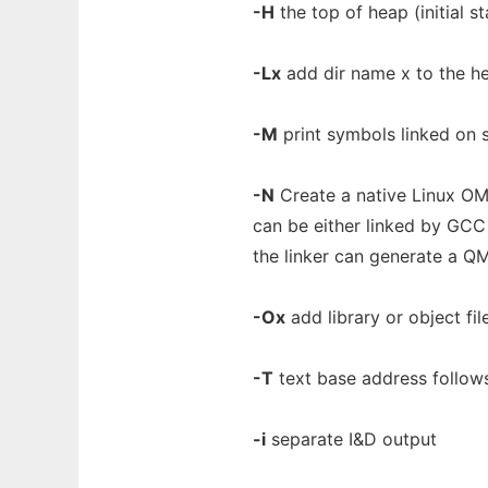
-H
the top of heap (initial s
-Lx
add dir name x to the hea
-M
print symbols linked on 
-N
Create a native Linux OMA
can be either linked by GCC 
the linker can generate a Q
-Ox
add library or object file
-T
text base address follows 
-i
separate I&D output