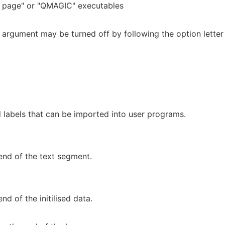
page" or "QMAGIC" executables
n argument may be turned off by following the option letter
l labels that can be imported into user programs.
end of the text segment.
nd of the initilised data.