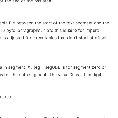
r the end of the bss area.
able file between the start of the text segment and the
 16 byte 'paragraphs'. Note this is
zero
for impure
 is adjusted for executables that don't start at offset
a in segment 'X'. (eg __seg0DL is for segment zero or
s for the data segment) The value 'X' is a hex digit.
 area.