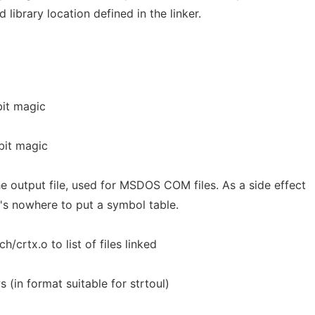
 library location defined in the linker.
it magic
bit magic
e output file, used for MSDOS COM files. As a side effect
re's nowhere to put a symbol table.
h/crtx.o to list of files linked
(in format suitable for strtoul)