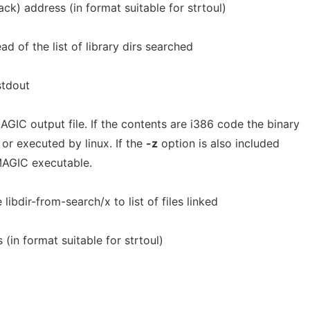
tack) address (in format suitable for strtoul)
d of the list of library dirs searched
stdout
GIC output file. If the contents are i386 code the binary
or executed by linux. If the
-z
option is also included
MAGIC executable.
 libdir-from-search/x to list of files linked
(in format suitable for strtoul)