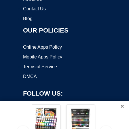
Contact Us
Blog
OUR POLICIES
Online Apps Policy
Mobile Apps Policy
Terms of Service
DMCA
FOLLOW US:
×