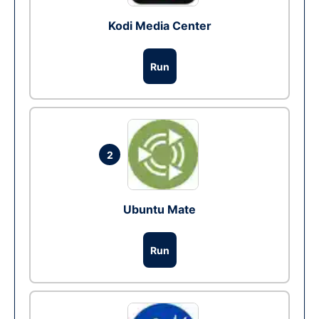
Kodi Media Center
Run
2
Ubuntu Mate
Run