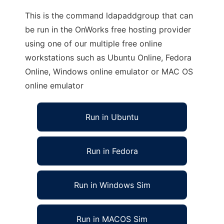
This is the command ldapaddgroup that can
be run in the OnWorks free hosting provider
using one of our multiple free online
workstations such as Ubuntu Online, Fedora
Online, Windows online emulator or MAC OS
online emulator
Run in Ubuntu
Run in Fedora
Run in Windows Sim
Run in MACOS Sim