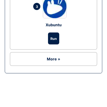
3
Xubuntu
Run
More »