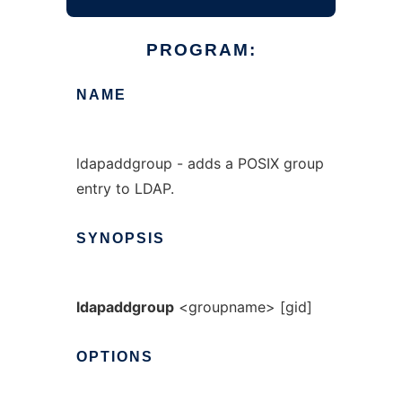
PROGRAM:
NAME
ldapaddgroup - adds a POSIX group
entry to LDAP.
SYNOPSIS
ldapaddgroup
<groupname> [gid]
OPTIONS