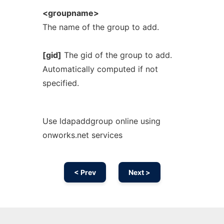
<groupname>
The name of the group to add.
[gid]
The gid of the group to add.
Automatically computed if not
specified.
Use ldapaddgroup online using
onworks.net services
< Prev
Next >