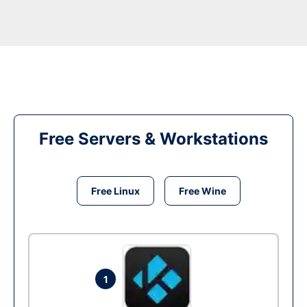
Free Servers & Workstations
Free Linux
Free Wine
1