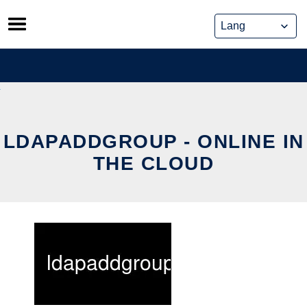
Skip
to
content
LDAPADDGROUP - ONLINE IN
THE CLOUD