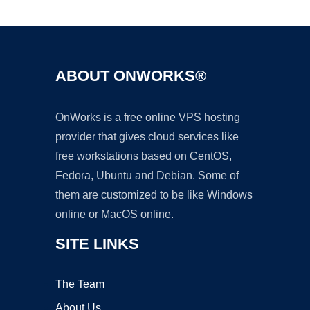
Ad
ABOUT ONWORKS®
OnWorks is a free online VPS hosting
provider that gives cloud services like
free workstations based on CentOS,
Fedora, Ubuntu and Debian. Some of
them are customized to be like Windows
online or MacOS online.
SITE LINKS
The Team
About Us