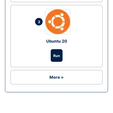
3
Ubuntu 20
Run
More »