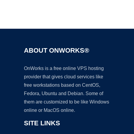
Ad
ABOUT ONWORKS®
OnWorks is a free online VPS hosting
provider that gives cloud services like
free workstations based on CentOS,
Fedora, Ubuntu and Debian. Some of
them are customized to be like Windows
online or MacOS online.
SITE LINKS