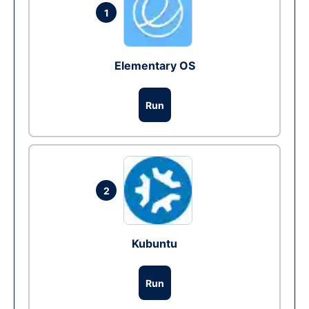
1
Elementary OS
Run
2
Kubuntu
Run