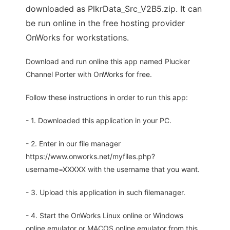
downloaded as PlkrData_Src_V2B5.zip. It can
be run online in the free hosting provider
OnWorks for workstations.
Download and run online this app named Plucker
Channel Porter with OnWorks for free.
Follow these instructions in order to run this app:
- 1. Downloaded this application in your PC.
- 2. Enter in our file manager
https://www.onworks.net/myfiles.php?
username=XXXXX with the username that you want.
- 3. Upload this application in such filemanager.
- 4. Start the OnWorks Linux online or Windows
online emulator or MACOS online emulator from this