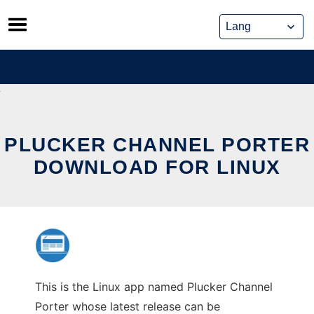
Skip
to
content
PLUCKER CHANNEL PORTER
DOWNLOAD FOR LINUX
This is the Linux app named Plucker Channel
Porter whose latest release can be