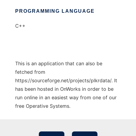
PROGRAMMING LANGUAGE
C++
This is an application that can also be
fetched from
https://sourceforge.net/projects/plkrdata/. It
has been hosted in OnWorks in order to be
run online in an easiest way from one of our
free Operative Systems.