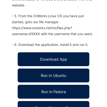
website.
- 5. From the OnWorks Linux OS you have just
started, goto our file manager
https://www.onworks.net/myfiles.php?
username=XXXXX with the username that you want.
- 6. Download the application, install it and run it.
Download App
Run in Ubuntu
Run in Fedora