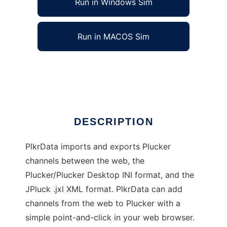
Run in Windows Sim
Run in MACOS Sim
Plucker Channel Porter
Ad
DESCRIPTION
PlkrData imports and exports Plucker
channels between the web, the
Plucker/Plucker Desktop INI format, and the
JPluck .jxl XML format. PlkrData can add
channels from the web to Plucker with a
simple point-and-click in your web browser.