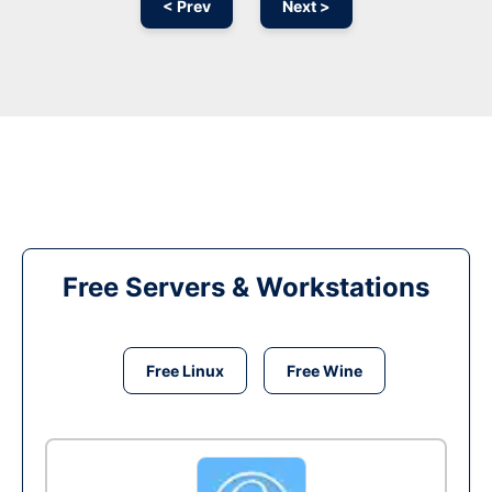
< Prev
Next >
Free Servers & Workstations
Free Linux
Free Wine