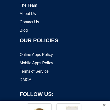
The Team
About Us
Contact Us
Blog
OUR POLICIES
Online Apps Policy
Mobile Apps Policy
Terms of Service
DMCA
FOLLOW US:
×