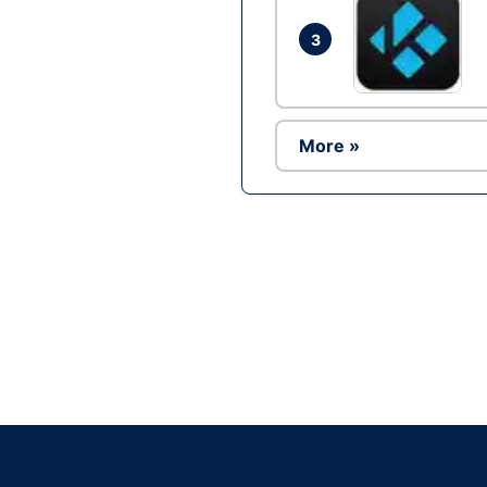
3
More »