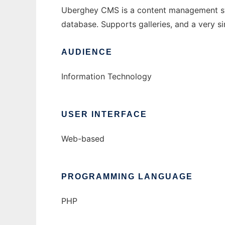
Uberghey CMS is a content management syste
database. Supports galleries, and a very 
AUDIENCE
Information Technology
USER INTERFACE
Web-based
PROGRAMMING LANGUAGE
PHP