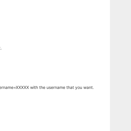
.
username=XXXXX with the username that you want.