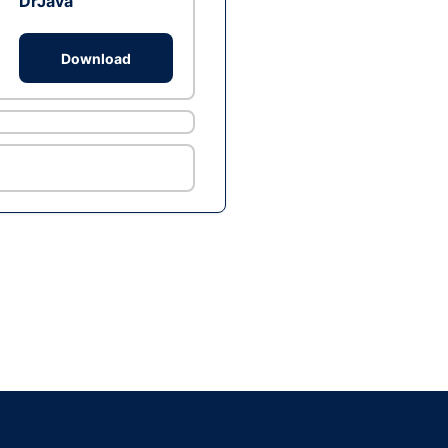
DrJava
Download