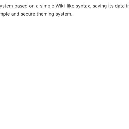
m based on a simple Wiki-like syntax, saving its data in fl
simple and secure theming system.