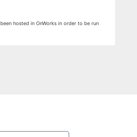
s been hosted in OnWorks in order to be run