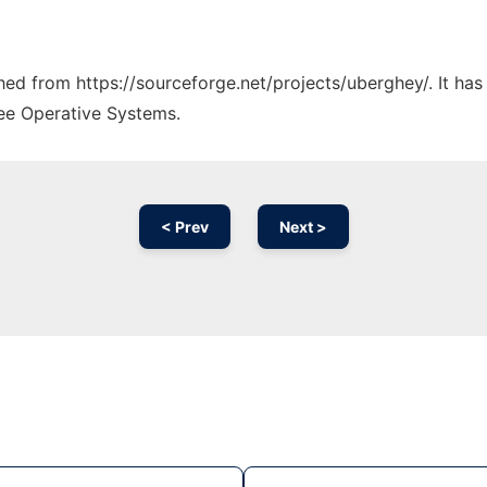
ched from https://sourceforge.net/projects/uberghey/. It ha
ree Operative Systems.
< Prev
Next >