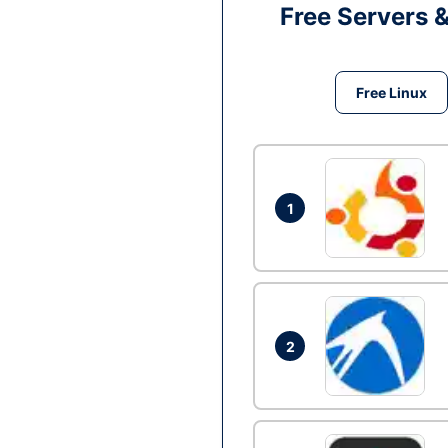
Free Servers 
Free Linux
1
2