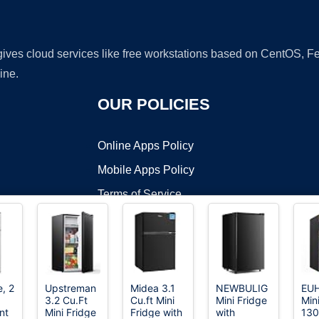
 gives cloud services like free workstations based on CentOS,
ine.
OUR POLICIES
Online Apps Policy
Mobile Apps Policy
Terms of Service
DMCA
e, 2
Upstreman
Midea 3.1
NEWBULIG
EU
3.2 Cu.Ft
Cu.ft Mini
Mini Fridge
Min
t ©2026 OnWorks. All Rights Reserved. OnWorks® is a registered t
nt
Mini Fridge
Fridge with
with
130