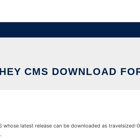
HEY CMS DOWNLOAD FOR
hose latest release can be downloaded as travelsized-0.4.1
.