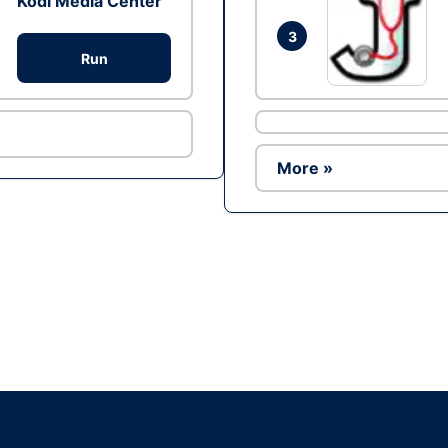
Kodi Media Center
3
Run
More »
Ad