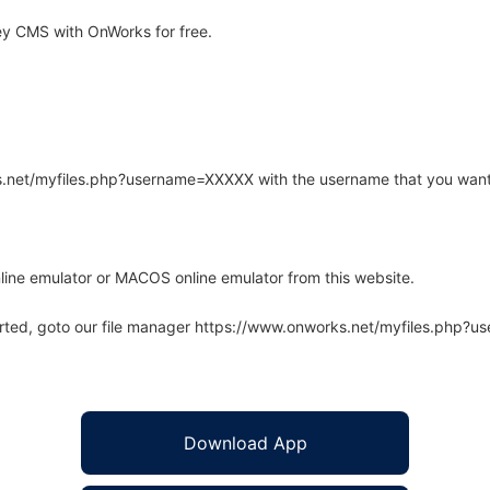
y CMS with OnWorks for free.
rks.net/myfiles.php?username=XXXXX with the username that you want
line emulator or MACOS online emulator from this website.
arted, goto our file manager https://www.onworks.net/myfiles.php?
Download App