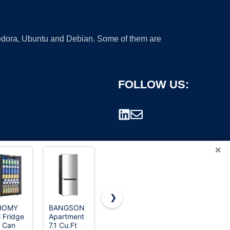
 Fedora, Ubuntu and Debian. Some of them are
FOLLOW US:
×
❯
HOMY
BANGSON
DEMULLER
Feelfunn
i Fridge
Apartment
45L Mini
3.2 Cu.Ft
rademark.
 Can
7.1 Cu.Ft
Fridge with
Mini Fridge