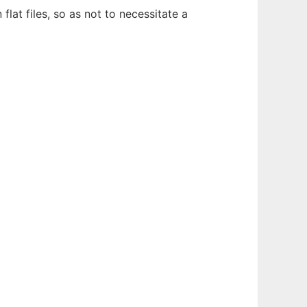
at files, so as not to necessitate a