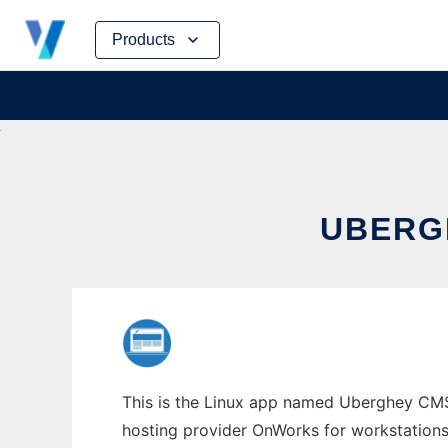
Skip
Products
to
content
UBERG
This is the Linux app named Uberghey CMS w
hosting provider OnWorks for workstations