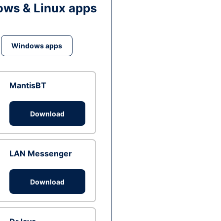
ws & Linux apps
Windows apps
MantisBT
Download
LAN Messenger
Download