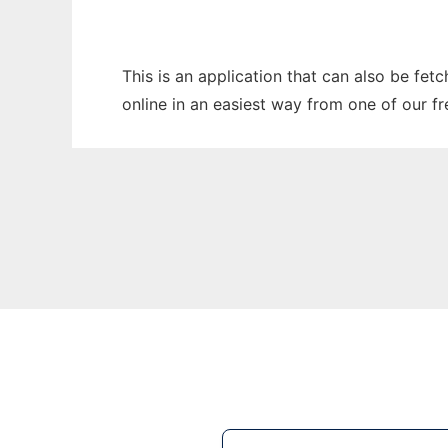
This is an application that can also be fet
online in an easiest way from one of our f