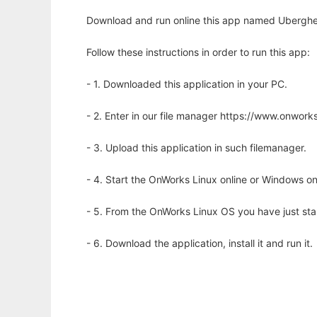
Download and run online this app named Uberghe
Follow these instructions in order to run this app:
- 1. Downloaded this application in your PC.
- 2. Enter in our file manager https://www.onwo
- 3. Upload this application in such filemanager.
- 4. Start the OnWorks Linux online or Windows on
- 5. From the OnWorks Linux OS you have just st
- 6. Download the application, install it and run it.