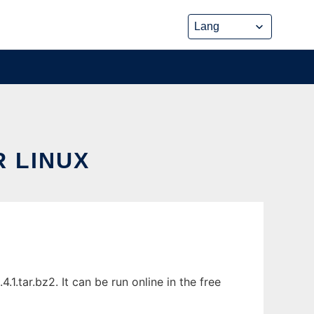
 LINUX
.tar.bz2. It can be run online in the free