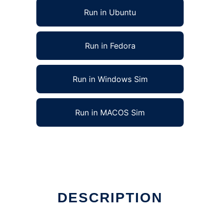
Run in Ubuntu
Run in Fedora
Run in Windows Sim
Run in MACOS Sim
DESCRIPTION