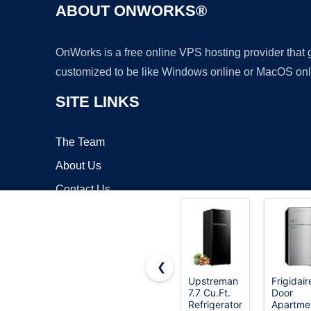
ABOUT ONWORKS®
OnWorks is a free online VPS hosting provider that
customized to be like Windows online or MacOS onl
SITE LINKS
The Team
About Us
Contact Us
Blog
❮
Upstreman
Frigidair
7.7 Cu.Ft.
Door
Copyrigh
Refrigerator
Apartme