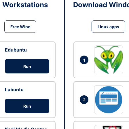
& Workstations
Download Windo
Free Wine
Linux apps
Edubuntu
1
Run
Lubuntu
2
Run