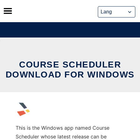
Skip
to
content
COURSE SCHEDULER
DOWNLOAD FOR WINDOWS
This is the Windows app named Course
Scheduler whose latest release can be