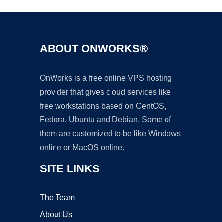
ABOUT ONWORKS®
OnWorks is a free online VPS hosting
provider that gives cloud services like
free workstations based on CentOS,
Fedora, Ubuntu and Debian. Some of
them are customized to be like Windows
online or MacOS online.
SITE LINKS
The Team
About Us