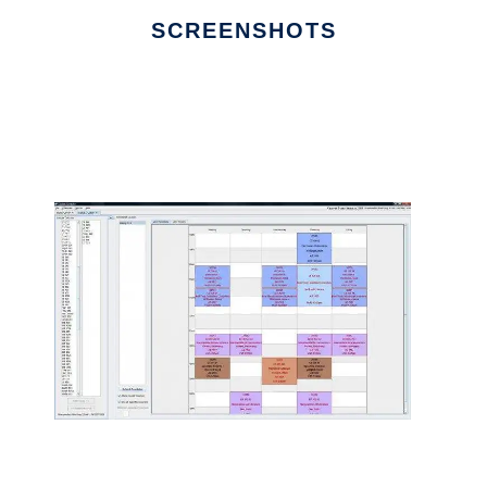
SCREENSHOTS
Ad