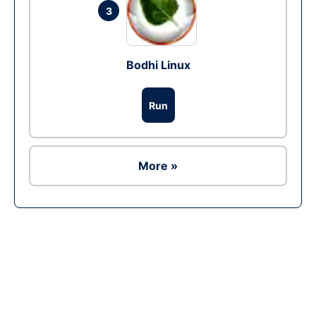
3
Bodhi Linux
Run
More »
Ad