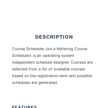
Course Scheduler
DESCRIPTION
Course Scheduler (a.k.a Kettering Course
Scheduler) is an operating system
independent schedule designer. Courses are
selected from a list of available courses
based on the registration term and possible
schedules are generated.
FEATURES