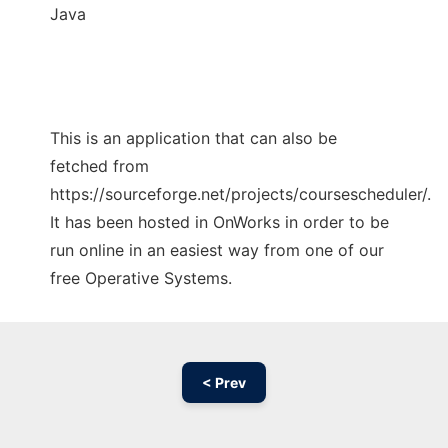
Java
This is an application that can also be
fetched from
https://sourceforge.net/projects/coursescheduler/.
It has been hosted in OnWorks in order to be
run online in an easiest way from one of our
free Operative Systems.
< Prev