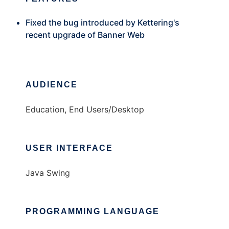
Fixed the bug introduced by Kettering's
recent upgrade of Banner Web
AUDIENCE
Education, End Users/Desktop
USER INTERFACE
Java Swing
PROGRAMMING LANGUAGE