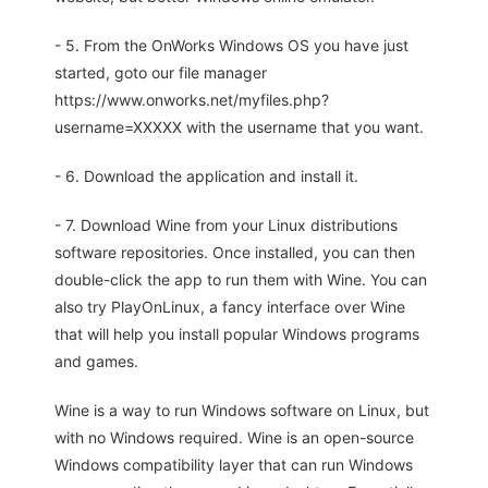
- 5. From the OnWorks Windows OS you have just
started, goto our file manager
https://www.onworks.net/myfiles.php?
username=XXXXX with the username that you want.
- 6. Download the application and install it.
- 7. Download Wine from your Linux distributions
software repositories. Once installed, you can then
double-click the app to run them with Wine. You can
also try PlayOnLinux, a fancy interface over Wine
that will help you install popular Windows programs
and games.
Wine is a way to run Windows software on Linux, but
with no Windows required. Wine is an open-source
Windows compatibility layer that can run Windows