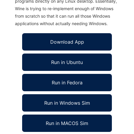
programs directly on any Linux desktop. Essentially,
Wine is trying to re-implement enough of Windows
from scratch so that it can run all those Windows
applications without actually needing Windows.
Download App
Run in Ubuntu
Run in Fedora
Run in Windows Sim
Run in MACOS Sim