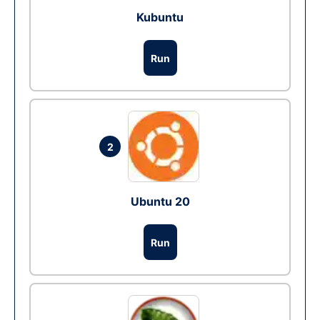
Kubuntu
Run
2
Ubuntu 20
Run