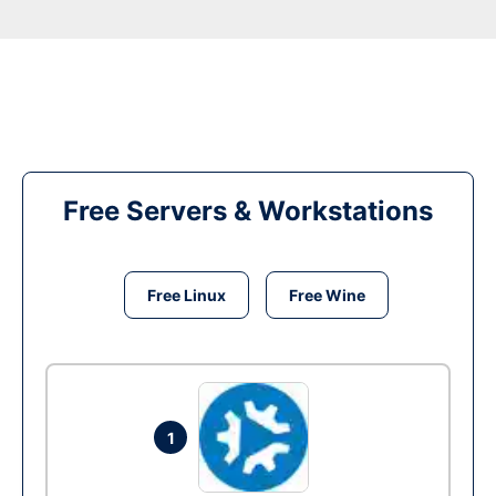
Free Servers & Workstations
Free Linux
Free Wine
1