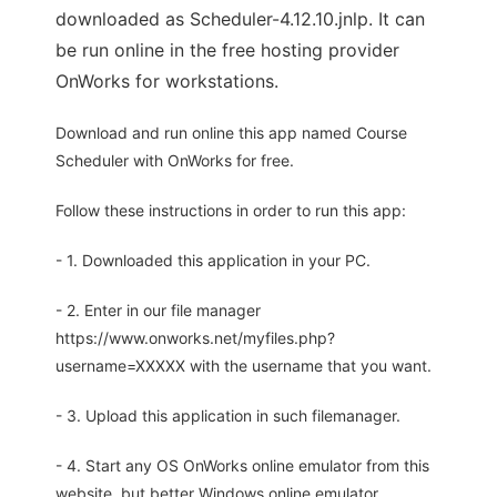
downloaded as Scheduler-4.12.10.jnlp. It can
be run online in the free hosting provider
OnWorks for workstations.
Download and run online this app named Course
Scheduler with OnWorks for free.
Follow these instructions in order to run this app:
- 1. Downloaded this application in your PC.
- 2. Enter in our file manager
https://www.onworks.net/myfiles.php?
username=XXXXX with the username that you want.
- 3. Upload this application in such filemanager.
- 4. Start any OS OnWorks online emulator from this
website, but better Windows online emulator.