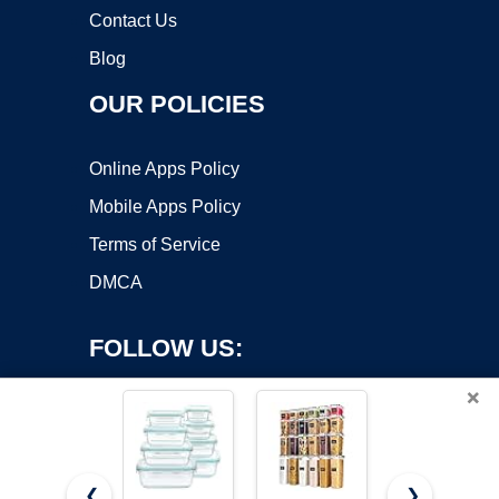
Contact Us
Blog
OUR POLICIES
Online Apps Policy
Mobile Apps Policy
Terms of Service
DMCA
FOLLOW US:
×
❮
❯