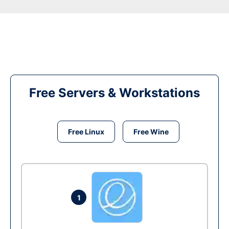
Free Servers & Workstations
Free Linux
Free Wine
1