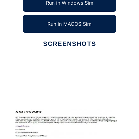
Run in Windows Sim
Run in MACOS Sim
SCREENSHOTS
Ad