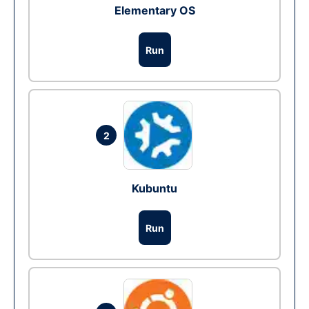
Elementary OS
Run
2
Kubuntu
Run