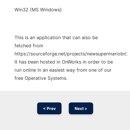
Win32 (MS Windows)
This is an application that can also be
fetched from
https://sourceforge.net/projects/newsupermariobr/.
It has been hosted in OnWorks in order to be
run online in an easiest way from one of our
free Operative Systems.
< Prev
Next >