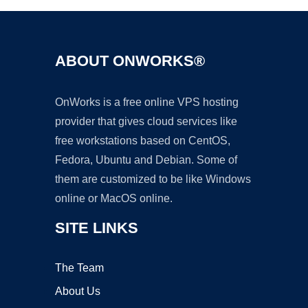
ABOUT ONWORKS®
OnWorks is a free online VPS hosting
provider that gives cloud services like
free workstations based on CentOS,
Fedora, Ubuntu and Debian. Some of
them are customized to be like Windows
online or MacOS online.
SITE LINKS
The Team
About Us