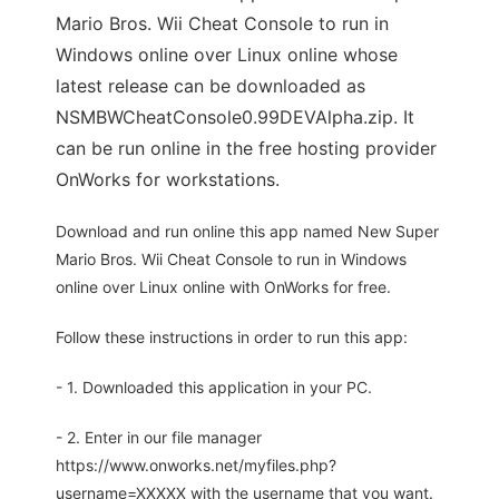
Mario Bros. Wii Cheat Console to run in
Windows online over Linux online whose
latest release can be downloaded as
NSMBWCheatConsole0.99DEVAlpha.zip. It
can be run online in the free hosting provider
OnWorks for workstations.
Download and run online this app named New Super
Mario Bros. Wii Cheat Console to run in Windows
online over Linux online with OnWorks for free.
Follow these instructions in order to run this app:
- 1. Downloaded this application in your PC.
- 2. Enter in our file manager
https://www.onworks.net/myfiles.php?
username=XXXXX with the username that you want.