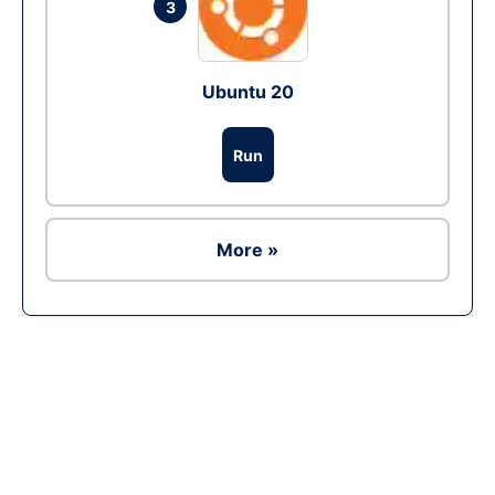
3
Ubuntu 20
Run
More »
Ad