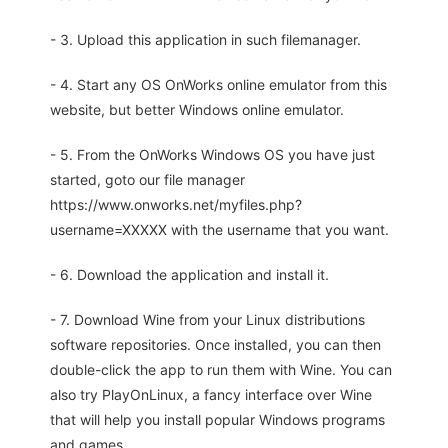
- 3. Upload this application in such filemanager.
- 4. Start any OS OnWorks online emulator from this
website, but better Windows online emulator.
- 5. From the OnWorks Windows OS you have just
started, goto our file manager
https://www.onworks.net/myfiles.php?
username=XXXXX with the username that you want.
- 6. Download the application and install it.
- 7. Download Wine from your Linux distributions
software repositories. Once installed, you can then
double-click the app to run them with Wine. You can
also try PlayOnLinux, a fancy interface over Wine
that will help you install popular Windows programs
and games.