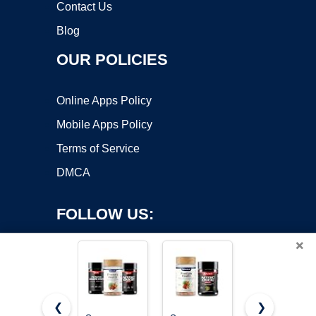
Contact Us
Blog
OUR POLICIES
Online Apps Policy
Mobile Apps Policy
Terms of Service
DMCA
FOLLOW US:
×
❮
❯