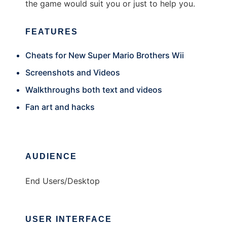
the game would suit you or just to help you.
FEATURES
Cheats for New Super Mario Brothers Wii
Screenshots and Videos
Walkthroughs both text and videos
Fan art and hacks
AUDIENCE
End Users/Desktop
USER INTERFACE