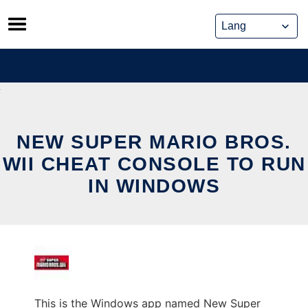
Skip
to
content
NEW SUPER MARIO BROS.
WII CHEAT CONSOLE TO RUN
IN WINDOWS
This is the Windows app named New Super