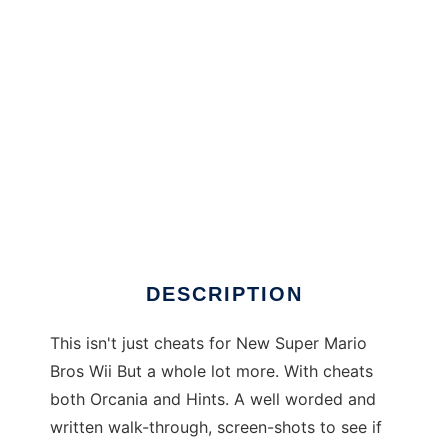
New Super Mario Bros. Wii Cheat Console to
run in Windows online over Linux online
DESCRIPTION
This isn't just cheats for New Super Mario
Bros Wii But a whole lot more. With cheats
both Orcania and Hints. A well worded and
written walk-through, screen-shots to see if