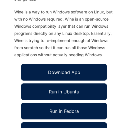
Wine is a way to run Windows software on Linux, but
with no Windows required. Wine is an open-source
Windows compatibility layer that can run Windows
programs directly on any Linux desktop. Essentially,
Wine is trying to re-implement enough of Windows
from scratch so that it can run all those Windows
applications without actually needing Windows.
Download App
Run in Ubuntu
Run in Fedora