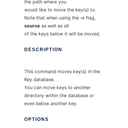
the path where you
would like to move the key(s) to.
Note that when using the
-r
flag,
source
as well as all
of the keys below it will be moved.
DESCRIPTION
This command moves key(s) in the
Key database.
You can move keys to another
directory within the database or
even below another key.
OPTIONS