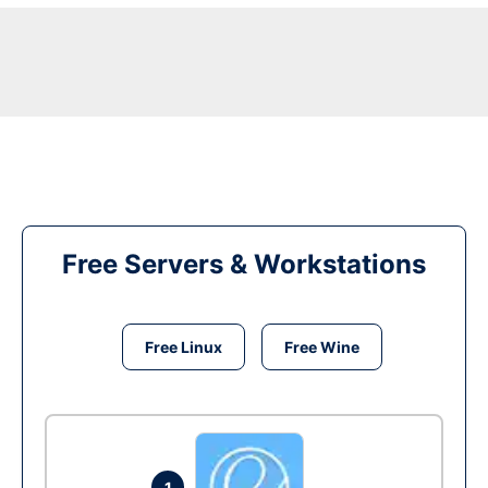
Free Servers & Workstations
Free Linux
Free Wine
1