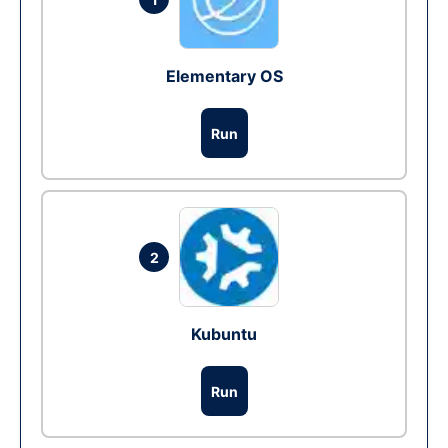
Elementary OS
Run
2
Kubuntu
Run