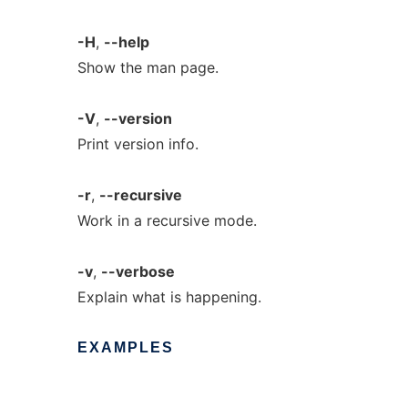
-H
,
--help
Show the man page.
-V
,
--version
Print version info.
-r
,
--recursive
Work in a recursive mode.
-v
,
--verbose
Explain what is happening.
EXAMPLES