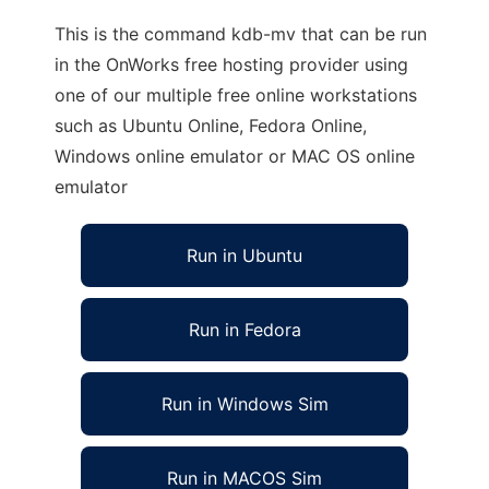
This is the command kdb-mv that can be run
in the OnWorks free hosting provider using
one of our multiple free online workstations
such as Ubuntu Online, Fedora Online,
Windows online emulator or MAC OS online
emulator
Run in Ubuntu
Run in Fedora
Run in Windows Sim
Run in MACOS Sim