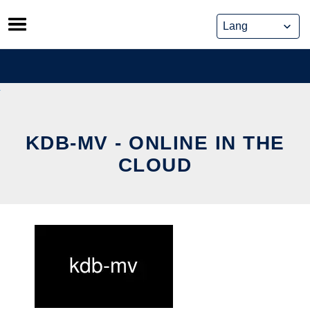
Skip
to
content
KDB-MV - ONLINE IN THE
CLOUD