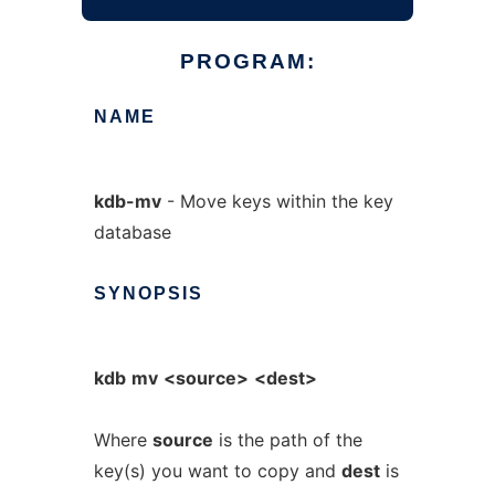
PROGRAM:
NAME
kdb-mv
- Move keys within the key
database
SYNOPSIS
kdb
mv
<source>
<dest>
Where
source
is the path of the
key(s) you want to copy and
dest
is