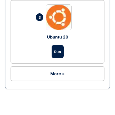
3
Ubuntu 20
Run
More »