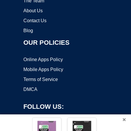
The Team
About Us
Contact Us
Blog
OUR POLICIES
Online Apps Policy
Mobile Apps Policy
Terms of Service
DMCA
FOLLOW US:
×