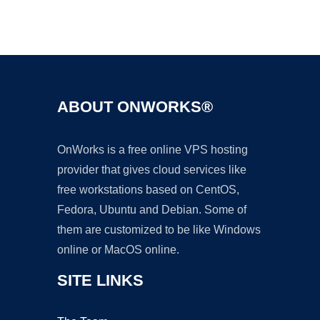
Ad
ABOUT ONWORKS®
OnWorks is a free online VPS hosting
provider that gives cloud services like
free workstations based on CentOS,
Fedora, Ubuntu and Debian. Some of
them are customized to be like Windows
online or MacOS online.
SITE LINKS