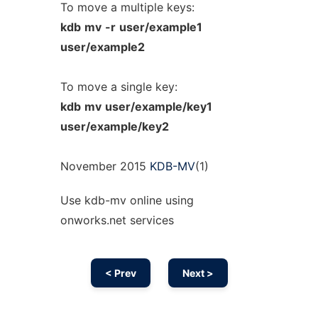
To move a multiple keys:
kdb
mv
-r
user/example1
user/example2
To move a single key:
kdb
mv
user/example/key1
user/example/key2
November 2015
KDB-MV
(1)
Use kdb-mv online using
onworks.net services
< Prev
Next >