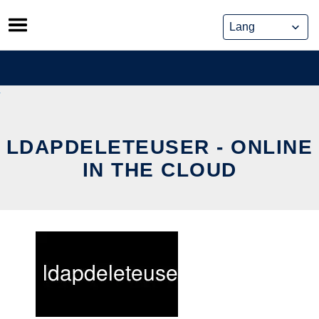
Skip
to
content
LDAPDELETEUSER - ONLINE
IN THE CLOUD