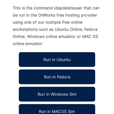
This is the command ldapdeleteuser that can
be run in the OnWorks free hosting provider
using one of our multiple free online
workstations such as Ubuntu Online, Fedora
Online, Windows online emulator or MAC OS
online emulator
Run in Ubuntu
Run in Fedora
Run in Windows Sim
Run in MACOS Sim