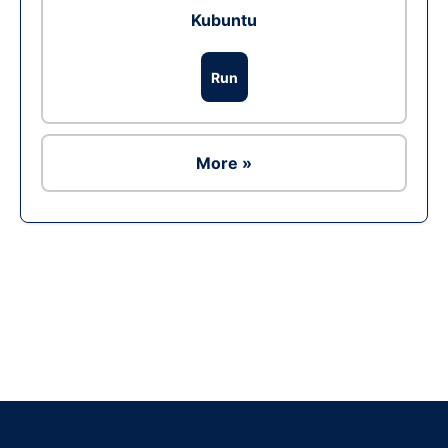
Kubuntu
Run
More »
Ad