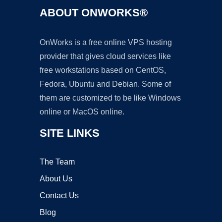
ABOUT ONWORKS®
OnWorks is a free online VPS hosting
provider that gives cloud services like
free workstations based on CentOS,
Fedora, Ubuntu and Debian. Some of
them are customized to be like Windows
online or MacOS online.
SITE LINKS
The Team
About Us
Contact Us
Blog