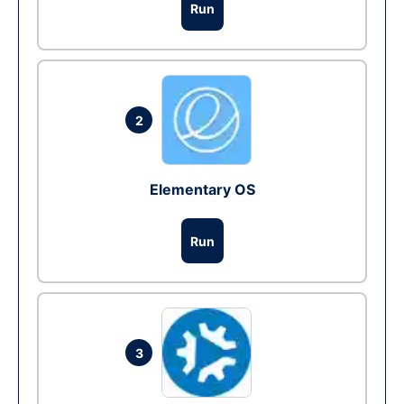
Run
2
Elementary OS
Run
3