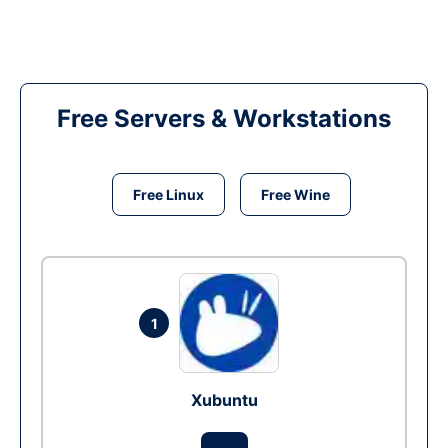
Free Servers & Workstations
Free Linux
Free Wine
1
Xubuntu