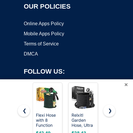
OUR POLICIES
Online Apps Policy
Mobile Apps Policy
Terms of Service
DMCA
FOLLOW US:
×
❮
❯
Flexi Hose
Relxitl
Pocket
Copyright ©2026 OnWorks. All Rights Reserved. OnWorks® is a
with 8
Garden
Hose
Function
registered trademark.
Hose, Ultra
Ballistic 50
Nozzle,
Lightweight
FT
VPS hosting
by
OnWorks
$42.49
$28.43
$59.99