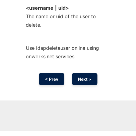
<username
|
uid>
The name or uid of the user to
delete.
Use ldapdeleteuser online using
onworks.net services
< Prev
Next >