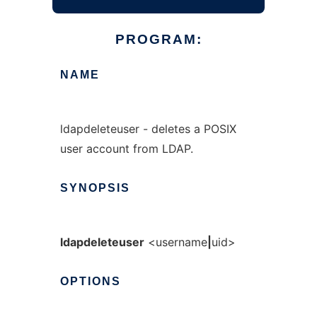
PROGRAM:
NAME
ldapdeleteuser - deletes a POSIX
user account from LDAP.
SYNOPSIS
ldapdeleteuser
<username
|
uid>
OPTIONS