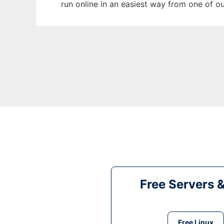
run online in an easiest way from one of o
Free Servers 
Free Linux