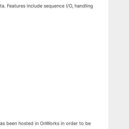
ta. Features include sequence I/O, handling
 has been hosted in OnWorks in order to be