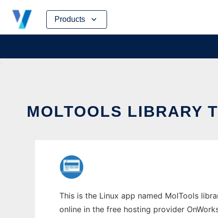
Skip
Products
to
content
MOLTOOLS LIBRARY T
This is the Linux app named MolTools librar
online in the free hosting provider OnWork