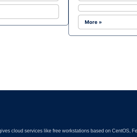
More »
Ad
 gives cloud services like free workstations based on CentOS,