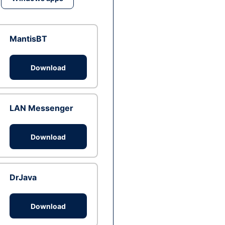
MantisBT
Download
LAN Messenger
Download
DrJava
Download