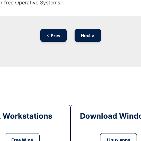
ur free Operative Systems.
< Prev
Next >
& Workstations
Download Windo
Free Wine
Linux apps