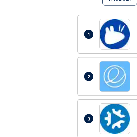
1
2
3