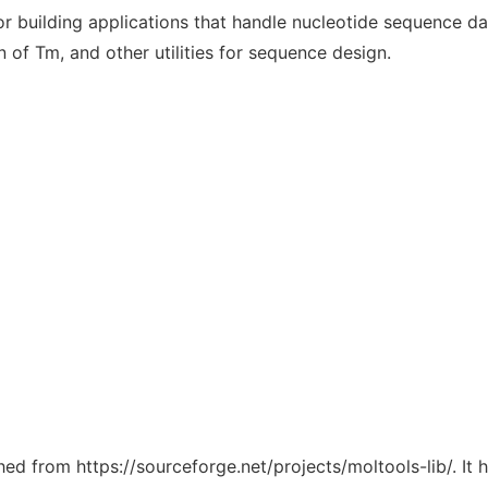
or building applications that handle nucleotide sequence da
n of Tm, and other utilities for sequence design.
ched from https://sourceforge.net/projects/moltools-lib/. It