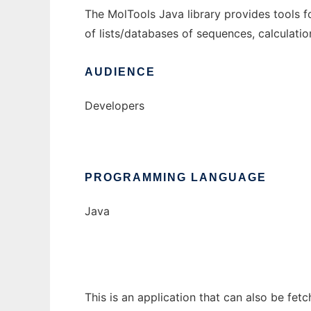
The MolTools Java library provides tools f
of lists/databases of sequences, calculatio
AUDIENCE
Developers
PROGRAMMING LANGUAGE
Java
This is an application that can also be fet