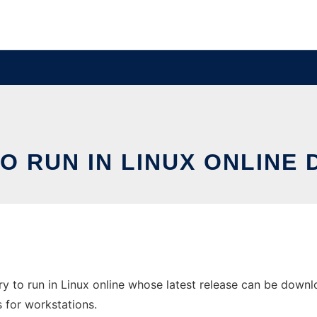
O RUN IN LINUX ONLINE
y to run in Linux online whose latest release can be downlo
s for workstations.