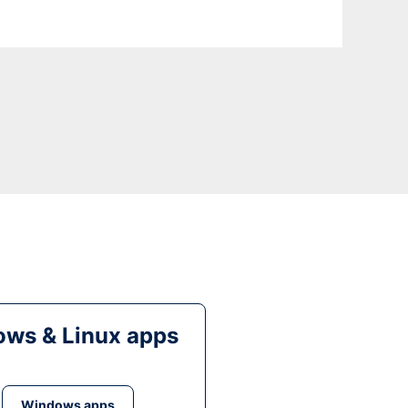
ws & Linux apps
Windows apps