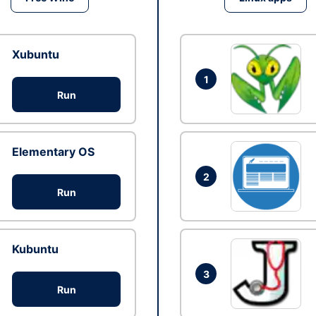
Xubuntu
1
Run
Elementary OS
2
Run
Kubuntu
3
Run