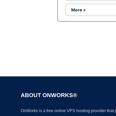
More »
ABOUT ONWORKS®
OnWorks is a free online VPS hosting provider that