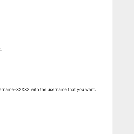
.
username=XXXXX with the username that you want.