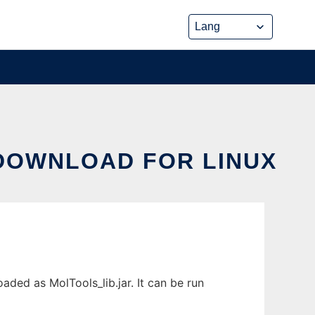
 DOWNLOAD FOR LINUX
aded as MolTools_lib.jar. It can be run