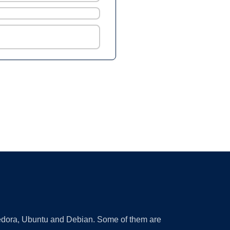
 Fedora, Ubuntu and Debian. Some of them are