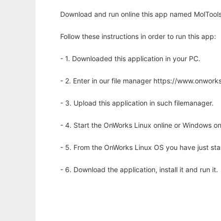
Download and run online this app named MolTools l
Follow these instructions in order to run this app:
- 1. Downloaded this application in your PC.
- 2. Enter in our file manager https://www.onwo
- 3. Upload this application in such filemanager.
- 4. Start the OnWorks Linux online or Windows on
- 5. From the OnWorks Linux OS you have just st
- 6. Download the application, install it and run it.