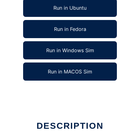
Run in Ubuntu
Run in Fedora
Run in Windows Sim
Run in MACOS Sim
DESCRIPTION