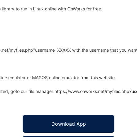
ibrary to run in Linux online with OnWorks for free.
rks.net/myfiles.php?username=XXXXX with the username that you want
line emulator or MACOS online emulator from this website.
arted, goto our file manager https://www.onworks.net/myfiles.php?
Download App