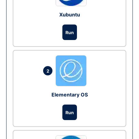
Xubuntu
Run
2
Elementary OS
Run