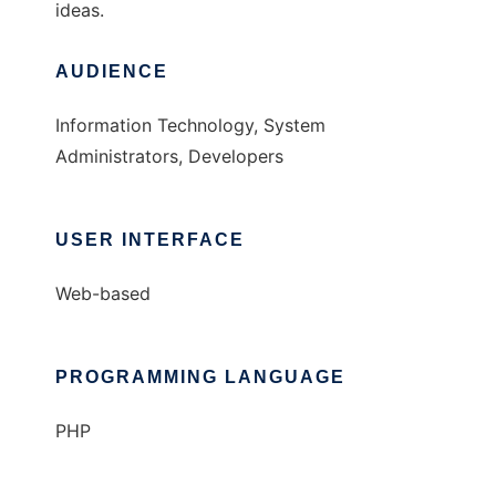
ideas.
AUDIENCE
Information Technology, System
Administrators, Developers
USER INTERFACE
Web-based
PROGRAMMING LANGUAGE
PHP