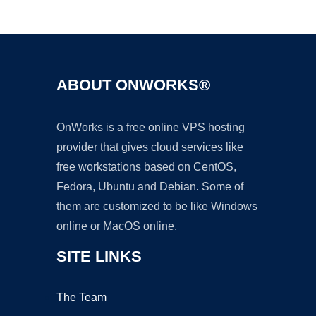
Ad
ABOUT ONWORKS®
OnWorks is a free online VPS hosting
provider that gives cloud services like
free workstations based on CentOS,
Fedora, Ubuntu and Debian. Some of
them are customized to be like Windows
online or MacOS online.
SITE LINKS
The Team