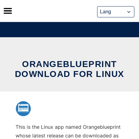
Skip
to
content
ORANGEBLUEPRINT
DOWNLOAD FOR LINUX
This is the Linux app named Orangeblueprint
whose latest release can be downloaded as