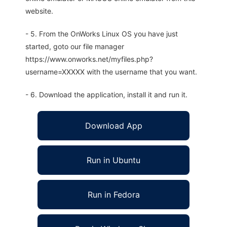
website.
- 5. From the OnWorks Linux OS you have just
started, goto our file manager
https://www.onworks.net/myfiles.php?
username=XXXXX with the username that you want.
- 6. Download the application, install it and run it.
Download App
Run in Ubuntu
Run in Fedora