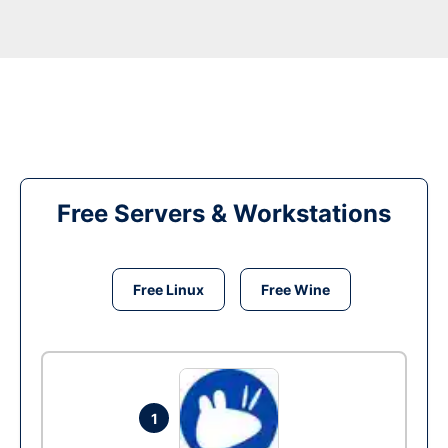
Free Servers & Workstations
Free Linux
Free Wine
1