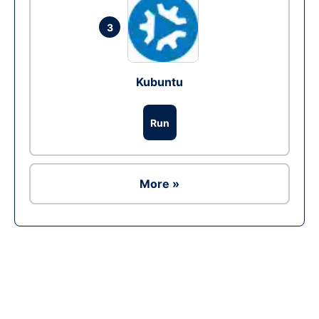
3
Kubuntu
Run
More »