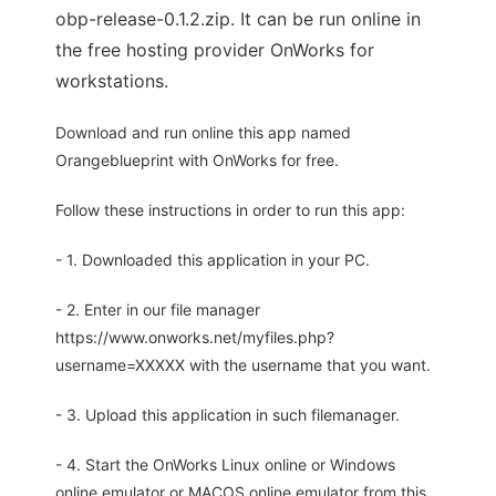
obp-release-0.1.2.zip. It can be run online in
the free hosting provider OnWorks for
workstations.
Download and run online this app named
Orangeblueprint with OnWorks for free.
Follow these instructions in order to run this app:
- 1. Downloaded this application in your PC.
- 2. Enter in our file manager
https://www.onworks.net/myfiles.php?
username=XXXXX with the username that you want.
- 3. Upload this application in such filemanager.
- 4. Start the OnWorks Linux online or Windows
online emulator or MACOS online emulator from this