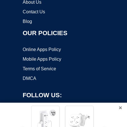
About Us
Contact Us
Blog
OUR POLICIES
Online Apps Policy
Mobile Apps Policy
Terms of Service
DMCA
FOLLOW US:
×