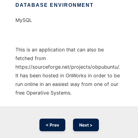
DATABASE ENVIRONMENT
MySQL
This is an application that can also be
fetched from
https://sourceforge.net/projects/obpubuntu/.
It has been hosted in OnWorks in order to be
run online in an easiest way from one of our
free Operative Systems.
< Prev
Next >