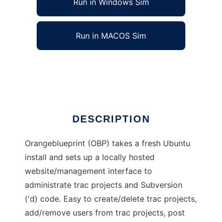
Run in Windows Sim
Run in MACOS Sim
Orangeblueprint
Ad
DESCRIPTION
Orangeblueprint (OBP) takes a fresh Ubuntu
install and sets up a locally hosted
website/management interface to
administrate trac projects and Subversion
('d) code. Easy to create/delete trac projects,
add/remove users from trac projects, post