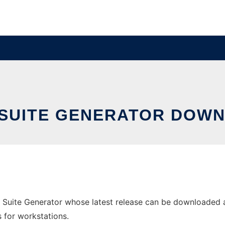
SUITE GENERATOR DOWN
Suite Generator whose latest release can be downloaded a
s for workstations.