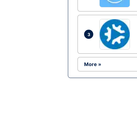
3
More »