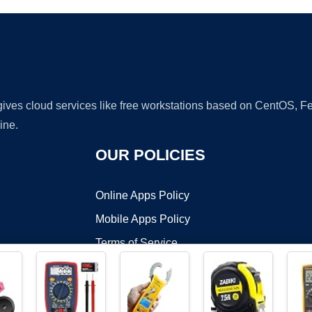
 gives cloud services like free workstations based on CentOS,
ine.
OUR POLICIES
Online Apps Policy
Mobile Apps Policy
Terms of Service
DMCA