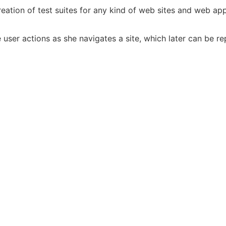
eation of test suites for any kind of web sites and web app
ser actions as she navigates a site, which later can be r