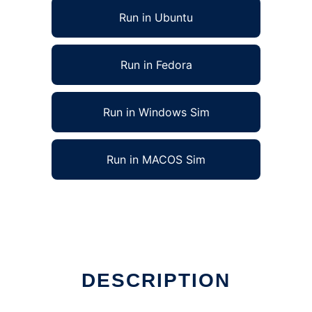
Run in Ubuntu
Run in Fedora
Run in Windows Sim
Run in MACOS Sim
DESCRIPTION