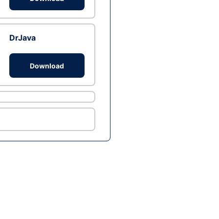
DrJava
Download