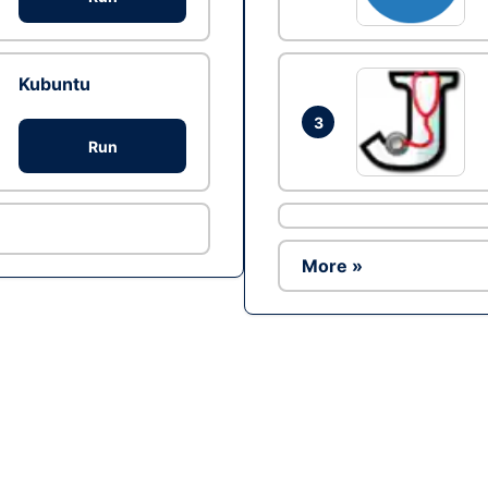
Kubuntu
3
Run
More »
Ad