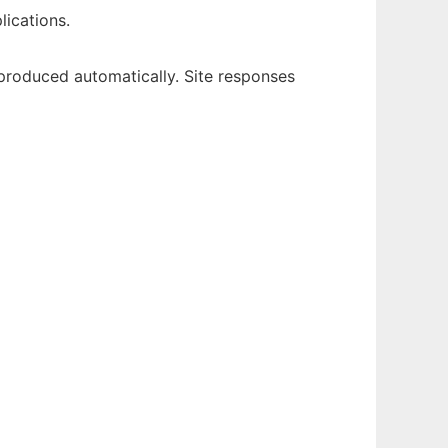
lications.
eproduced automatically. Site responses