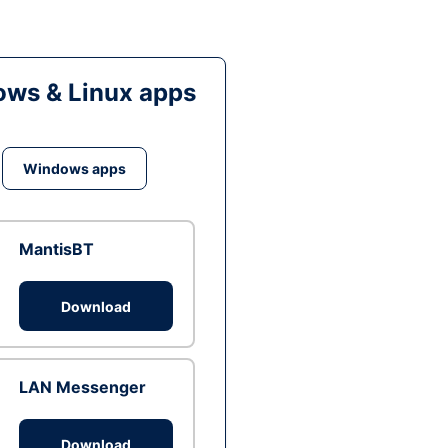
ws & Linux apps
Windows apps
MantisBT
Download
LAN Messenger
Download