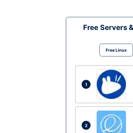
Free Servers 
Free Linux
1
2