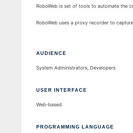
RoboWeb is set of tools to automate the cr
RoboWeb uses a proxy recorder to capture u
AUDIENCE
System Administrators, Developers
USER INTERFACE
Web-based
PROGRAMMING LANGUAGE