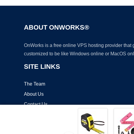
ABOUT ONWORKS®
OnWorks is a free online VPS hosting provider that
customized to be like Windows online or MacOS onl
SITE LINKS
The Team
About Us
Contact Us
Blog