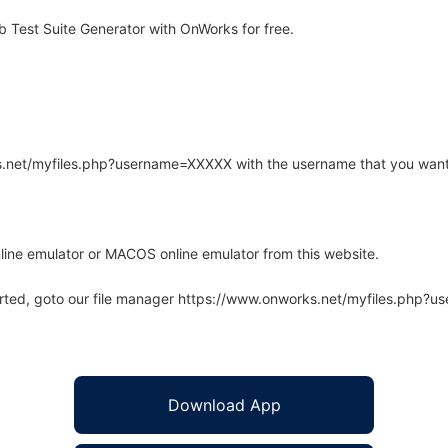
Test Suite Generator with OnWorks for free.
rks.net/myfiles.php?username=XXXXX with the username that you want
line emulator or MACOS online emulator from this website.
arted, goto our file manager https://www.onworks.net/myfiles.php?
Download App