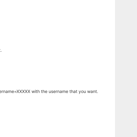
.
username=XXXXX with the username that you want.