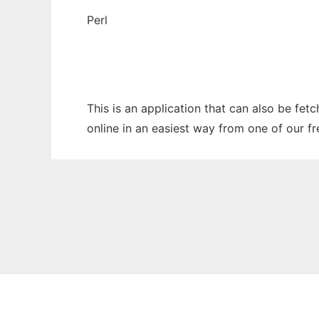
Perl
This is an application that can also be fe
online in an easiest way from one of our f