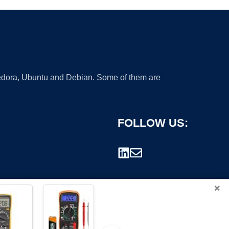
 Fedora, Ubuntu and Debian. Some of them are
FOLLOW US:
×