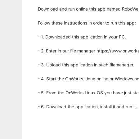
Download and run online this app named RoboWeb 
Follow these instructions in order to run this app:
- 1. Downloaded this application in your PC.
- 2. Enter in our file manager https://www.onwo
- 3. Upload this application in such filemanager.
- 4. Start the OnWorks Linux online or Windows on
- 5. From the OnWorks Linux OS you have just st
- 6. Download the application, install it and run it.