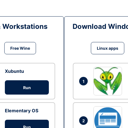
& Workstations
Download Windo
Free Wine
Linux apps
Xubuntu
1
Run
Elementary OS
2
Run