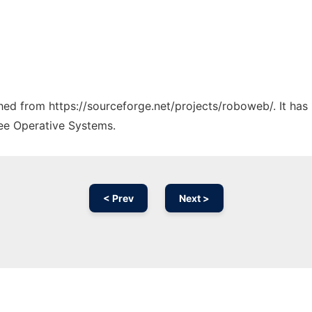
tched from https://sourceforge.net/projects/roboweb/. It ha
ree Operative Systems.
< Prev
Next >