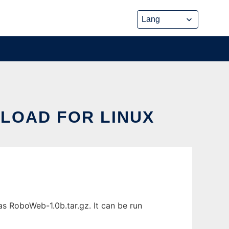
LOAD FOR LINUX
s RoboWeb-1.0b.tar.gz. It can be run