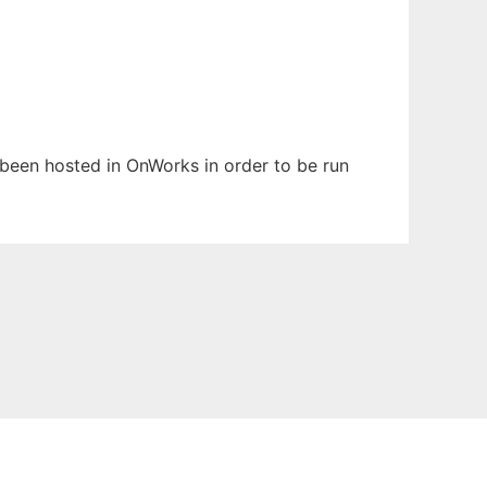
s been hosted in OnWorks in order to be run