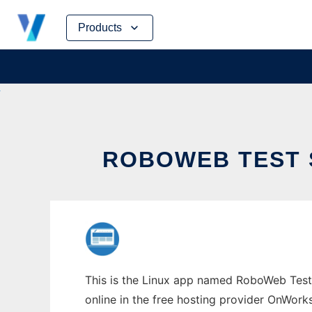
Skip
Products
to
content
ROBOWEB TEST 
This is the Linux app named RoboWeb Test 
online in the free hosting provider OnWork