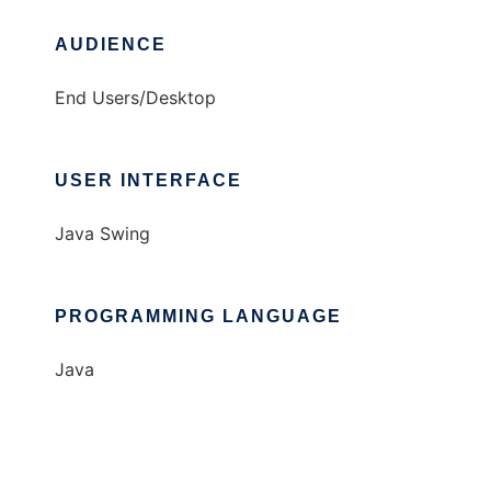
AUDIENCE
End Users/Desktop
USER INTERFACE
Java Swing
PROGRAMMING LANGUAGE
Java