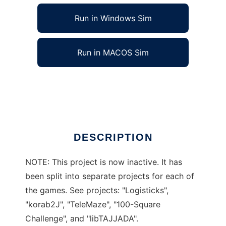
Run in Windows Sim
Run in MACOS Sim
TAJJAVA to run in Linux online
Ad
DESCRIPTION
NOTE: This project is now inactive. It has
been split into separate projects for each of
the games. See projects: "Logisticks",
"korab2J", "TeleMaze", "100-Square
Challenge", and "libTAJJADA".