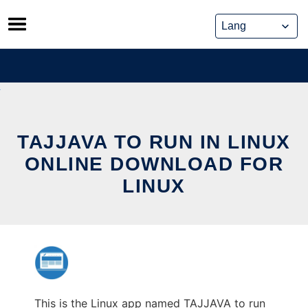
Skip
to
content
TAJJAVA TO RUN IN LINUX
ONLINE DOWNLOAD FOR
LINUX
This is the Linux app named TAJJAVA to run