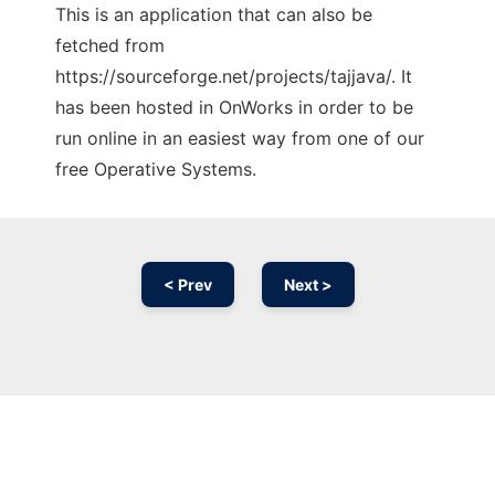
This is an application that can also be
fetched from
https://sourceforge.net/projects/tajjava/. It
has been hosted in OnWorks in order to be
run online in an easiest way from one of our
free Operative Systems.
< Prev
Next >