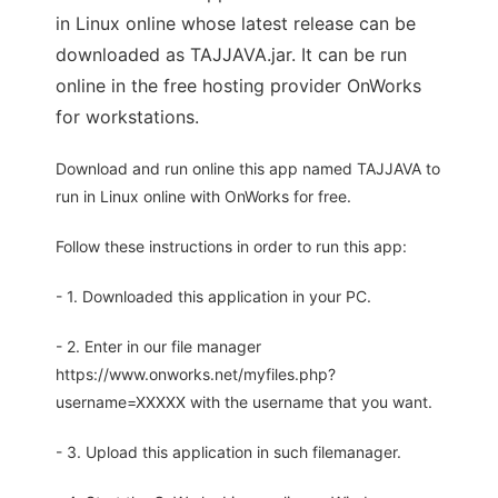
in Linux online whose latest release can be
downloaded as TAJJAVA.jar. It can be run
online in the free hosting provider OnWorks
for workstations.
Download and run online this app named TAJJAVA to
run in Linux online with OnWorks for free.
Follow these instructions in order to run this app:
- 1. Downloaded this application in your PC.
- 2. Enter in our file manager
https://www.onworks.net/myfiles.php?
username=XXXXX with the username that you want.
- 3. Upload this application in such filemanager.