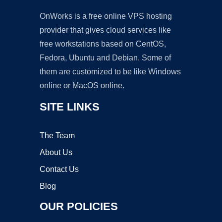
OnWorks is a free online VPS hosting
provider that gives cloud services like
free workstations based on CentOS,
Fedora, Ubuntu and Debian. Some of
them are customized to be like Windows
online or MacOS online.
SITE LINKS
The Team
About Us
Contact Us
Blog
OUR POLICIES