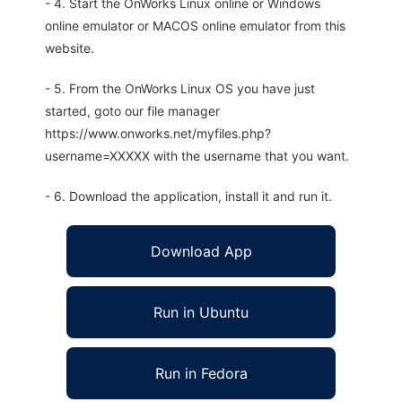
- 4. Start the OnWorks Linux online or Windows
online emulator or MACOS online emulator from this
website.
- 5. From the OnWorks Linux OS you have just
started, goto our file manager
https://www.onworks.net/myfiles.php?
username=XXXXX with the username that you want.
- 6. Download the application, install it and run it.
Download App
Run in Ubuntu
Run in Fedora