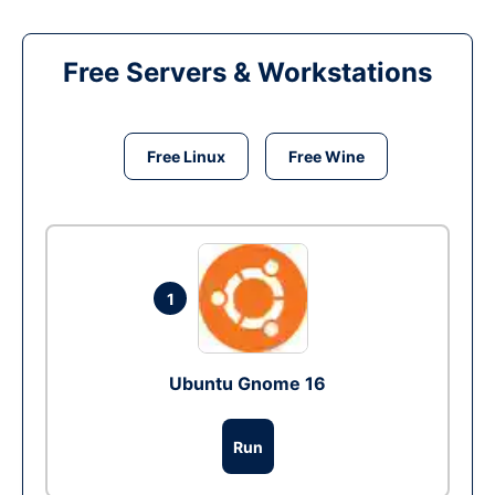
Free Servers & Workstations
Free Linux
Free Wine
1
Ubuntu Gnome 16
Run