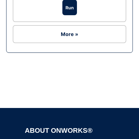
Run
More »
Ad
ABOUT ONWORKS®