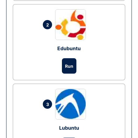
2
Edubuntu
Run
3
Lubuntu