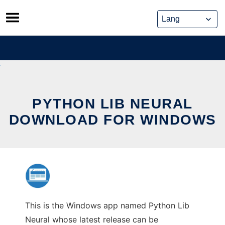
Skip
to
content
PYTHON LIB NEURAL
DOWNLOAD FOR WINDOWS
This is the Windows app named Python Lib
Neural whose latest release can be