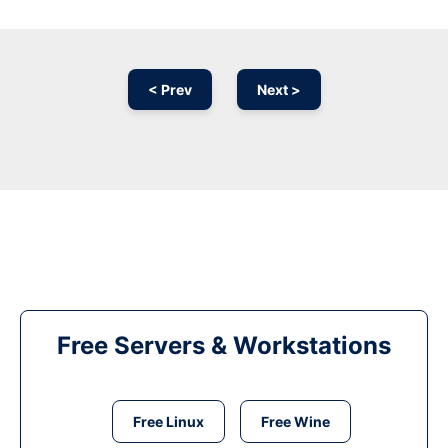
< Prev
Next >
Free Servers & Workstations
Free Linux
Free Wine