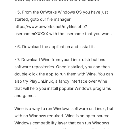
- 5. From the OnWorks Windows OS you have just
started, goto our file manager
https://www.onworks.net/myfiles.php?
username=XXXXX with the username that you want.
- 6. Download the application and install it.
- 7. Download Wine from your Linux distributions
software repositories. Once installed, you can then
double-click the app to run them with Wine. You can
also try PlayOnLinux, a fancy interface over Wine
that will help you install popular Windows programs
and games.
Wine is a way to run Windows software on Linux, but
with no Windows required. Wine is an open-source
Windows compatibility layer that can run Windows