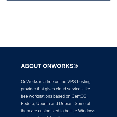
Ad
ABOUT ONWORKS®
OnWorks is a free online VPS hosting
provider that gives cloud services like
free workstations based on CentOS,
Fedora, Ubuntu and Debian. Some of
them are customized to be like Windows