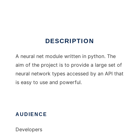
Python Lib Neural
Ad
DESCRIPTION
A neural net module written in python. The
aim of the project is to provide a large set of
neural network types accessed by an API that
is easy to use and powerful.
AUDIENCE
Developers