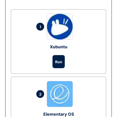
1
Xubuntu
Run
2
Elementary OS