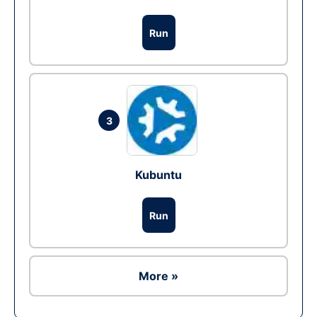
Run
3
Kubuntu
Run
More »