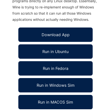
programs directly on any Linux desktop. Essentially,
Wine is trying to re-implement enough of Windows
from scratch so that it can run all those Windows
applications without actually needing Windows.
Download App
Run in Ubuntu
Run in Fedora
Run in Windows Sim
Run in MACOS Sim