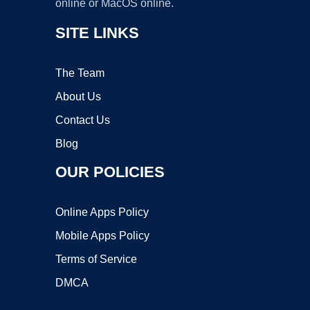
online or MacOS online.
SITE LINKS
The Team
About Us
Contact Us
Blog
OUR POLICIES
Online Apps Policy
Mobile Apps Policy
Terms of Service
DMCA