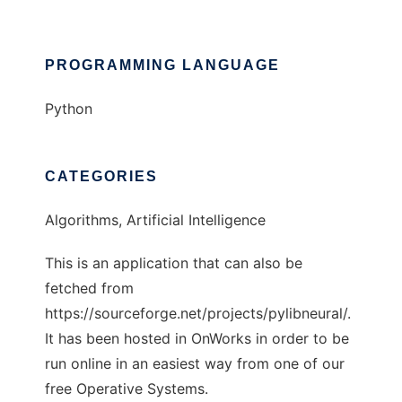
PROGRAMMING LANGUAGE
Python
CATEGORIES
Algorithms, Artificial Intelligence
This is an application that can also be
fetched from
https://sourceforge.net/projects/pylibneural/.
It has been hosted in OnWorks in order to be
run online in an easiest way from one of our
free Operative Systems.