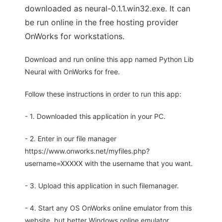
downloaded as neural-0.1.1.win32.exe. It can
be run online in the free hosting provider
OnWorks for workstations.
Download and run online this app named Python Lib
Neural with OnWorks for free.
Follow these instructions in order to run this app:
- 1. Downloaded this application in your PC.
- 2. Enter in our file manager
https://www.onworks.net/myfiles.php?
username=XXXXX with the username that you want.
- 3. Upload this application in such filemanager.
- 4. Start any OS OnWorks online emulator from this
website, but better Windows online emulator.