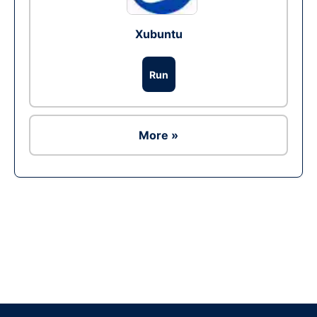
Xubuntu
Run
More »
Ad