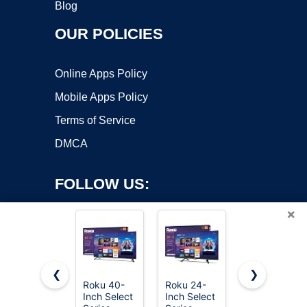
Blog
OUR POLICIES
Online Apps Policy
Mobile Apps Policy
Terms of Service
DMCA
FOLLOW US:
×
❮
❯
Roku 40-
Roku 24-
Roku 55-
Copyright ©2026 OnWorks. All Rights Reserved. OnWorks® is a
Inch Select
Inch Select
Inch Select