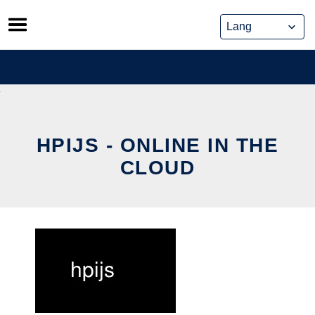
Skip
to
content
HPIJS - ONLINE IN THE
CLOUD