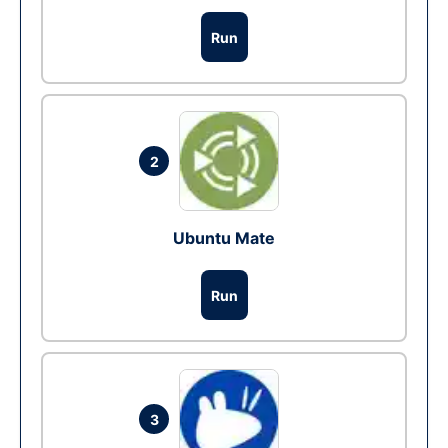
Run
2
Ubuntu Mate
Run
3