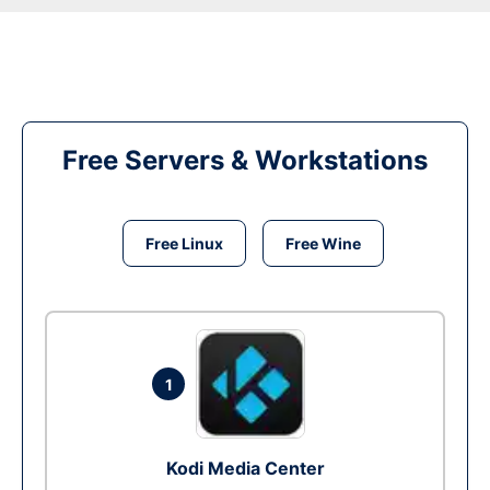
Free Servers & Workstations
Free Linux
Free Wine
1
Kodi Media Center