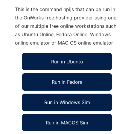
This is the command hpijs that can be run in
the OnWorks free hosting provider using one
of our multiple free online workstations such
as Ubuntu Online, Fedora Online, Windows
online emulator or MAC OS online emulator
Run in Ubuntu
Run in Fedora
Run in Windows Sim
Run in MACOS Sim