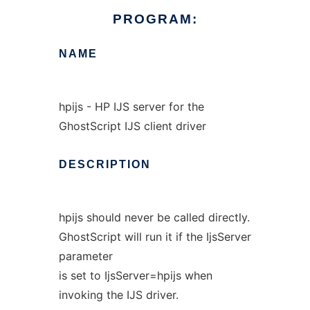
PROGRAM:
NAME
hpijs - HP IJS server for the
GhostScript IJS client driver
DESCRIPTION
hpijs should never be called directly.
GhostScript will run it if the IjsServer
parameter
is set to IjsServer=hpijs when
invoking the IJS driver.