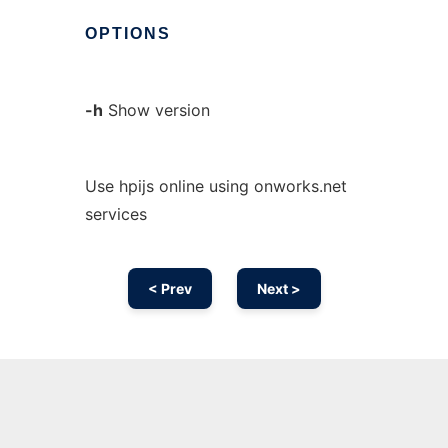
OPTIONS
-h
Show version
Use hpijs online using onworks.net
services
< Prev
Next >