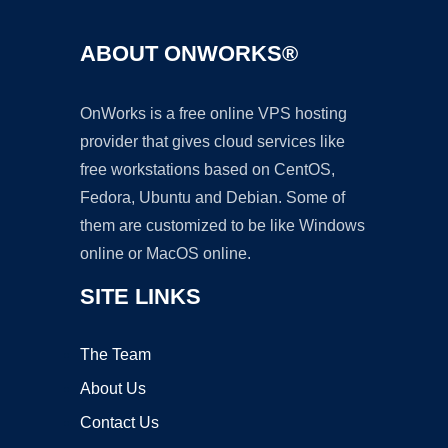
ABOUT ONWORKS®
OnWorks is a free online VPS hosting
provider that gives cloud services like
free workstations based on CentOS,
Fedora, Ubuntu and Debian. Some of
them are customized to be like Windows
online or MacOS online.
SITE LINKS
The Team
About Us
Contact Us