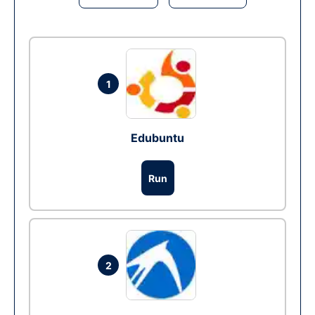
1
Edubuntu
Run
2