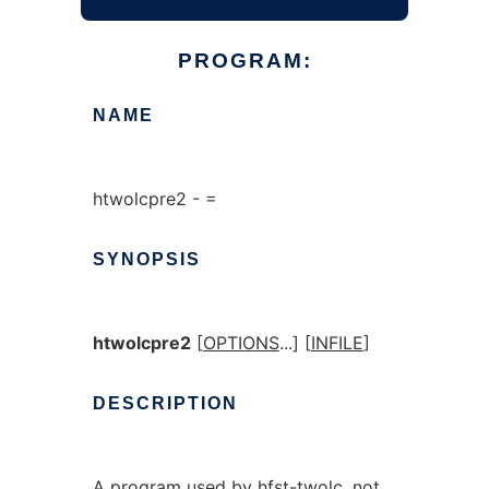
PROGRAM:
NAME
htwolcpre2 - =
SYNOPSIS
htwolcpre2
[
OPTIONS
...] [
INFILE
]
DESCRIPTION
A program used by hfst-twolc, not