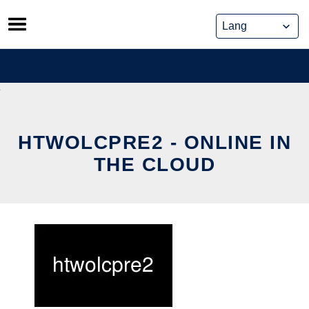
Skip
to
content
HTWOLCPRE2 - ONLINE IN
THE CLOUD