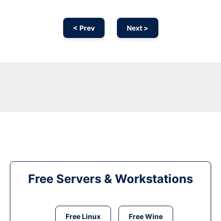
< Prev
Next >
Free Servers & Workstations
Free Linux
Free Wine