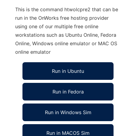
This is the command htwolcpre2 that can be
run in the OnWorks free hosting provider
using one of our multiple free online
workstations such as Ubuntu Online, Fedora
Online, Windows online emulator or MAC OS
online emulator
Run in Ubuntu
Run in Fedora
Run in Windows Sim
Run in MACOS Sim