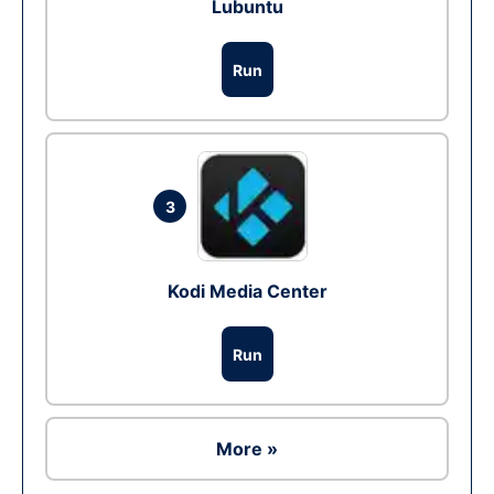
Lubuntu
Run
3
Kodi Media Center
Run
More »