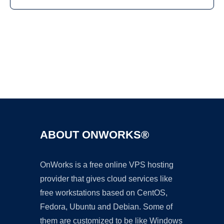
Ad
ABOUT ONWORKS®
OnWorks is a free online VPS hosting
provider that gives cloud services like
free workstations based on CentOS,
Fedora, Ubuntu and Debian. Some of
them are customized to be like Windows