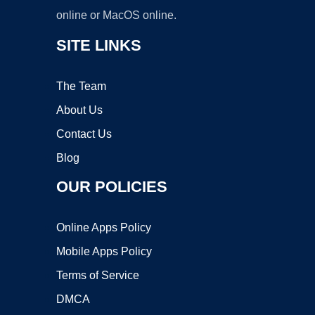
online or MacOS online.
SITE LINKS
The Team
About Us
Contact Us
Blog
OUR POLICIES
Online Apps Policy
Mobile Apps Policy
Terms of Service
DMCA