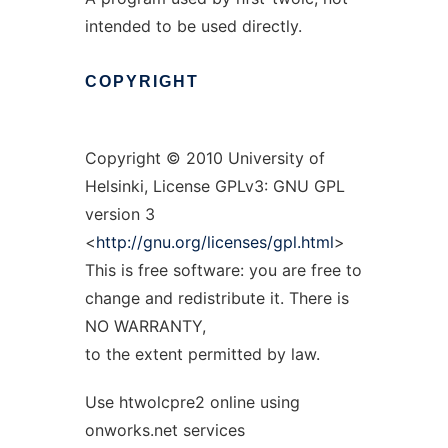
intended to be used directly.
COPYRIGHT
Copyright © 2010 University of
Helsinki, License GPLv3: GNU GPL
version 3
<
http://gnu.org/licenses/gpl.html
>
This is free software: you are free to
change and redistribute it. There is
NO WARRANTY,
to the extent permitted by law.
Use htwolcpre2 online using
onworks.net services