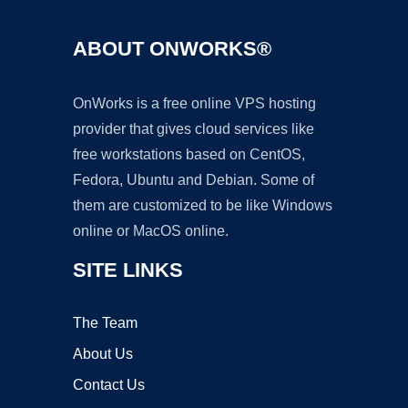
ABOUT ONWORKS®
OnWorks is a free online VPS hosting
provider that gives cloud services like
free workstations based on CentOS,
Fedora, Ubuntu and Debian. Some of
them are customized to be like Windows
online or MacOS online.
SITE LINKS
The Team
About Us
Contact Us