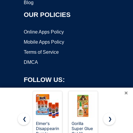
Blog
OUR POLICIES
Online Apps Policy
Mobile Apps Policy
Terms of Service
DMCA
FOLLOW US:
×
❮
❯
Elmer's
Gorilla
Elmer's
Copyright ©2026 OnWorks. All Rights Reserved. OnWorks® is a
Disappearing
Super Glue
bundle