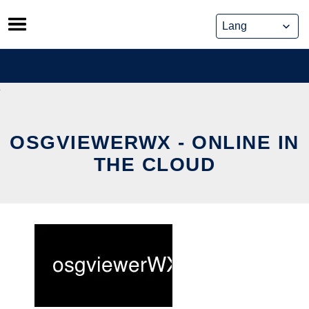
Skip
to
content
OSGVIEWERWX - ONLINE IN
THE CLOUD