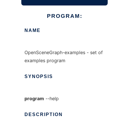
PROGRAM:
NAME
OpenSceneGraph-examples - set of
examples program
SYNOPSIS
program
--help
DESCRIPTION