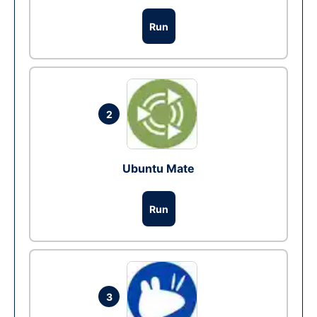
Run
2
Ubuntu Mate
Run
3