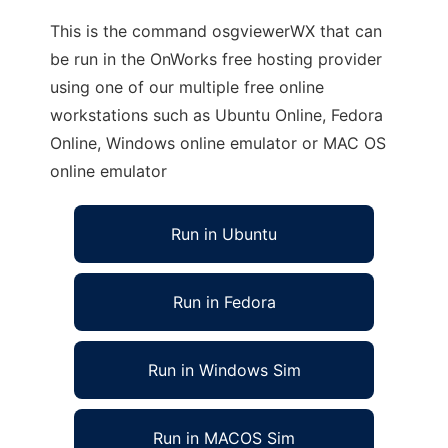
This is the command osgviewerWX that can
be run in the OnWorks free hosting provider
using one of our multiple free online
workstations such as Ubuntu Online, Fedora
Online, Windows online emulator or MAC OS
online emulator
Run in Ubuntu
Run in Fedora
Run in Windows Sim
Run in MACOS Sim