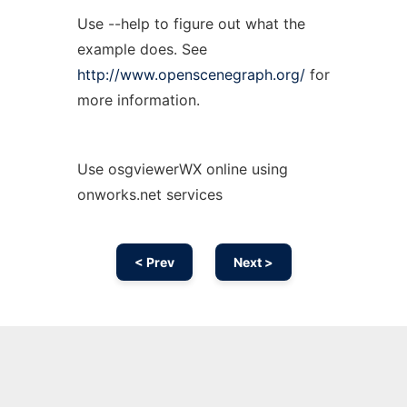
Use --help to figure out what the
example does. See
http://www.openscenegraph.org/
for
more information.
Use osgviewerWX online using
onworks.net services
< Prev
Next >