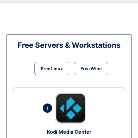
Free Servers & Workstations
Free Linux
Free Wine
1
Kodi Media Center