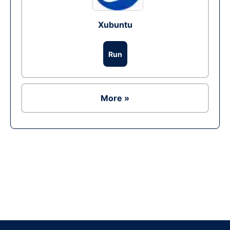
Xubuntu
Run
More »
Ad