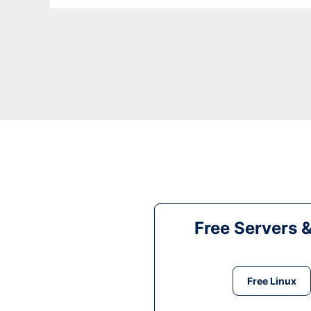
Free Servers 
Free Linux