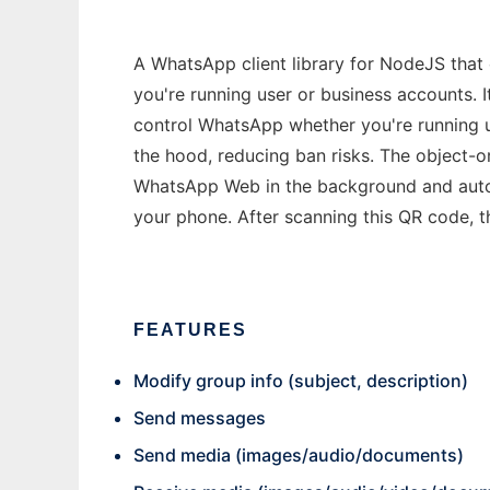
A WhatsApp client library for NodeJS tha
you're running user or business accounts. 
control WhatsApp whether you're running 
the hood, reducing ban risks. The object-
WhatsApp Web in the background and automa
your phone. After scanning this QR code, t
FEATURES
Modify group info (subject, description)
Send messages
Send media (images/audio/documents)