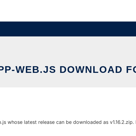
P-WEB.JS DOWNLOAD F
s whose latest release can be downloaded as v1.16.2.zip. It