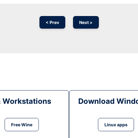
< Prev
Next >
& Workstations
Download Windo
Free Wine
Linux apps