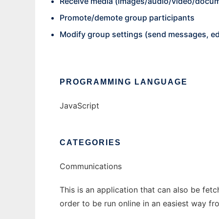
Receive media (images/audio/video/docu
Promote/demote group participants
Modify group settings (send messages, edi
PROGRAMMING LANGUAGE
JavaScript
CATEGORIES
Communications
This is an application that can also be fe
order to be run online in an easiest way f