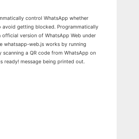
mmatically control WhatsApp whether
o avoid getting blocked. Programmatically
 official version of WhatsApp Web under
nce whatsapp-web.js works by running
t by scanning a QR code from WhatsApp on
is ready! message being printed out.