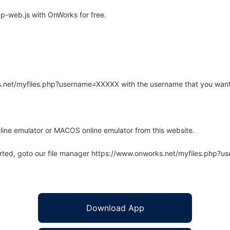
-web.js with OnWorks for free.
rks.net/myfiles.php?username=XXXXX with the username that you want
line emulator or MACOS online emulator from this website.
arted, goto our file manager https://www.onworks.net/myfiles.php?
Download App