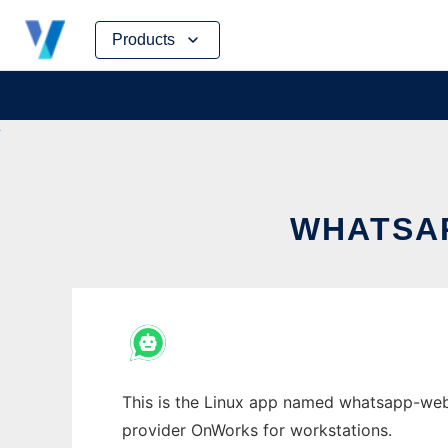
Skip
Products
to
content
WHATSAP
This is the Linux app named whatsapp-web.j
provider OnWorks for workstations.