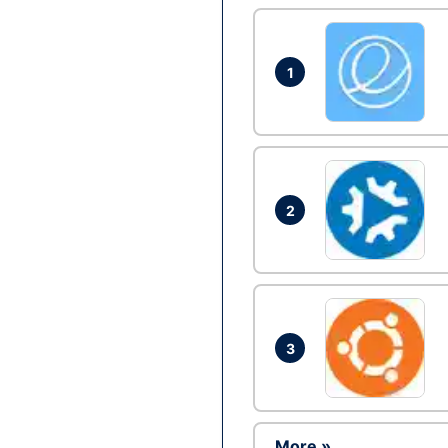
1
2
3
More »