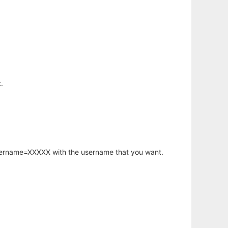
.
username=XXXXX with the username that you want.