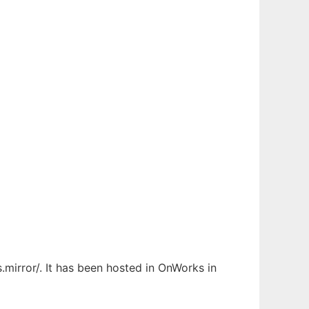
.mirror/. It has been hosted in OnWorks in