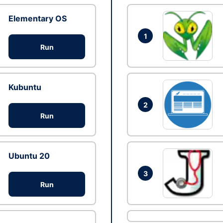
Elementary OS
1
Run
Kubuntu
2
Run
Ubuntu 20
3
Run