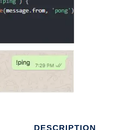
DESCRIPTION