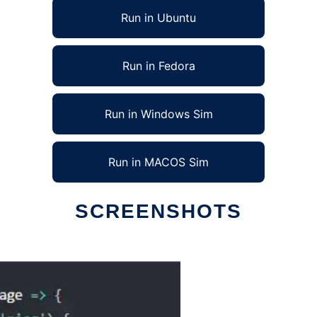
Run in Ubuntu
Run in Fedora
Run in Windows Sim
Run in MACOS Sim
SCREENSHOTS