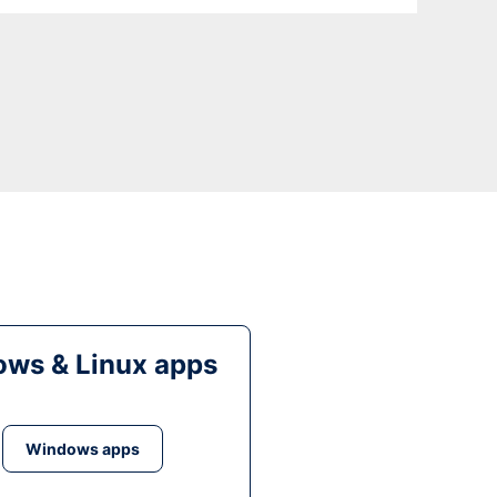
ws & Linux apps
Windows apps