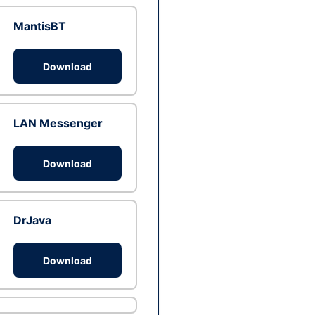
MantisBT
Download
LAN Messenger
Download
DrJava
Download