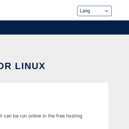
OR LINUX
 can be run online in the free hosting