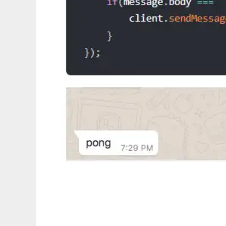
whatsapp-web.js