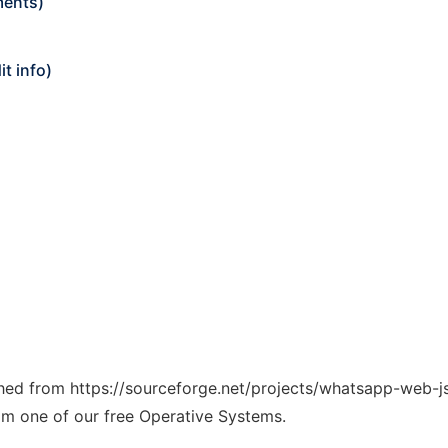
ments)
t info)
tched from https://sourceforge.net/projects/whatsapp-web-js
rom one of our free Operative Systems.