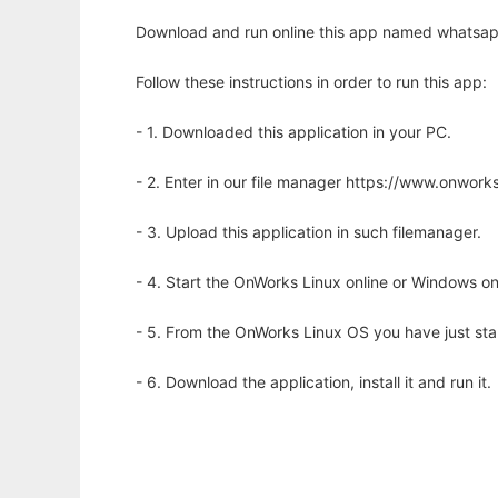
Download and run online this app named whatsapp
Follow these instructions in order to run this app:
- 1. Downloaded this application in your PC.
- 2. Enter in our file manager https://www.onwo
- 3. Upload this application in such filemanager.
- 4. Start the OnWorks Linux online or Windows on
- 5. From the OnWorks Linux OS you have just st
- 6. Download the application, install it and run it.