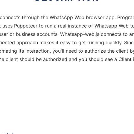
t connects through the WhatsApp Web browser app. Progra
It uses Puppeteer to run a real instance of Whatsapp Web t
user or business accounts. Whatsapp-web.js connects to an
oriented approach makes it easy to get running quickly. Si
ting its interaction, you'll need to authorize the clien
he client should be authorized and you should see a Client 