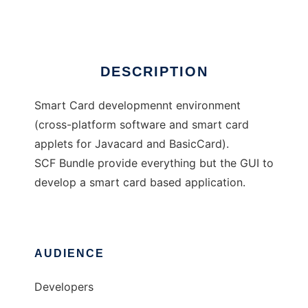
Ad
DESCRIPTION
Smart Card developmennt environment
(cross-platform software and smart card
applets for Javacard and BasicCard).
SCF Bundle provide everything but the GUI to
develop a smart card based application.
AUDIENCE
Developers