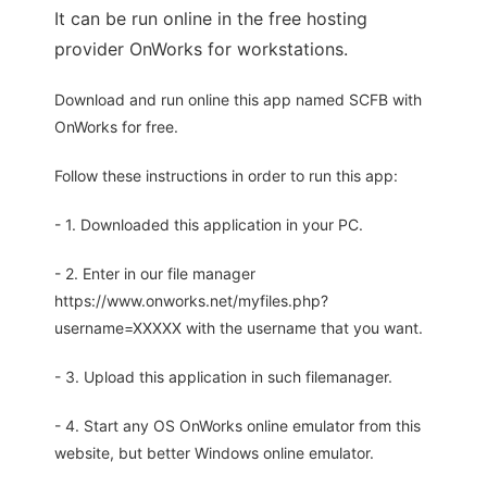
It can be run online in the free hosting
provider OnWorks for workstations.
Download and run online this app named SCFB with
OnWorks for free.
Follow these instructions in order to run this app:
- 1. Downloaded this application in your PC.
- 2. Enter in our file manager
https://www.onworks.net/myfiles.php?
username=XXXXX with the username that you want.
- 3. Upload this application in such filemanager.
- 4. Start any OS OnWorks online emulator from this
website, but better Windows online emulator.