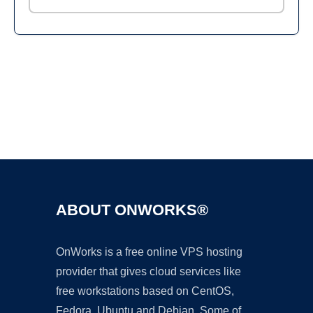
Ad
ABOUT ONWORKS®
OnWorks is a free online VPS hosting
provider that gives cloud services like
free workstations based on CentOS,
Fedora, Ubuntu and Debian. Some of