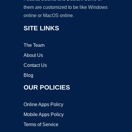
them are customized to be like Windows
online or MacOS online.
SITE LINKS
The Team
About Us
Contact Us
Blog
OUR POLICIES
Online Apps Policy
Mobile Apps Policy
Terms of Service