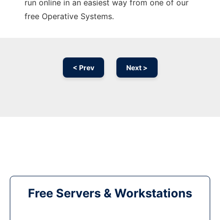
run online in an easiest way from one of our
free Operative Systems.
< Prev
Next >
Free Servers & Workstations