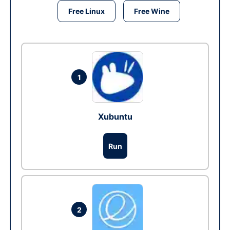
Free Linux
Free Wine
1
Xubuntu
Run
2