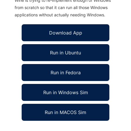
Wine is trying to re-implement enough of Windows
from scratch so that it can run all those Windows
applications without actually needing Windows.
Download App
Run in Ubuntu
Run in Fedora
Run in Windows Sim
Run in MACOS Sim
SCFB