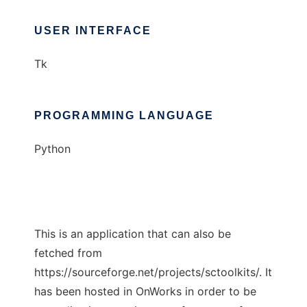
USER INTERFACE
Tk
PROGRAMMING LANGUAGE
Python
This is an application that can also be
fetched from
https://sourceforge.net/projects/sctoolkits/. It
has been hosted in OnWorks in order to be