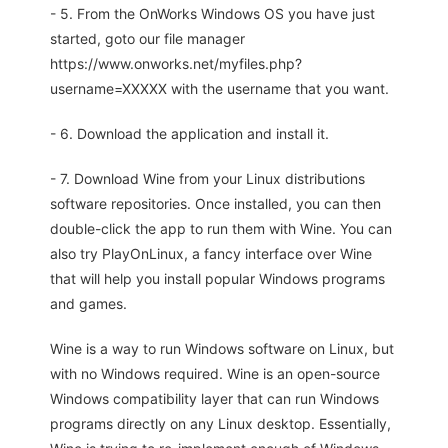
- 5. From the OnWorks Windows OS you have just
started, goto our file manager
https://www.onworks.net/myfiles.php?
username=XXXXX with the username that you want.
- 6. Download the application and install it.
- 7. Download Wine from your Linux distributions
software repositories. Once installed, you can then
double-click the app to run them with Wine. You can
also try PlayOnLinux, a fancy interface over Wine
that will help you install popular Windows programs
and games.
Wine is a way to run Windows software on Linux, but
with no Windows required. Wine is an open-source
Windows compatibility layer that can run Windows
programs directly on any Linux desktop. Essentially,