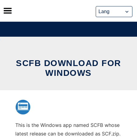
Skip
to
content
SCFB DOWNLOAD FOR
WINDOWS
This is the Windows app named SCFB whose
latest release can be downloaded as SCF.zip.