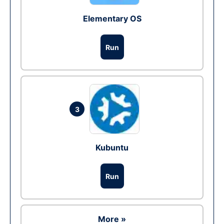
Elementary OS
Run
3
Kubuntu
Run
More »