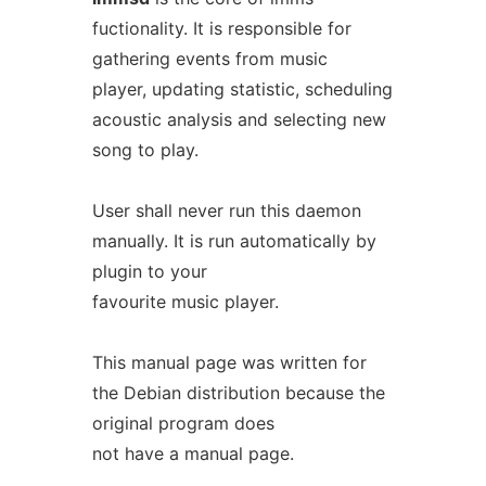
fuctionality. It is responsible for
gathering events from music
player, updating statistic, scheduling
acoustic analysis and selecting new
song to play.
User shall never run this daemon
manually. It is run automatically by
plugin to your
favourite music player.
This manual page was written for
the Debian distribution because the
original program does
not have a manual page.