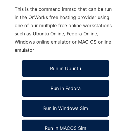
This is the command immsd that can be run
in the OnWorks free hosting provider using
one of our multiple free online workstations
such as Ubuntu Online, Fedora Online,
Windows online emulator or MAC OS online
emulator
Run in Ubuntu
Run in Fedora
Run in Windows Sim
Run in MACOS Sim