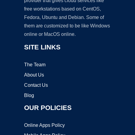
provider that gives cloud services like
free workstations based on CentOS,
Fedora, Ubuntu and Debian. Some of
them are customized to be like Windows
online or MacOS online.
SITE LINKS
The Team
About Us
Contact Us
Blog
OUR POLICIES
Online Apps Policy