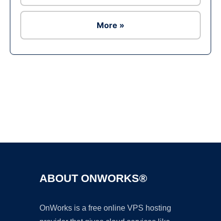
More »
Ad
ABOUT ONWORKS®
OnWorks is a free online VPS hosting