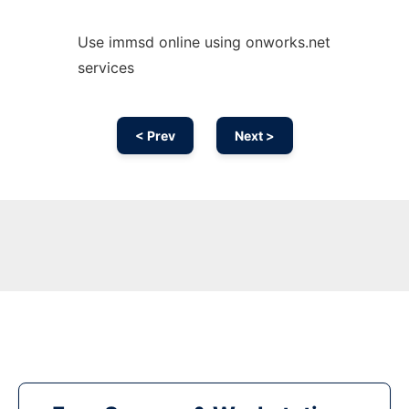
Use immsd online using onworks.net
services
< Prev
Next >