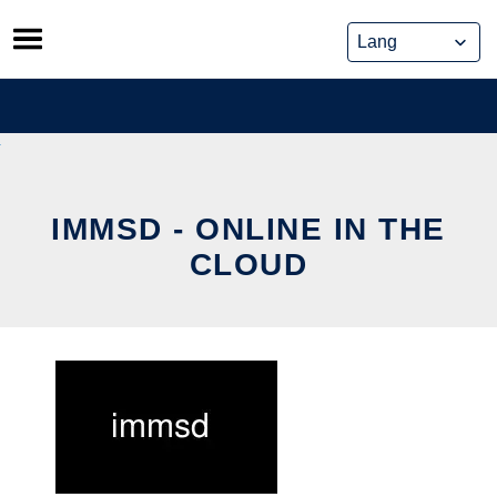
Skip
to
content
IMMSD - ONLINE IN THE
CLOUD