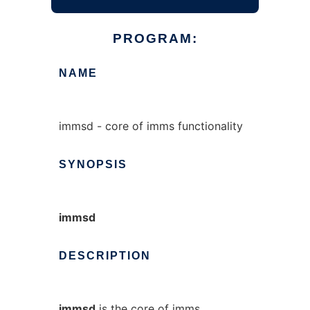
PROGRAM:
NAME
immsd - core of imms functionality
SYNOPSIS
immsd
DESCRIPTION
immsd
is the core of imms