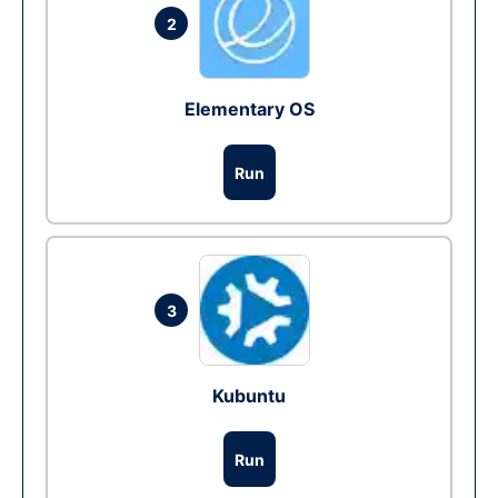
2
Elementary OS
Run
3
Kubuntu
Run