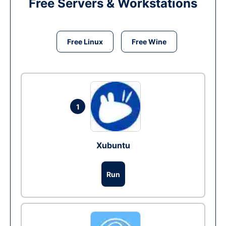
Free Servers & Workstations
Free Linux
Free Wine
1
Xubuntu
Run