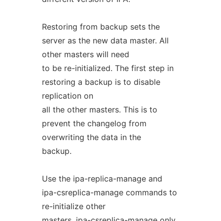
Restoring from backup sets the
server as the new data master. All
other masters will need
to be re-initialized. The first step in
restoring a backup is to disable
replication on
all the other masters. This is to
prevent the changelog from
overwriting the data in the
backup.
Use the ipa-replica-manage and
ipa-csreplica-manage commands to
re-initialize other
masters. ipa-csreplica-manage only