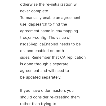
otherwise the re-initialization will
never complete.
To manually enable an agreement
use ldapsearch to find the
agreement name in cn=mapping
tree,cn=config. The value of
nsds5ReplicaEnabled needs to be
on, and enabled on both
sides. Remember that CA replication
is done through a separate
agreement and will need to
be updated separately.
If you have older masters you
should consider re-creating them
rather than trying to