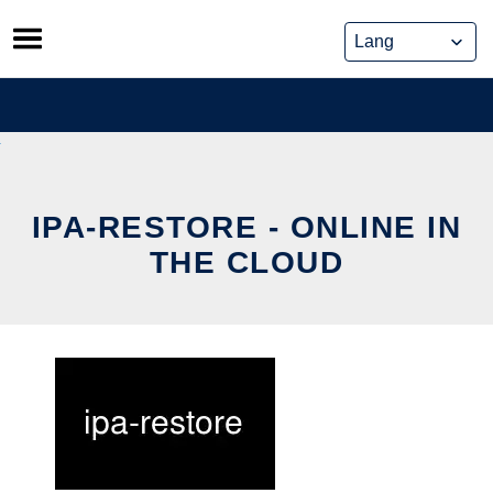
Skip
to
content
IPA-RESTORE - ONLINE IN
THE CLOUD