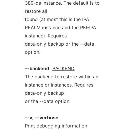
389-ds instance. The default is to
restore all
found (at most this is the IPA
REALM instance and the PKI-IPA
instance). Requires
data-only backup or the --data
option.
--backend
=
BACKEND
The backend to restore within an
instance or instances. Requires
data-only backup
or the --data option.
--v
,
--verbose
Print debugging information