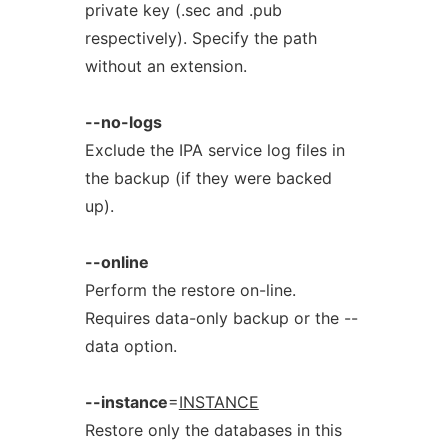
private key (.sec and .pub
respectively). Specify the path
without an extension.
--no-logs
Exclude the IPA service log files in
the backup (if they were backed
up).
--online
Perform the restore on-line.
Requires data-only backup or the --
data option.
--instance
=
INSTANCE
Restore only the databases in this