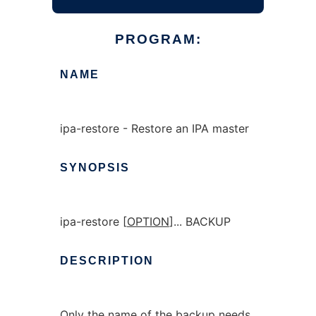
PROGRAM:
NAME
ipa-restore - Restore an IPA master
SYNOPSIS
ipa-restore [
OPTION
]... BACKUP
DESCRIPTION
Only the name of the backup needs