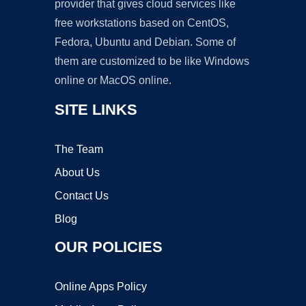
provider that gives cloud services like
free workstations based on CentOS,
Fedora, Ubuntu and Debian. Some of
them are customized to be like Windows
online or MacOS online.
SITE LINKS
The Team
About Us
Contact Us
Blog
OUR POLICIES
Online Apps Policy