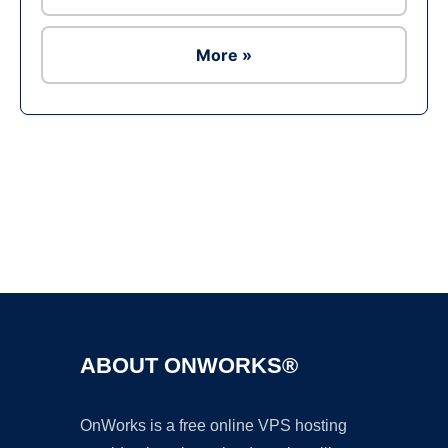
More »
Ad
ABOUT ONWORKS®
OnWorks is a free online VPS hosting