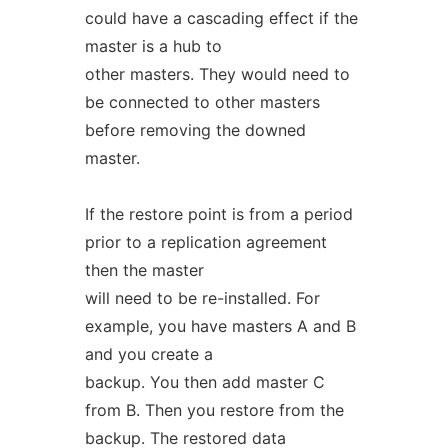
could have a cascading effect if the
master is a hub to
other masters. They would need to
be connected to other masters
before removing the downed
master.
If the restore point is from a period
prior to a replication agreement
then the master
will need to be re-installed. For
example, you have masters A and B
and you create a
backup. You then add master C
from B. Then you restore from the
backup. The restored data