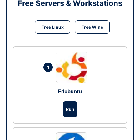
Free Servers & Workstations
Free Linux
Free Wine
1
Edubuntu
Run