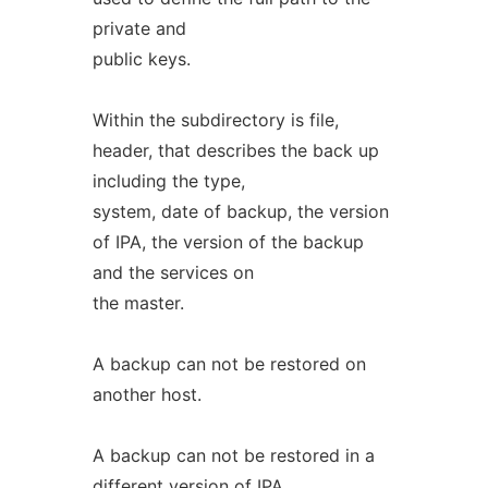
private and
public keys.
Within the subdirectory is file,
header, that describes the back up
including the type,
system, date of backup, the version
of IPA, the version of the backup
and the services on
the master.
A backup can not be restored on
another host.
A backup can not be restored in a
different version of IPA.