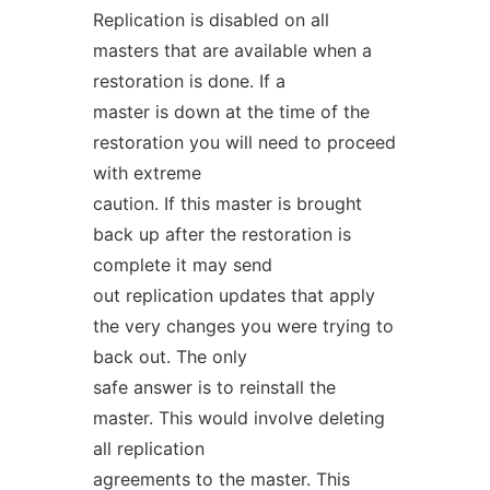
Replication is disabled on all
masters that are available when a
restoration is done. If a
master is down at the time of the
restoration you will need to proceed
with extreme
caution. If this master is brought
back up after the restoration is
complete it may send
out replication updates that apply
the very changes you were trying to
back out. The only
safe answer is to reinstall the
master. This would involve deleting
all replication
agreements to the master. This