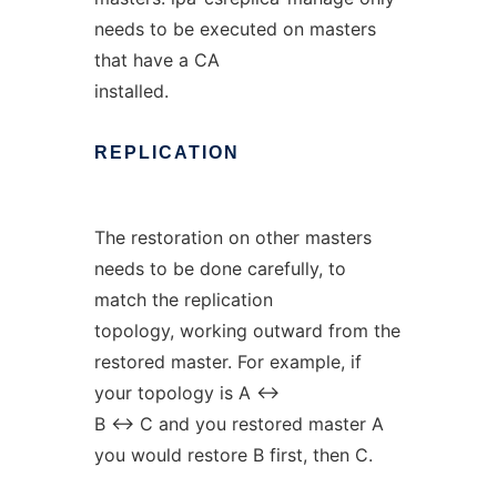
needs to be executed on masters
that have a CA
installed.
REPLICATION
The restoration on other masters
needs to be done carefully, to
match the replication
topology, working outward from the
restored master. For example, if
your topology is A <->
B <-> C and you restored master A
you would restore B first, then C.