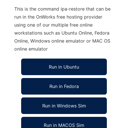
This is the command ipa-restore that can be
run in the OnWorks free hosting provider
using one of our multiple free online
workstations such as Ubuntu Online, Fedora
Online, Windows online emulator or MAC OS
online emulator
Run in Ubuntu
Run in Fedora
Run in Windows Sim
Run in MACOS Sim