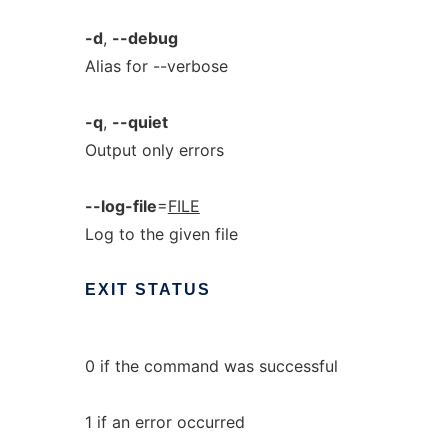
-d
,
--debug
Alias for --verbose
-q
,
--quiet
Output only errors
--log-file
=
FILE
Log to the given file
EXIT
STATUS
0 if the command was successful
1 if an error occurred