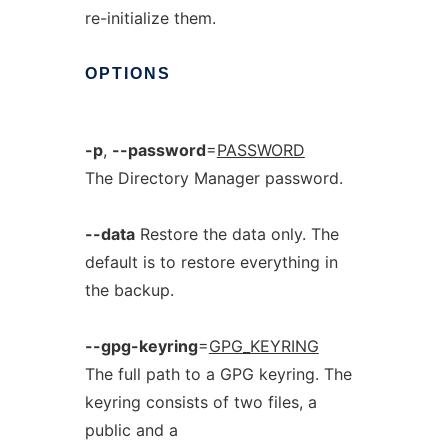
re-initialize them.
OPTIONS
-p
,
--password
=
PASSWORD
The Directory Manager password.
--data
Restore the data only. The
default is to restore everything in
the backup.
--gpg-keyring
=
GPG_KEYRING
The full path to a GPG keyring. The
keyring consists of two files, a
public and a