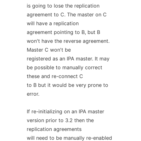
is going to lose the replication
agreement to C. The master on C
will have a replication
agreement pointing to B, but B
won't have the reverse agreement.
Master C won't be
registered as an IPA master. It may
be possible to manually correct
these and re-connect C
to B but it would be very prone to
error.
If re-initializing on an IPA master
version prior to 3.2 then the
replication agreements
will need to be manually re-enabled