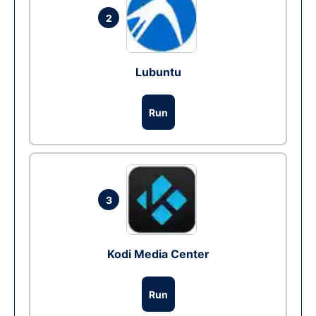
2
Lubuntu
Run
3
Kodi Media Center
Run