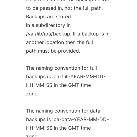
to be passed in, not the full path.
Backups are stored
in a subdirectory in
/var/lib/ipa/backup. If a backup is in
another location then the full
path must be provided.
The naming convention for full
backups is ipa-full-YEAR-MM-DD-
HH-MM-SS in the GMT time
zone.
The naming convention for data
backups is ipa-data-YEAR-MM-DD-
HH-MM-SS In the GMT time
zone.