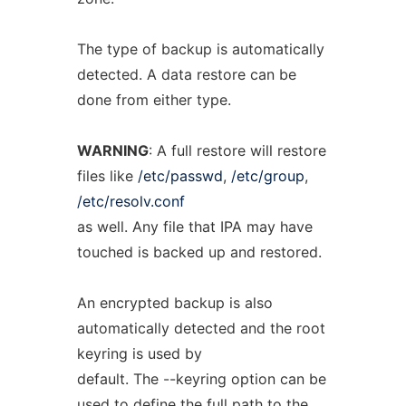
The type of backup is automatically
detected. A data restore can be
done from either type.
WARNING
: A full restore will restore
files like
/etc/passwd
,
/etc/group
,
/etc/resolv.conf
as well. Any file that IPA may have
touched is backed up and restored.
An encrypted backup is also
automatically detected and the root
keyring is used by
default. The --keyring option can be
used to define the full path to the