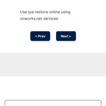
Use ipa-restore online using
onworks.net services
< Prev
Next >