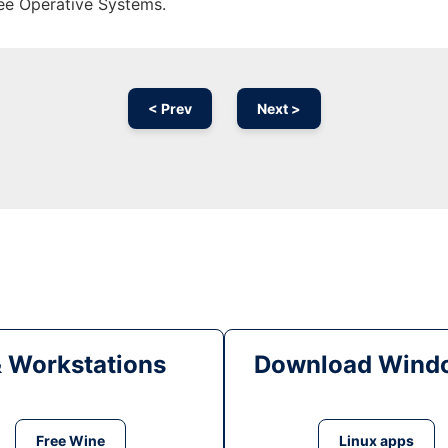
ree Operative Systems.
< Prev
Next >
& Workstations
Download Windo
Free Wine
Linux apps