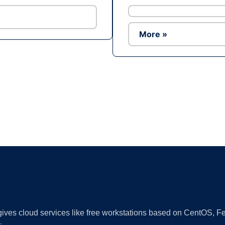
More »
Ad
 gives cloud services like free workstations based on CentOS,