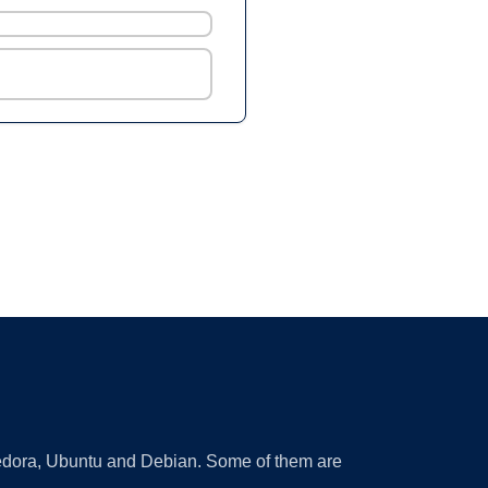
 Fedora, Ubuntu and Debian. Some of them are