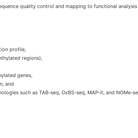
quence quality control and mapping to functional analysis o
on profile,
ethylated regions),
thylated genes,
on, and
nologies such as TAB-seq, OxBS-seq, MAP-it, and NOMe-se