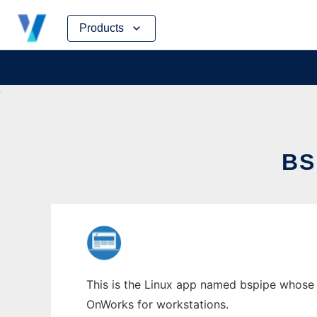
Skip
Products
to
content
BS
This is the Linux app named bspipe whose l
OnWorks for workstations.