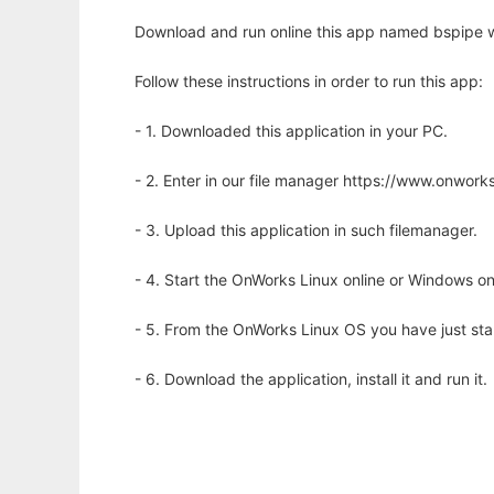
Download and run online this app named bspipe w
Follow these instructions in order to run this app:
- 1. Downloaded this application in your PC.
- 2. Enter in our file manager https://www.onwo
- 3. Upload this application in such filemanager.
- 4. Start the OnWorks Linux online or Windows on
- 5. From the OnWorks Linux OS you have just st
- 6. Download the application, install it and run it.