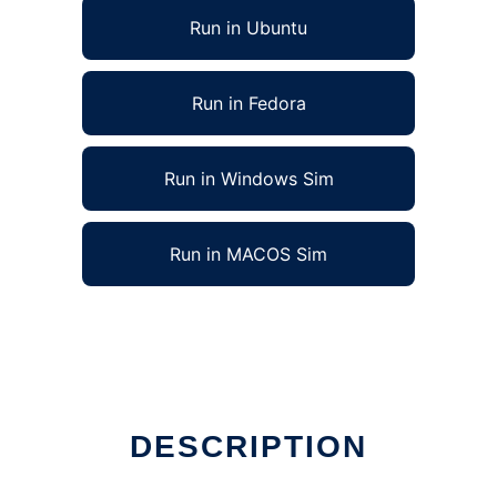
Run in Ubuntu
Run in Fedora
Run in Windows Sim
Run in MACOS Sim
DESCRIPTION