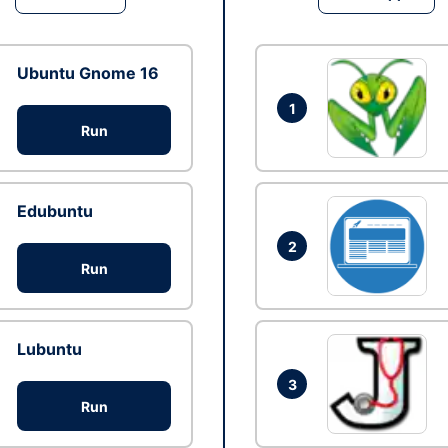
Ubuntu Gnome 16
1
Run
Edubuntu
2
Run
Lubuntu
3
Run