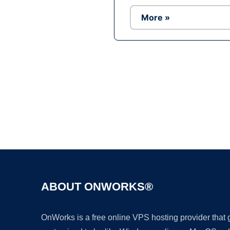
More »
ABOUT ONWORKS®
OnWorks is a free online VPS hosting provider that