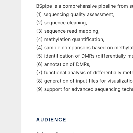
BSpipe is a comprehensive pipeline from se
(1) sequencing quality assessment,
(2) sequence cleaning,
(3) sequence read mapping,
(4) methylation quantification,
(4) sample comparisons based on methylati
(5) identification of DMRs (differentially m
(6) annotation of DMRs,
(7) functional analysis of differentially me
(8) generation of input files for visualizati
(9) support for advanced sequencing tech
AUDIENCE