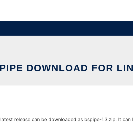
PIPE DOWNLOAD FOR LI
atest release can be downloaded as bspipe-1.3.zip. It can b