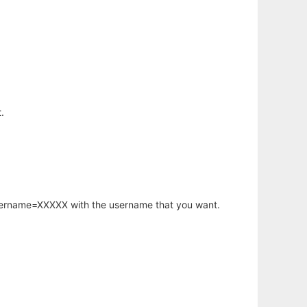
.
username=XXXXX with the username that you want.