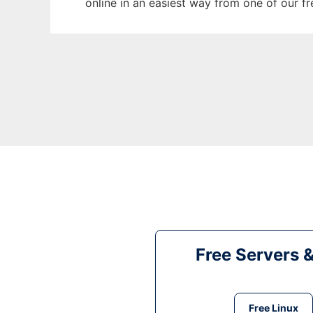
online in an easiest way from one of our f
Free Servers 
Free Linux