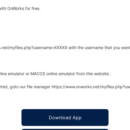
ith OnWorks for free.
rks.net/myfiles.php?username=XXXXX with the username that you want
line emulator or MACOS online emulator from this website.
arted, goto our file manager https://www.onworks.net/myfiles.php?
Download App