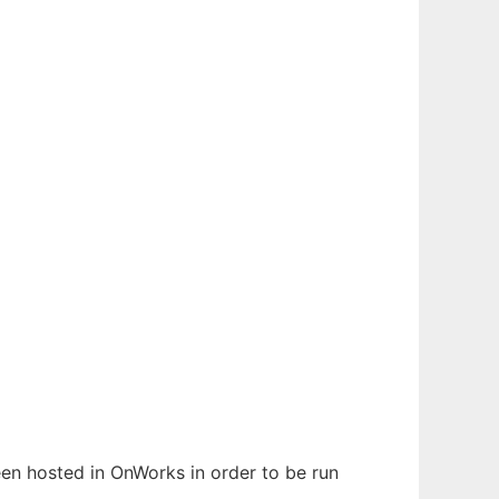
been hosted in OnWorks in order to be run