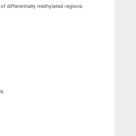
f differentially methylated regions:
q.