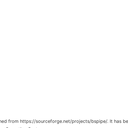
ched from https://sourceforge.net/projects/bspipe/. It has 