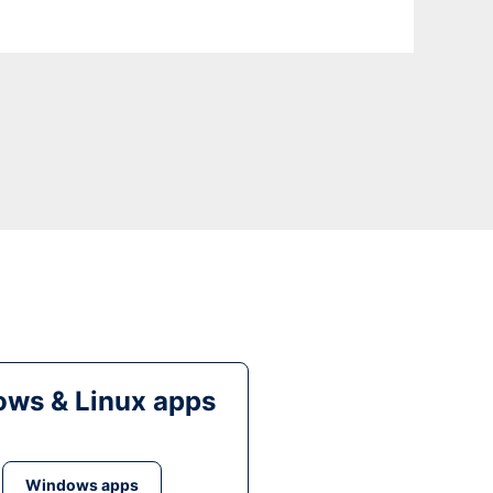
ws & Linux apps
Windows apps