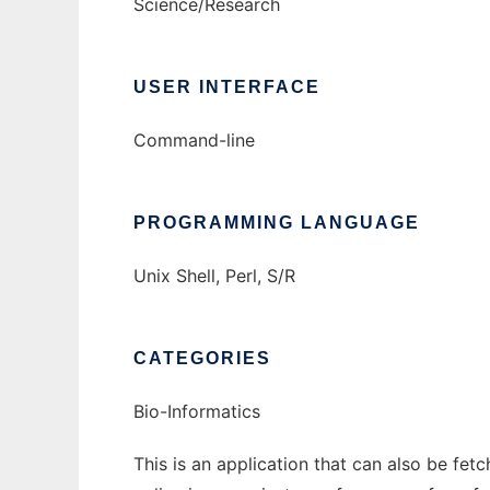
Science/Research
USER INTERFACE
Command-line
PROGRAMMING LANGUAGE
Unix Shell, Perl, S/R
CATEGORIES
Bio-Informatics
This is an application that can also be fet