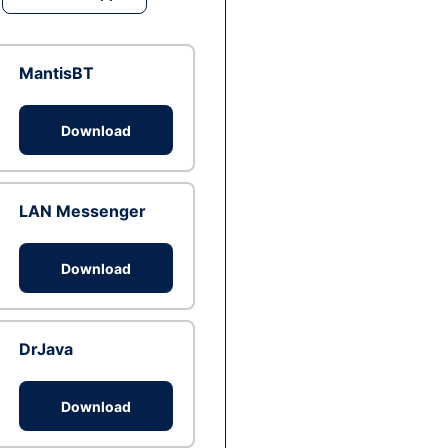
MantisBT
Download
LAN Messenger
Download
DrJava
Download