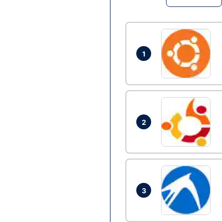
1
2
3