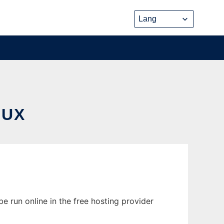
NUX
e run online in the free hosting provider