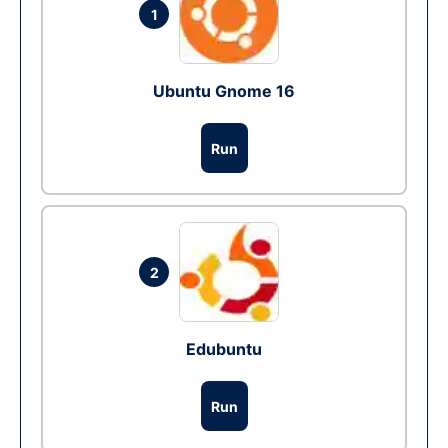
1
Ubuntu Gnome 16
Run
2
Edubuntu
Run