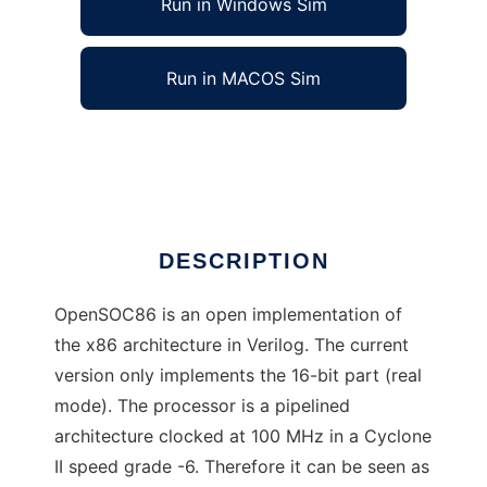
Run in Windows Sim
Run in MACOS Sim
OpenSOC86
Ad
DESCRIPTION
OpenSOC86 is an open implementation of
the x86 architecture in Verilog. The current
version only implements the 16-bit part (real
mode). The processor is a pipelined
architecture clocked at 100 MHz in a Cyclone
II speed grade -6. Therefore it can be seen as