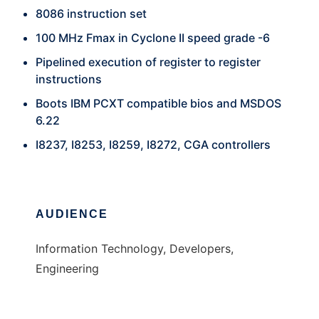
8086 instruction set
100 MHz Fmax in Cyclone II speed grade -6
Pipelined execution of register to register
instructions
Boots IBM PCXT compatible bios and MSDOS
6.22
I8237, I8253, I8259, I8272, CGA controllers
AUDIENCE
Information Technology, Developers,
Engineering