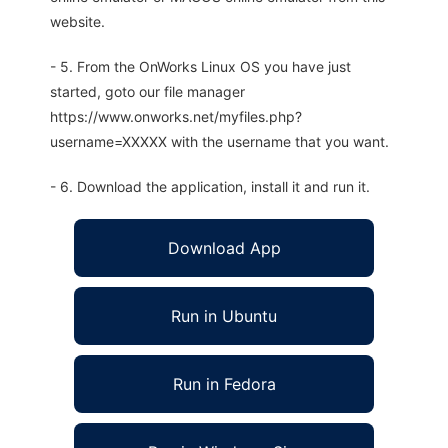
website.
- 5. From the OnWorks Linux OS you have just
started, goto our file manager
https://www.onworks.net/myfiles.php?
username=XXXXX with the username that you want.
- 6. Download the application, install it and run it.
Download App
Run in Ubuntu
Run in Fedora