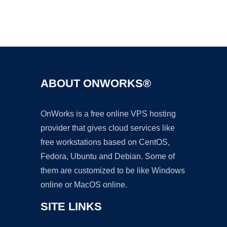
Ad
ABOUT ONWORKS®
OnWorks is a free online VPS hosting
provider that gives cloud services like
free workstations based on CentOS,
Fedora, Ubuntu and Debian. Some of
them are customized to be like Windows
online or MacOS online.
SITE LINKS