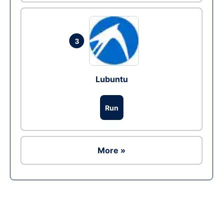
3
Lubuntu
Run
More »