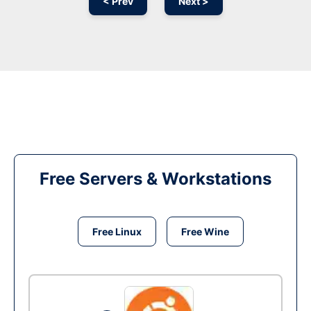
< Prev
Next >
Free Servers & Workstations
Free Linux
Free Wine