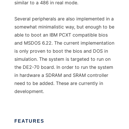
similar to a 486 in real mode.
Several peripherals are also implemented in a
somewhat minimalistic way, but enough to be
able to boot an IBM PCXT compatible bios
and MSDOS 6.22. The current implementation
is only proven to boot the bios and DOS in
simulation. The system is targeted to run on
the DE2-70 board. In order to run the system
in hardware a SDRAM and SRAM controller
need to be added. These are currently in
development.
FEATURES