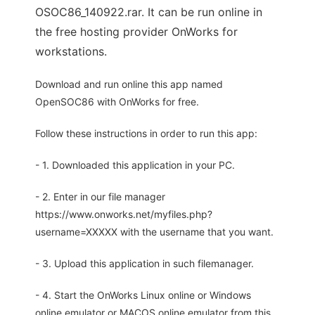
OSOC86_140922.rar. It can be run online in
the free hosting provider OnWorks for
workstations.
Download and run online this app named
OpenSOC86 with OnWorks for free.
Follow these instructions in order to run this app:
- 1. Downloaded this application in your PC.
- 2. Enter in our file manager
https://www.onworks.net/myfiles.php?
username=XXXXX with the username that you want.
- 3. Upload this application in such filemanager.
- 4. Start the OnWorks Linux online or Windows
online emulator or MACOS online emulator from this