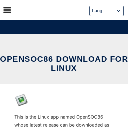
Skip
to
content
OPENSOC86 DOWNLOAD FOR
LINUX
This is the Linux app named OpenSOC86
whose latest release can be downloaded as