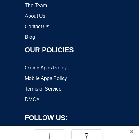
The Team
About Us
Contact Us
Blog
OUR POLICIES
Online Apps Policy
Mobile Apps Policy
Terms of Service
DMCA
FOLLOW US:
×