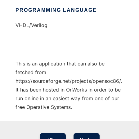
PROGRAMMING LANGUAGE
VHDL/Verilog
This is an application that can also be
fetched from
https://sourceforge.net/projects/opensoc86/.
It has been hosted in OnWorks in order to be
run online in an easiest way from one of our
free Operative Systems.