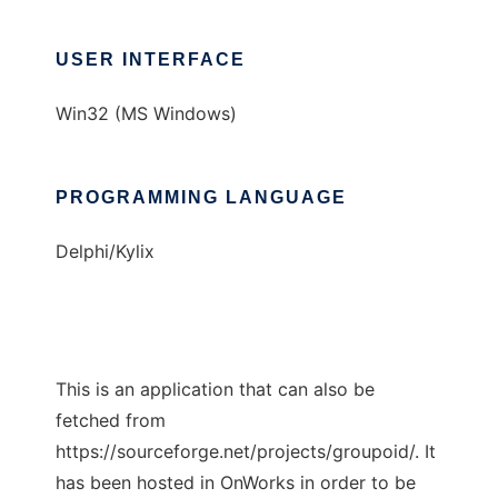
USER INTERFACE
Win32 (MS Windows)
PROGRAMMING LANGUAGE
Delphi/Kylix
This is an application that can also be
fetched from
https://sourceforge.net/projects/groupoid/. It
has been hosted in OnWorks in order to be