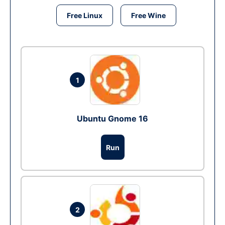
Free Linux
Free Wine
1
Ubuntu Gnome 16
Run
2