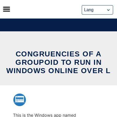
Skip
to
content
CONGRUENCIES OF A
GROUPOID TO RUN IN
WINDOWS ONLINE OVER L
This is the Windows app named