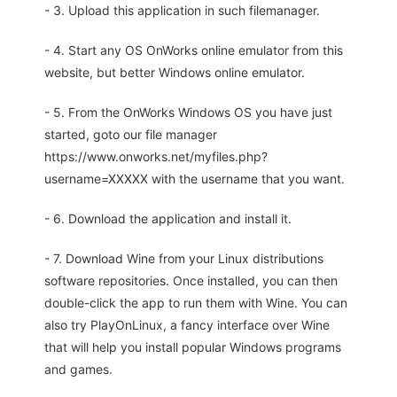
- 3. Upload this application in such filemanager.
- 4. Start any OS OnWorks online emulator from this
website, but better Windows online emulator.
- 5. From the OnWorks Windows OS you have just
started, goto our file manager
https://www.onworks.net/myfiles.php?
username=XXXXX with the username that you want.
- 6. Download the application and install it.
- 7. Download Wine from your Linux distributions
software repositories. Once installed, you can then
double-click the app to run them with Wine. You can
also try PlayOnLinux, a fancy interface over Wine
that will help you install popular Windows programs
and games.