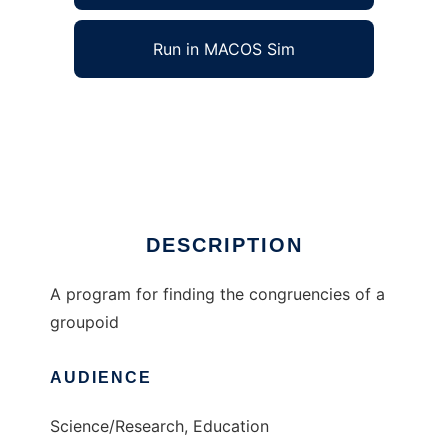
Run in MACOS Sim
Congruencies of a Groupoid to run in
Windows online over Linux online
Ad
DESCRIPTION
A program for finding the congruencies of a
groupoid
AUDIENCE
Science/Research, Education