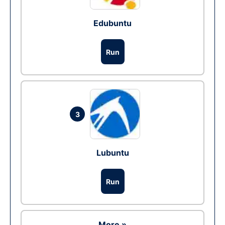
Edubuntu
Run
3
Lubuntu
Run
More »