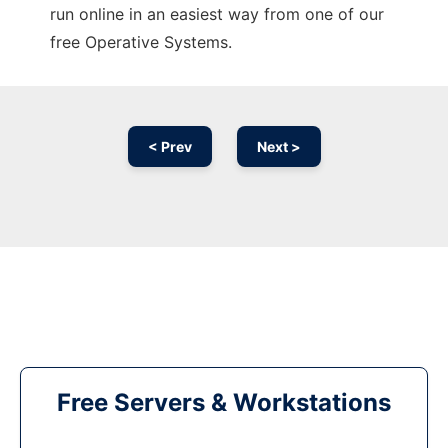
run online in an easiest way from one of our
free Operative Systems.
< Prev
Next >
Free Servers & Workstations