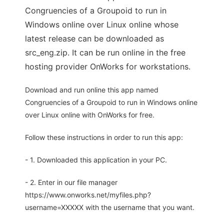
Congruencies of a Groupoid to run in
Windows online over Linux online whose
latest release can be downloaded as
src_eng.zip. It can be run online in the free
hosting provider OnWorks for workstations.
Download and run online this app named
Congruencies of a Groupoid to run in Windows online
over Linux online with OnWorks for free.
Follow these instructions in order to run this app:
- 1. Downloaded this application in your PC.
- 2. Enter in our file manager
https://www.onworks.net/myfiles.php?
username=XXXXX with the username that you want.