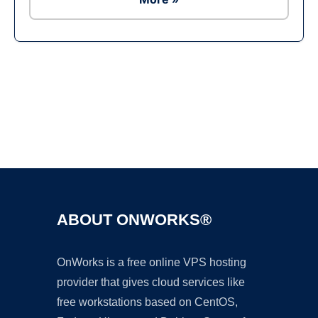
Ad
ABOUT ONWORKS®
OnWorks is a free online VPS hosting
provider that gives cloud services like
free workstations based on CentOS,