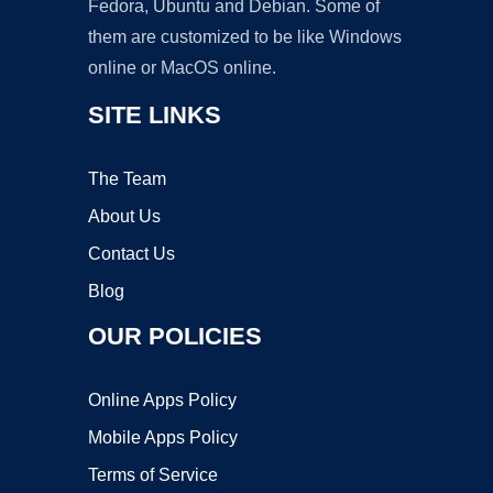
Fedora, Ubuntu and Debian. Some of
them are customized to be like Windows
online or MacOS online.
SITE LINKS
The Team
About Us
Contact Us
Blog
OUR POLICIES
Online Apps Policy
Mobile Apps Policy
Terms of Service