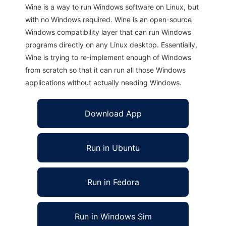
Wine is a way to run Windows software on Linux, but
with no Windows required. Wine is an open-source
Windows compatibility layer that can run Windows
programs directly on any Linux desktop. Essentially,
Wine is trying to re-implement enough of Windows
from scratch so that it can run all those Windows
applications without actually needing Windows.
Download App
Run in Ubuntu
Run in Fedora
Run in Windows Sim