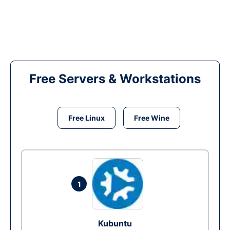
Free Servers & Workstations
Free Linux
Free Wine
1
Kubuntu