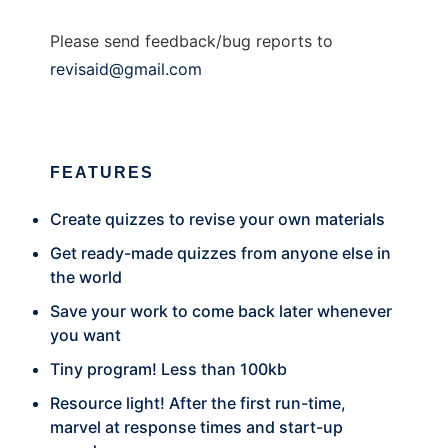
Please send feedback/bug reports to
revisaid@gmail.com
FEATURES
Create quizzes to revise your own materials
Get ready-made quizzes from anyone else in
the world
Save your work to come back later whenever
you want
Tiny program! Less than 100kb
Resource light! After the first run-time,
marvel at response times and start-up