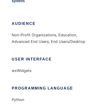
speeds
AUDIENCE
Non-Profit Organizations, Education,
Advanced End Users, End Users/Desktop
USER INTERFACE
wxWidgets
PROGRAMMING LANGUAGE
Python