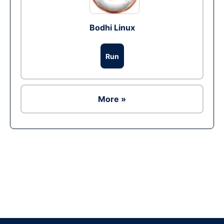
Bodhi Linux
Run
More »
Ad