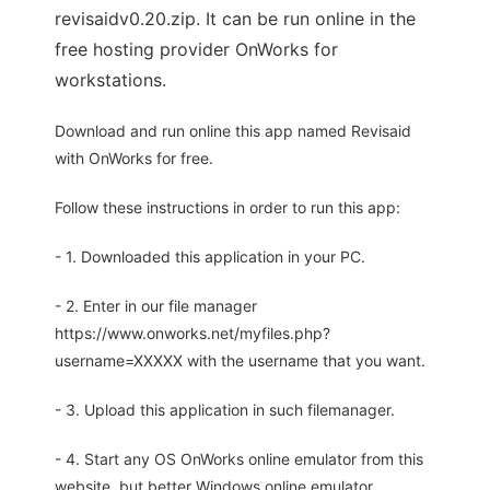
revisaidv0.20.zip. It can be run online in the
free hosting provider OnWorks for
workstations.
Download and run online this app named Revisaid
with OnWorks for free.
Follow these instructions in order to run this app:
- 1. Downloaded this application in your PC.
- 2. Enter in our file manager
https://www.onworks.net/myfiles.php?
username=XXXXX with the username that you want.
- 3. Upload this application in such filemanager.
- 4. Start any OS OnWorks online emulator from this
website, but better Windows online emulator.