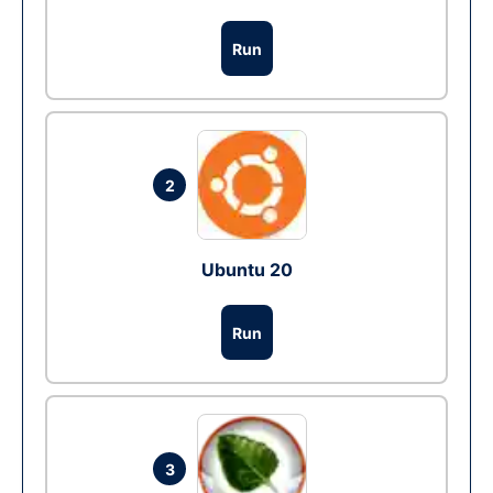
Run
2
Ubuntu 20
Run
3