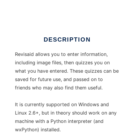
Revisaid
Ad
DESCRIPTION
Revisaid allows you to enter information,
including image files, then quizzes you on
what you have entered. These quizzes can be
saved for future use, and passed on to
friends who may also find them useful.
It is currently supported on Windows and
Linux 2.6+, but in theory should work on any
machine with a Python interpreter (and
wxPython) installed.