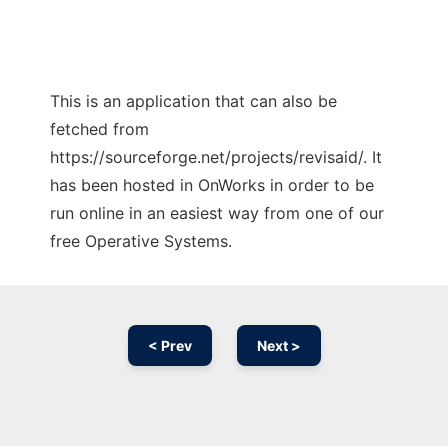
This is an application that can also be
fetched from
https://sourceforge.net/projects/revisaid/. It
has been hosted in OnWorks in order to be
run online in an easiest way from one of our
free Operative Systems.
< Prev
Next >