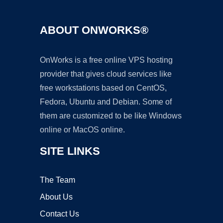
ABOUT ONWORKS®
OnWorks is a free online VPS hosting
provider that gives cloud services like
free workstations based on CentOS,
Fedora, Ubuntu and Debian. Some of
them are customized to be like Windows
online or MacOS online.
SITE LINKS
The Team
About Us
Contact Us