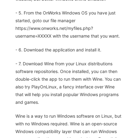
- 5. From the OnWorks Windows OS you have just
started, goto our file manager
https://www.onworks.net/myfiles.php?
username=XXXXX with the username that you want.
- 6. Download the application and install it.
- 7. Download Wine from your Linux distributions
software repositories. Once installed, you can then
double-click the app to run them with Wine. You can
also try PlayOnLinux, a fancy interface over Wine
that will help you install popular Windows programs
and games.
Wine is a way to run Windows software on Linux, but
with no Windows required. Wine is an open-source
Windows compatibility layer that can run Windows