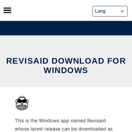
Skip
to
content
REVISAID DOWNLOAD FOR
WINDOWS
This is the Windows app named Revisaid
whose latest release can be downloaded as