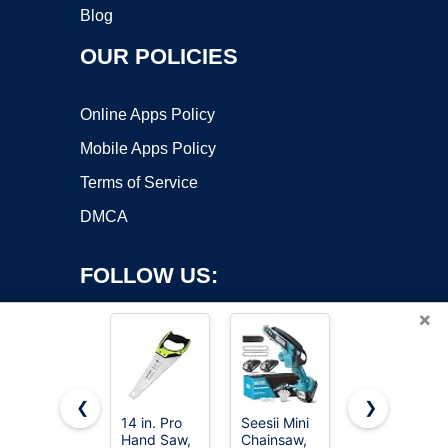
Blog
OUR POLICIES
Online Apps Policy
Mobile Apps Policy
Terms of Service
DMCA
FOLLOW US:
×
❮
❯
14 in. Pro
Seesii Mini
8-In-1 Multi
Copyright ©2026 OnWorks. All Rights Reserved. OnWorks® is a
Hand Saw,
Chainsaw,
Blades