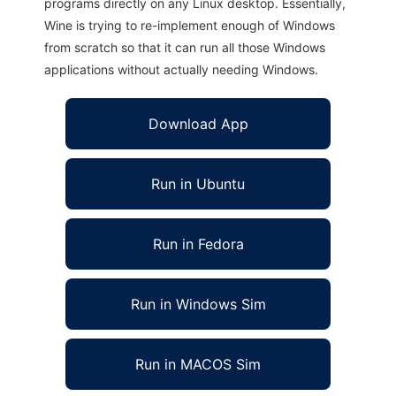
programs directly on any Linux desktop. Essentially,
Wine is trying to re-implement enough of Windows
from scratch so that it can run all those Windows
applications without actually needing Windows.
Download App
Run in Ubuntu
Run in Fedora
Run in Windows Sim
Run in MACOS Sim